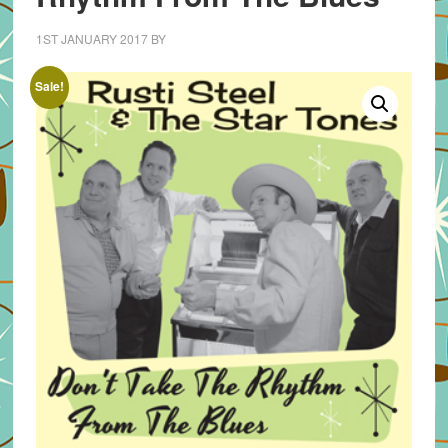
1ST JANUARY 2017
BY
Sale!