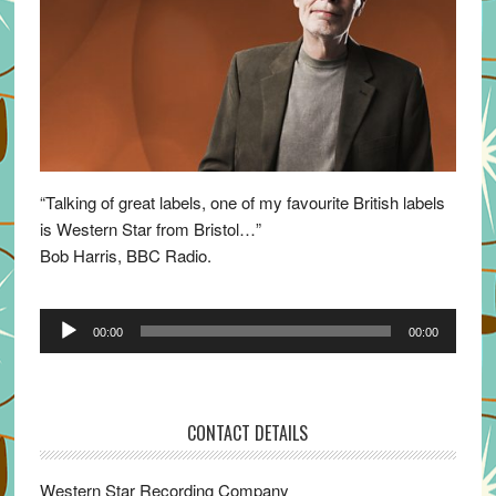
“Talking of great labels, one of my favourite British labels
is Western Star from Bristol…”
Bob Harris, BBC Radio.
Audio
00:00
00:00
Player
CONTACT DETAILS
Western Star Recording Company