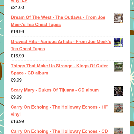
£
21.00
Dream Of The West - The Outlaws - From Joe
Meek's Tea Chest Tapes
£
16.99
Gravest Hits - Various Artists - From Joe Meek's
Tea Chest Tapes
£
16.99
Things That Make Us Strange - Kings Of Outer
Space - CD album
£
9.99
Scary Mary - Dukes Of Tijuana - CD album
£
9.99
Carry On Echoing - The Holloway Echoes - 10"
vinyl
£
16.99
Carry On Echoing - The Holloway Echoes - CD