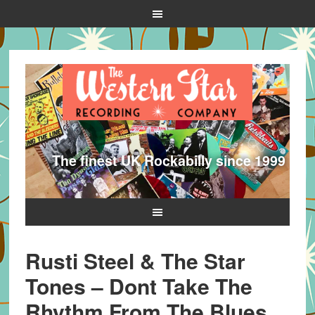
The finest UK Rockabilly since 1999
Rusti Steel & The Star
Tones – Dont Take The
Rhythm From The Blues