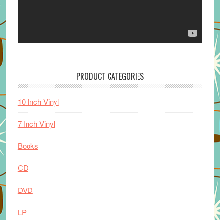
PRODUCT CATEGORIES
10 Inch Vinyl
7 Inch Vinyl
Books
CD
DVD
LP