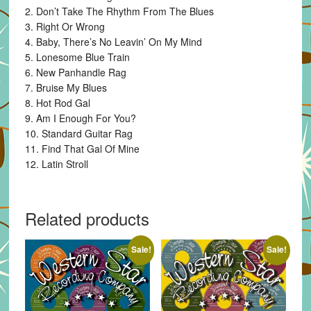
2. Don’t Take The Rhythm From The Blues
3. Right Or Wrong
4. Baby, There’s No Leavin’ On My Mind
5. Lonesome Blue Train
6. New Panhandle Rag
7. Bruise My Blues
8. Hot Rod Gal
9. Am I Enough For You?
10. Standard Guitar Rag
11. Find That Gal Of Mine
12. Latin Stroll
Related products
Sale!
Sale!