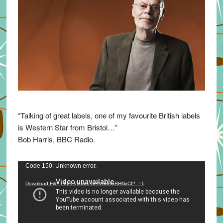
“Talking of great labels, one of my favourite British labels
is Western Star from Bristol…”
Bob Harris, BBC Radio.
Video
Code 150: Unknown error.
Player
Download File: https://youtu.be/VuumxRHNxCI?_=1