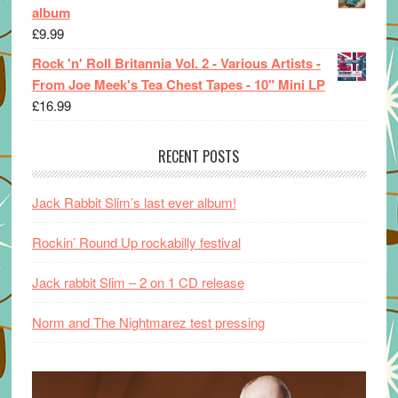
album
£
9.99
Rock 'n' Roll Britannia Vol. 2 - Various Artists -
From Joe Meek's Tea Chest Tapes - 10" Mini LP
£
16.99
RECENT POSTS
Jack Rabbit Slim’s last ever album!
Rockin’ Round Up rockabilly festival
Jack rabbit Slim – 2 on 1 CD release
Norm and The Nightmarez test pressing