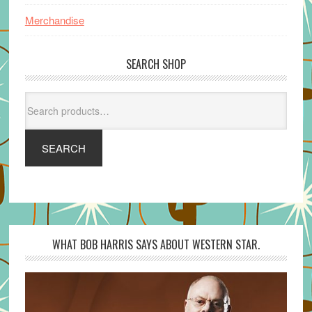
Merchandise
SEARCH SHOP
Search
for:
SEARCH
WHAT BOB HARRIS SAYS ABOUT WESTERN STAR.