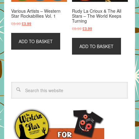
Various Artists – Western
Rudy La Crioux & The All
Star Rockabillies Vol. 1
Stars – The World Keeps
Turning
Original
Current
£
8.99
£
3.99
Original
Current
£
8.99
£
3.99
price
price
price
price
was:
is:
was:
is:
ADD TO BASKET
£8.99.
£3.99.
ADD TO BASKET
£8.99.
£3.99.