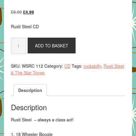
Original
Current
£
8.99
£
4.99
price
price
was:
is:
Rusti Steel CD
£8.99.
£4.99.
Rusti
ADD TO BASKET
Steel
&
The
SKU:
WSRC 112
Category:
CD
Tags:
rockabilly
,
Rusti Steel
Star
& The Star Tones
Tones
-
Dont
Description
Take
The
Description
Rhythm
From
Rusti Steel – always a class act!
The
Blues
1. 18 Wheeler Boogie
quantity