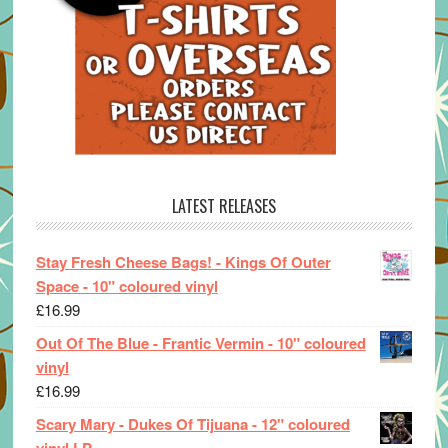
LATEST RELEASES
Stay Fresh Cheese Bags! - Kings Of Outer
Space - 10" coloured vinyl
£
16.99
Out Of The Blue - Frantic Vermin - 10" coloured
vinyl
£
16.99
Scary Mary - Dukes Of Tijuana - 12" coloured
vinyl LP