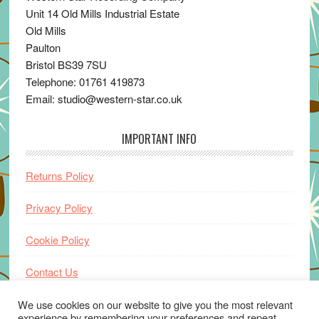
Unit 14 Old Mills Industrial Estate
Old Mills
Paulton
Bristol BS39 7SU
Telephone: 01761 419873
Email: studio@western-star.co.uk
IMPORTANT INFO
Returns Policy
Privacy Policy
Cookie Policy
Contact Us
Home
We use cookies on our website to give you the most relevant
experience by remembering your preferences and repeat