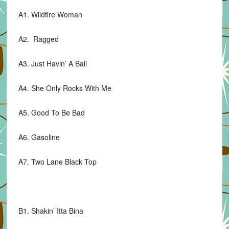
A1. Wildfire Woman
A2. Ragged
A3. Just Havin’ A Ball
A4. She Only Rocks With Me
A5. Good To Be Bad
A6. Gasoline
A7. Two Lane Black Top
B1. Shakin’ Itta Bina