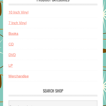
10 Inch Vinyl
7 Inch Vinyl
Books
CD
DVD
LP
Merchandise
SEARCH SHOP
Search