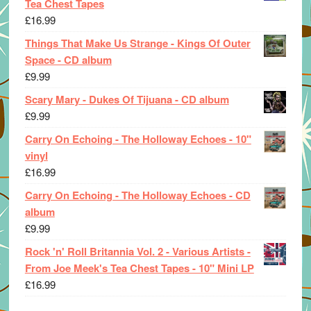
Tea Chest Tapes
£
16.99
Things That Make Us Strange - Kings Of Outer
Space - CD album
£
9.99
Scary Mary - Dukes Of Tijuana - CD album
£
9.99
Carry On Echoing - The Holloway Echoes - 10"
vinyl
£
16.99
Carry On Echoing - The Holloway Echoes - CD
album
£
9.99
Rock 'n' Roll Britannia Vol. 2 - Various Artists -
From Joe Meek's Tea Chest Tapes - 10" Mini LP
£
16.99