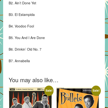
B2. Ain’t Done Yet
B3. El Estampida
B4. Voodoo Fool
B5. You And I Are Done
B6. Drinkin’ Old No. 7
B7. Annabella
You may also like…
Sale!
Sale!