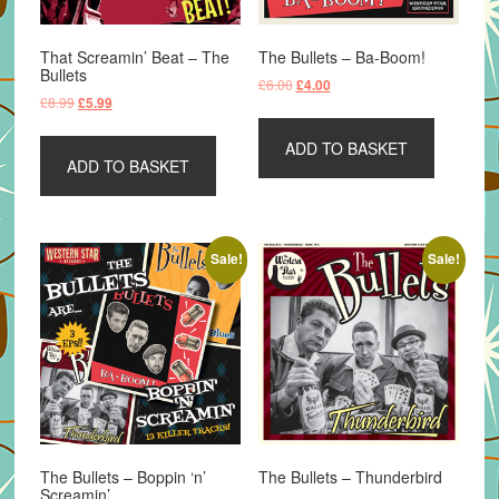
That Screamin’ Beat – The
The Bullets – Ba-Boom!
Bullets
Original
Current
£
6.00
£
4.00
Original
Current
£
8.99
£
5.99
price
price
price
price
was:
is:
was:
is:
ADD TO BASKET
£6.00.
£4.00.
ADD TO BASKET
£8.99.
£5.99.
Sale!
Sale!
The Bullets – Boppin ‘n’
The Bullets – Thunderbird
Screamin’