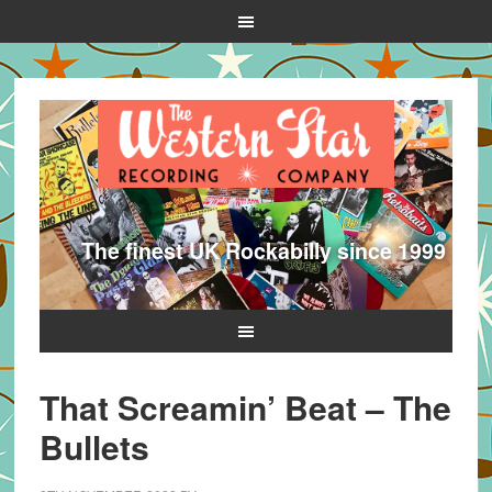
The finest UK Rockabilly since 1999
That Screamin’ Beat – The
Bullets