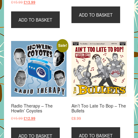
Original
Current
£
15.99
£
13.99
price
price
price
price
was:
is:
was:
is:
ADD TO BASKET
£15.99.
£13.99.
ADD TO BASKET
£15.99.
£13.99.
Sale!
Radio Therapy – The
Ain’t Too Late To Bop – The
Howlin’ Coyotes
Bullets
Original
Current
£
15.99
£
8.99
£
12.99
price
price
was:
is:
ADD TO BASKET
ADD TO BASKET
£15.99.
£12.99.