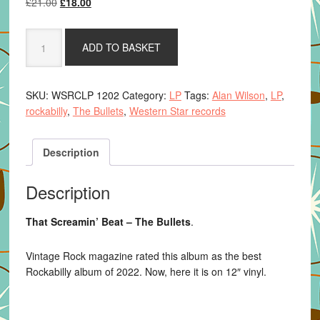
Original
Current
£
21.00
£
18.00
price
price
was:
is:
That
ADD TO BASKET
£21.00.
£18.00.
Screamin'
Beat
-
SKU:
WSRCLP 1202
Category:
LP
Tags:
Alan Wilson
,
LP
,
The
rockabilly
,
The Bullets
,
Western Star records
Bullets
quantity
Description
Description
That Screamin’ Beat – The Bullets
.
Vintage Rock magazine rated this album as the best
Rockabilly album of 2022. Now, here it is on 12″ vinyl.