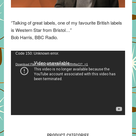
“Talking of great labels, one of my favourite British labels
is Western Star from Bristol…”
Bob Harris, BBC Radio.
Video
Code 150: Unknown error.
Player
Download File: https://youtu.be/VuumxRHNxCI?_=1
PRODUCT CATEGORIES