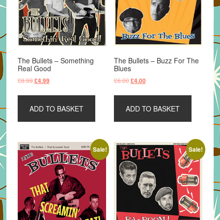
The Bullets – Something
The Bullets – Buzz For The
Real Good
Blues
Original
Current
Original
Current
£
8.99
£
6.00
£
4.99
£
4.00
price
price
price
price
was:
is:
was:
is:
ADD TO BASKET
ADD TO BASKET
£8.99.
£4.99.
£6.00.
£4.00.
Sale!
Sale!