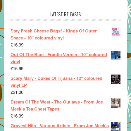
LATEST RELEASES
Stay Fresh Cheese Bags! - Kings Of Outer
Space - 10" coloured vinyl
£
16.99
Out Of The Blue - Frantic Vermin - 10" coloured
vinyl
£
16.99
Scary Mary - Dukes Of Tijuana - 12" coloured
vinyl LP
£
21.00
Dream Of The West - The Outlaws - From Joe
Meek's Tea Chest Tapes
£
16.99
Gravest Hits - Various Artists - From Joe Meek's