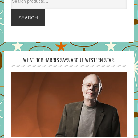
for:
SEARCH
WHAT BOB HARRIS SAYS ABOUT WESTERN STAR.