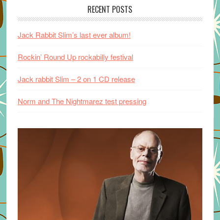
RECENT POSTS
Jack Rabbit Slim’s last ever album!
Rockin’ Round Up rockabilly festival
Jack rabbit Slim – 2 on 1 CD release
Norm and The Nightmarez test pressing