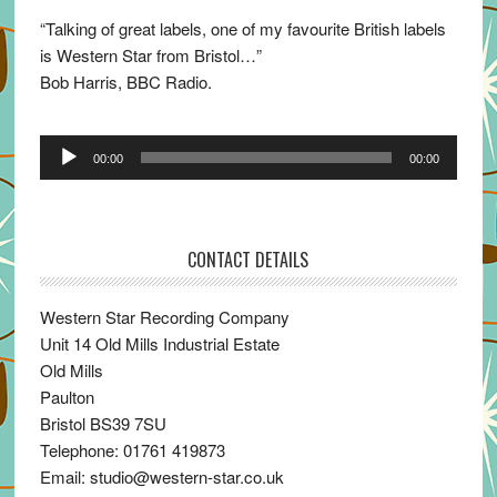
“Talking of great labels, one of my favourite British labels
is Western Star from Bristol…”
Bob Harris, BBC Radio.
Audio
00:00
00:00
Player
CONTACT DETAILS
Western Star Recording Company
Unit 14 Old Mills Industrial Estate
Old Mills
Paulton
Bristol BS39 7SU
Telephone: 01761 419873
Email: studio@western-star.co.uk