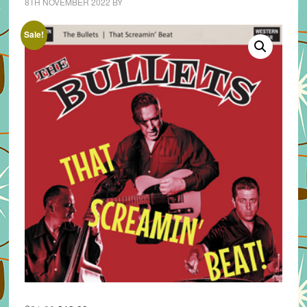
8TH NOVEMBER 2022
BY
Sale!