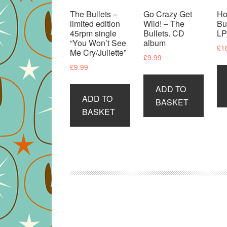
The Bullets –
Go Crazy Get
Ho
limited edition
Wild! – The
Bu
45rpm single
Bullets. CD
L
“You Won’t See
album
£
1
Me Cry/Juliette”
£
9.99
£
9.99
ADD TO
ADD TO
BASKET
BASKET