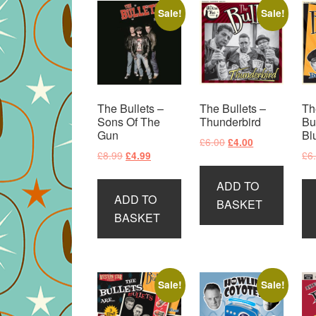
Sale!
Sale!
The Bullets –
The Bullets –
Th
Sons Of The
Thunderbird
Bu
Gun
Bl
Original
Current
£
6.00
£
4.00
Original
Current
£
8.99
£
6
£
4.99
price
price
price
price
was:
is:
ADD TO
was:
is:
£6.00.
£4.00.
ADD TO
£8.99.
£4.99.
BASKET
BASKET
Sale!
Sale!