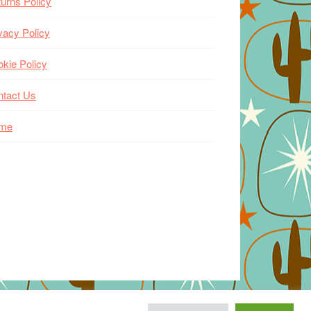
urns Policy
vacy Policy
kie Policy
ntact Us
me