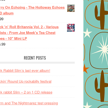
rry On Echoing - The Holloway Echoes
CD album
99
k 'n' Roll Britannia Vol. 2 - Various
ists - From Joe Meek's Tea Chest
es - 10" Mini LP
6.99
RECENT POSTS
k Rabbit Slim’s last ever album!
kin’ Round Up rockabilly festival
k rabbit Slim – 2 on 1 CD release
m and The Nightmarez test pressing