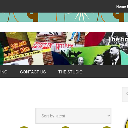
Home 
The fi
SING
CONTACT US
THE STUDIO