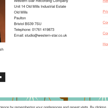
Western Star Recording Company
Ret
Unit 14 Old Mills Industrial Estate
Pri
Old Mills
Paulton
Coo
Bristol BS39 7SU
Telephone: 01761 419873
Co
Email: studio@western-star.co.uk
Ho
ish
wn
se
ience by remembering your preferences and repeat visits. By clicking