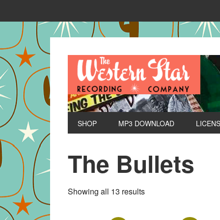
SHOP
MP3 DOWNLOAD
LICEN
The Bullets
Sorted
Showing all 13 results
by
latest