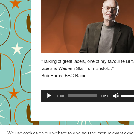
“Talking of great labels, one of my favourite Brit
labels is Western Star from Bristol…”
Bob Harris, BBC Radio.
Audio
Use
00:00
00:00
Player
Up/Do
Arrow
keys
to
increa
We use cookies on our website to give you the most relevant exper