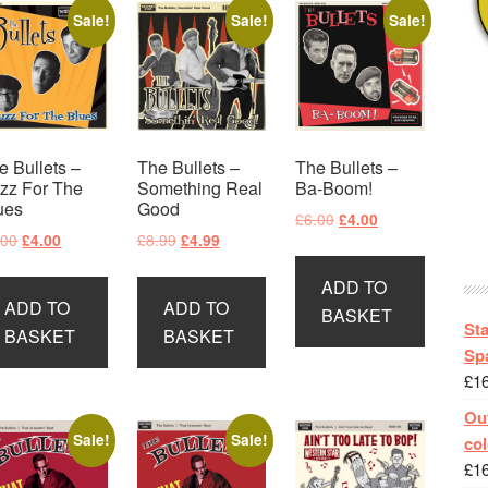
Sale!
Sale!
Sale!
e Bullets –
The Bullets –
The Bullets –
zz For The
Something Real
Ba-Boom!
ues
Good
Original
Current
£
6.00
£
4.00
Original
Current
Original
Current
.00
£
8.99
£
4.00
£
4.99
price
price
price
price
price
price
was:
is:
ADD TO
was:
is:
was:
is:
£6.00.
£4.00.
ADD TO
ADD TO
£6.00.
£4.00.
£8.99.
£4.99.
BASKET
St
BASKET
BASKET
Spa
£
1
Out
Sale!
Sale!
col
£
1