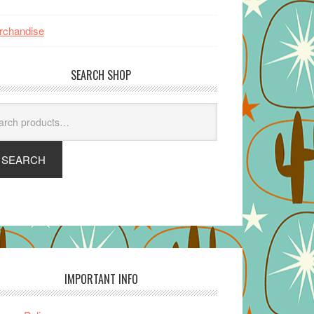
rchandise
SEARCH SHOP
arch
SEARCH
IMPORTANT INFO