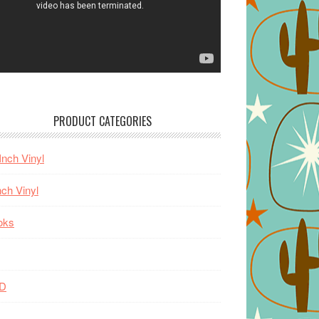
PRODUCT CATEGORIES
Inch Vinyl
nch Vinyl
oks
D