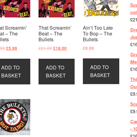
Sca
col
£
2
at Screamin’
That Screamin’
Ain’t Too Late
Dr
at – The
Beat – The
To Bop – The
Jo
llets
Bullets
Bullets
£
1
Original
Current
Original
Current
.99
£
21.00
£
8.99
£
5.99
£
18.00
Gra
price
price
price
price
was:
is:
was:
is:
Me
ADD TO
ADD TO
ADD TO
£8.99.
£5.99.
£21.00.
£18.00.
£
1
BASKET
BASKET
BASKET
Th
Ou
£
9.
Sc
£
9.
Ca
- 1
£
1