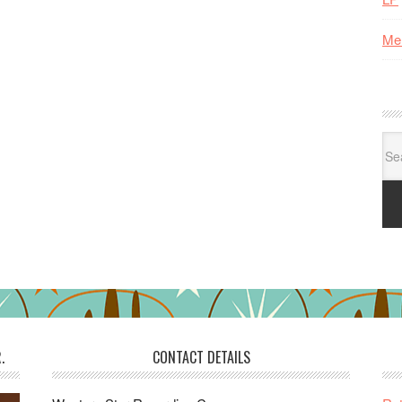
Me
Se
for:
.
CONTACT DETAILS