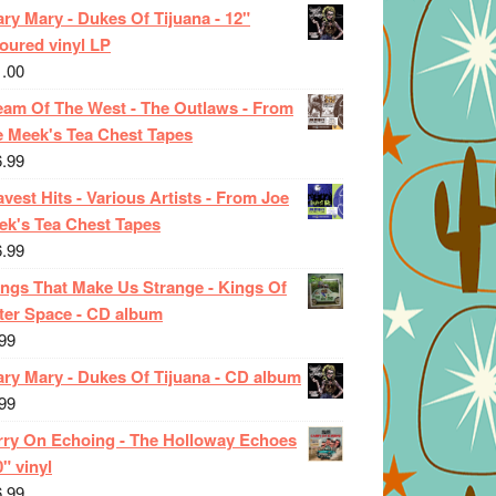
ry Mary - Dukes Of Tijuana - 12"
oured vinyl LP
1.00
eam Of The West - The Outlaws - From
e Meek's Tea Chest Tapes
6.99
vest Hits - Various Artists - From Joe
ek's Tea Chest Tapes
6.99
ings That Make Us Strange - Kings Of
ter Space - CD album
99
ary Mary - Dukes Of Tijuana - CD album
99
rry On Echoing - The Holloway Echoes
0" vinyl
6.99