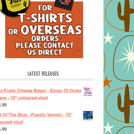
LATEST RELEASES
ay Fresh Cheese Bags! - Kings Of Outer
ce - 10" coloured vinyl
6.99
 Of The Blue - Frantic Vermin - 10"
oured vinyl
6.99