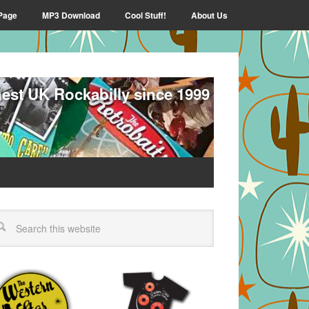
Page
MP3 Download
Cool Stuff!
About Us
nest UK Rockabilly since 1999