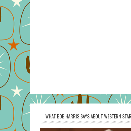
WHAT BOB HARRIS SAYS ABOUT WESTERN STAR