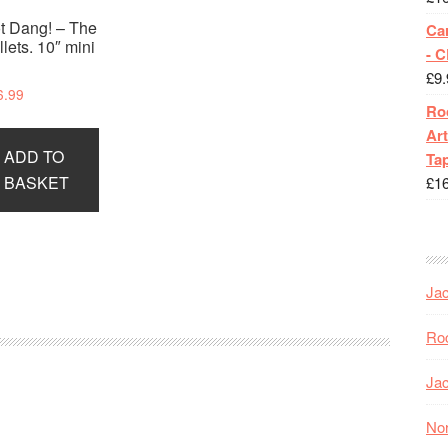
t Dang! – The
Ca
llets. 10″ mini
- 
P
£
9.
6.99
Roc
Art
ADD TO
Tap
BASKET
£
1
Jac
Roc
Jac
Nor