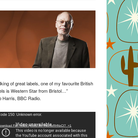
lking of great labels, one of my favourite British
els is Western Star from Bristol…”
 Harris, BBC Radio.
eo
ode 150: Unknown error.
yer
ownload File: https://youtu.be/VuumxRHNxCI?_=1