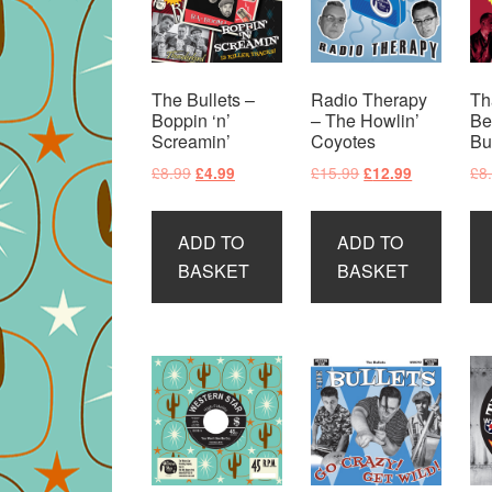
The Bullets –
Radio Therapy
Th
Boppin ‘n’
– The Howlin’
Be
Screamin’
Coyotes
Bu
Original
Current
Original
Current
£
8.99
£
15.99
£
8
£
4.99
£
12.99
price
price
price
price
was:
is:
was:
is:
ADD TO
ADD TO
£8.99.
£4.99.
£15.99.
£12.99.
BASKET
BASKET