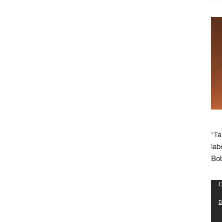
“Ta
lab
Bob
Vid
C
Pla
D