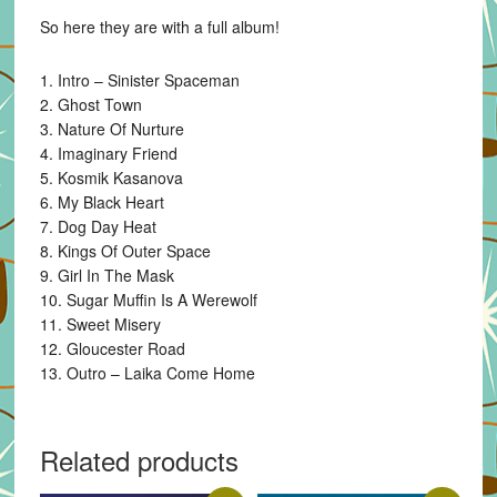
So here they are with a full album!
1. Intro – Sinister Spaceman
2. Ghost Town
3. Nature Of Nurture
4. Imaginary Friend
5. Kosmik Kasanova
6. My Black Heart
7. Dog Day Heat
8. Kings Of Outer Space
9. Girl In The Mask
10. Sugar Muffin Is A Werewolf
11. Sweet Misery
12. Gloucester Road
13. Outro – Laika Come Home
Related products