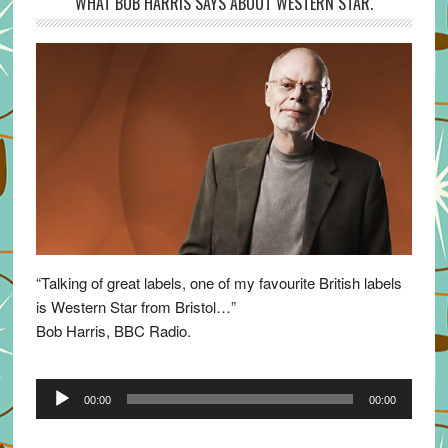
WHAT BOB HARRIS SAYS ABOUT WESTERN STAR.
“Talking of great labels, one of my favourite British labels
is Western Star from Bristol…”
Bob Harris, BBC Radio.
Audio
00:00
00:00
Player