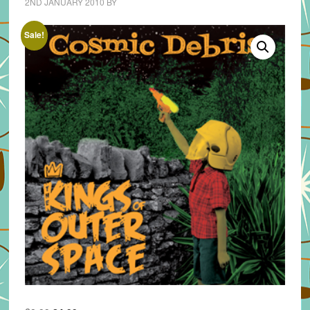
2ND JANUARY 2010
BY
Sale!