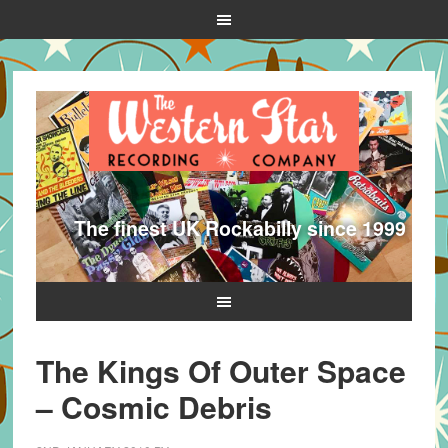
The finest UK Rockabilly since 1999
The Kings Of Outer Space
– Cosmic Debris