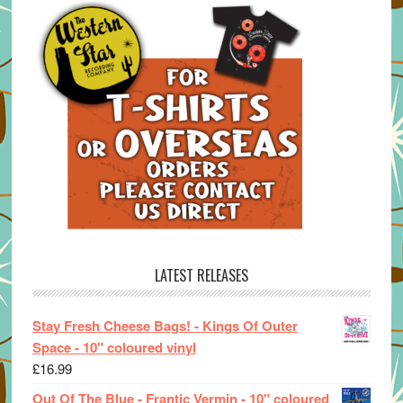
LATEST RELEASES
Stay Fresh Cheese Bags! - Kings Of Outer
Space - 10" coloured vinyl
£
16.99
Out Of The Blue - Frantic Vermin - 10" coloured