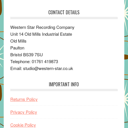
CONTACT DETAILS
Western Star Recording Company
Unit 14 Old Mills Industrial Estate
Old Mills
Paulton
Bristol BS39 7SU
Telephone: 01761 419873
Email: studio@western-star.co.uk
IMPORTANT INFO
Returns Policy
Privacy Policy
Cookie Policy