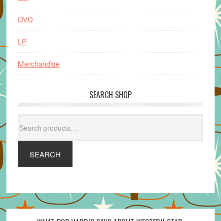
DVD
LP
Merchandise
SEARCH SHOP
Search
for:
SEARCH