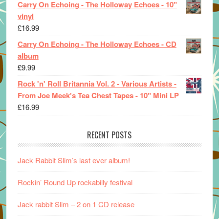
Carry On Echoing - The Holloway Echoes - 10"
vinyl
£
16.99
Carry On Echoing - The Holloway Echoes - CD
album
£
9.99
Rock 'n' Roll Britannia Vol. 2 - Various Artists -
From Joe Meek's Tea Chest Tapes - 10" Mini LP
£
16.99
RECENT POSTS
Jack Rabbit Slim’s last ever album!
Rockin’ Round Up rockabilly festival
Jack rabbit Slim – 2 on 1 CD release