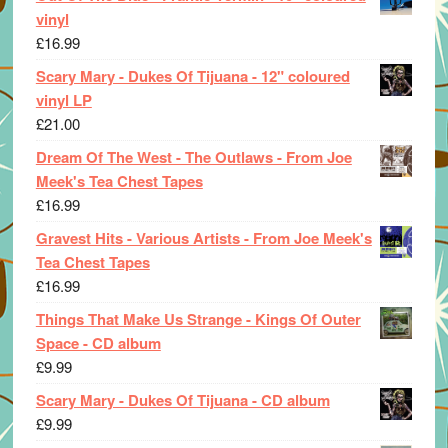
vinyl
£
16.99
Scary Mary - Dukes Of Tijuana - 12" coloured
vinyl LP
£
21.00
Dream Of The West - The Outlaws - From Joe
Meek's Tea Chest Tapes
£
16.99
Gravest Hits - Various Artists - From Joe Meek's
Tea Chest Tapes
£
16.99
Things That Make Us Strange - Kings Of Outer
Space - CD album
£
9.99
Scary Mary - Dukes Of Tijuana - CD album
£
9.99