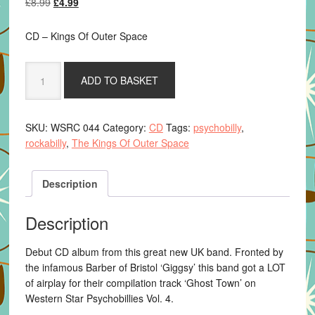
Original
Current
£
8.99
£
4.99
price
price
was:
is:
CD – Kings Of Outer Space
£8.99.
£4.99.
The
ADD TO BASKET
Kings
Of
Outer
SKU:
WSRC 044
Category:
CD
Tags:
psychobilly
,
Space
rockabilly
,
The Kings Of Outer Space
-
Cosmic
Debris
Description
quantity
Description
Debut CD album from this great new UK band. Fronted by
the infamous Barber of Bristol ‘Giggsy’ this band got a LOT
of airplay for their compilation track ‘Ghost Town’ on
Western Star Psychobillies Vol. 4.