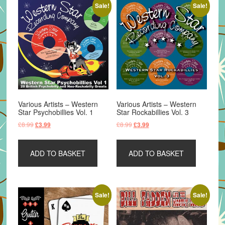
Sale!
Sale!
Various Artists – Western
Various Artists – Western
Star Psychobillies Vol. 1
Star Rockabillies Vol. 3
Original
Current
Original
Current
£
8.99
£
8.99
£
3.99
£
3.99
price
price
price
price
was:
is:
was:
is:
ADD TO BASKET
ADD TO BASKET
£8.99.
£3.99.
£8.99.
£3.99.
Sale!
Sale!