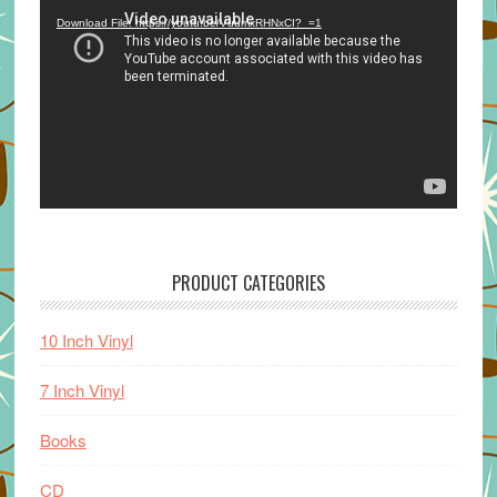
Player
Download File: https://youtu.be/VuumxRHNxCI?_=1
PRODUCT CATEGORIES
10 Inch Vinyl
7 Inch Vinyl
Books
CD