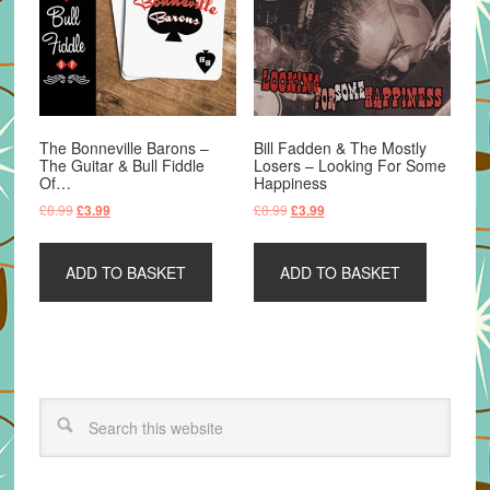
The Bonneville Barons –
Bill Fadden & The Mostly
The Guitar & Bull Fiddle
Losers – Looking For Some
Of…
Happiness
Original
Current
Original
Current
£
8.99
£
8.99
£
3.99
£
3.99
price
price
price
price
was:
is:
was:
is:
ADD TO BASKET
ADD TO BASKET
£8.99.
£3.99.
£8.99.
£3.99.