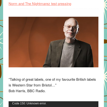
Norm and The Nightmarez test pressing
“Talking of great labels, one of my favourite British labels
is Western Star from Bristol…”
Bob Harris, BBC Radio.
Video
Code 150: Unknown error.