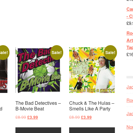
Ca
- 
£
9.
Roc
Art
Tap
ale!
Sale!
Sale!
£
1
Jac
Roc
The Bad Detectives –
Chuck & The Hulas –
d
B-Movie Beat
Smells Like A Party
Jac
Original
Current
Original
Current
£
8.99
£
8.99
£
3.99
£
3.99
price
price
price
price
Nor
was:
is:
was:
is: