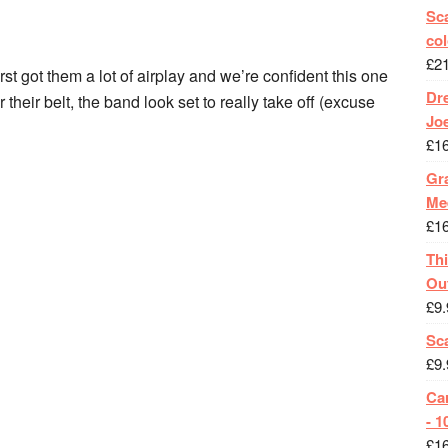
Sca
col
£
2
st got them a lot of airplay and we’re confident this one
Dr
r their belt, the band look set to really take off (excuse
Jo
£
1
Gra
Me
£
1
Th
Ou
£
9.
Sc
£
9.
Ca
- 1
£
1