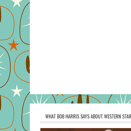
WHAT BOB HARRIS SAYS ABOUT WESTERN STAR