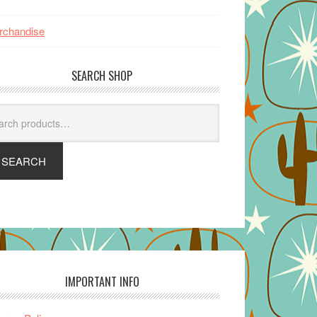
rchandise
SEARCH SHOP
arch
SEARCH
IMPORTANT INFO