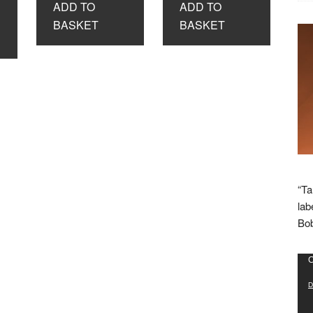
ADD TO
ADD TO
£8.99.
£3.99.
£8.99.
£3.99.
BASKET
BASKET
“Ta
lab
Bob
Vid
C
Pla
D