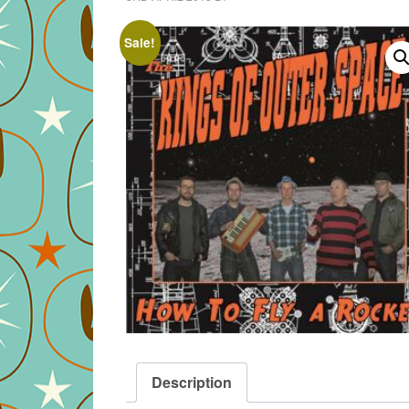
Sale!
Description