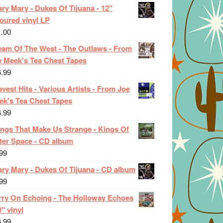
ry Mary - Dukes Of Tijuana - 12"
oured vinyl LP
1.00
eam Of The West - The Outlaws - From
e Meek's Tea Chest Tapes
6.99
vest Hits - Various Artists - From Joe
ek's Tea Chest Tapes
6.99
ings That Make Us Strange - Kings Of
ter Space - CD album
99
ary Mary - Dukes Of Tijuana - CD album
99
rry On Echoing - The Holloway Echoes
0" vinyl
6.99