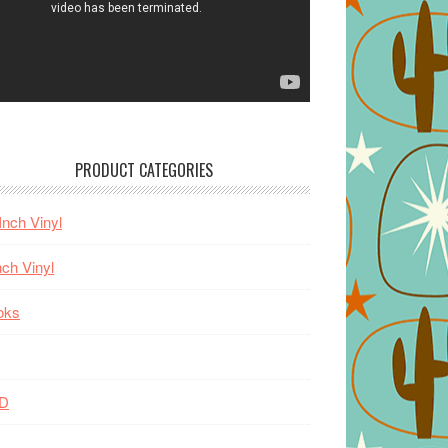
PRODUCT CATEGORIES
Inch Vinyl
nch Vinyl
oks
D