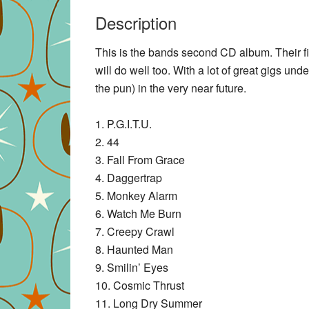
Description
This is the bands second CD album. Their fir
will do well too. With a lot of great gigs unde
the pun) in the very near future.
1. P.G.I.T.U.
2. 44
3. Fall From Grace
4. Daggertrap
5. Monkey Alarm
6. Watch Me Burn
7. Creepy Crawl
8. Haunted Man
9. Smilin’ Eyes
10. Cosmic Thrust
11. Long Dry Summer