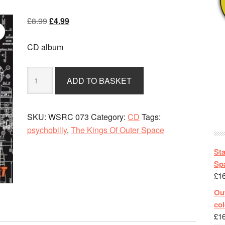
Original
Current
£
8.99
£
4.99
price
price
was:
is:
CD album
£8.99.
£4.99.
The
ADD TO BASKET
Kings
Of
Outer
SKU:
WSRC 073
Category:
CD
Tags:
Space
psychobilly
,
The Kings Of Outer Space
-
How
St
To
Spa
£
1
Fly
A
Out
Rocket
col
quantity
£
1