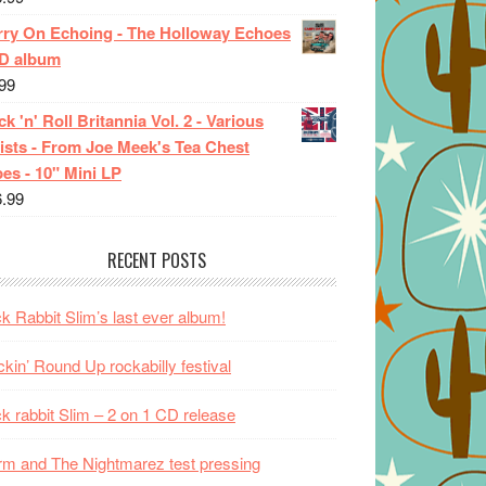
rry On Echoing - The Holloway Echoes
CD album
99
k 'n' Roll Britannia Vol. 2 - Various
ists - From Joe Meek's Tea Chest
es - 10" Mini LP
6.99
RECENT POSTS
k Rabbit Slim’s last ever album!
kin’ Round Up rockabilly festival
k rabbit Slim – 2 on 1 CD release
m and The Nightmarez test pressing