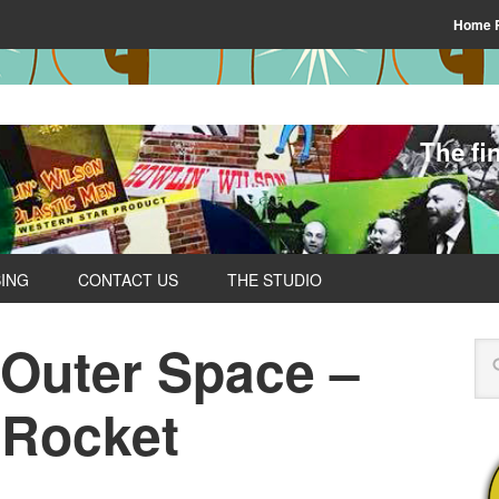
Home 
The fi
SING
CONTACT US
THE STUDIO
 Outer Space –
 Rocket