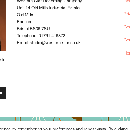
Western Star Recording Company
Ret
Unit 14 Old Mills Industrial Estate
Pri
Old Mills
Paulton
Coo
Bristol BS39 7SU
Telephone: 01761 419873
Co
Email: studio@western-star.co.uk
Ho
ish
wn
se
ience by remembering your preferences and repeat visits. By clicking