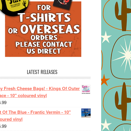
LATEST RELEASES
ay Fresh Cheese Bags! - Kings Of Outer
ce - 10" coloured vinyl
6.99
 Of The Blue - Frantic Vermin - 10"
oured vinyl
6.99