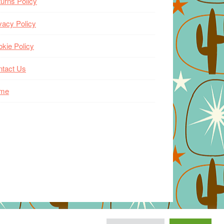
urns Policy
vacy Policy
kie Policy
ntact Us
me