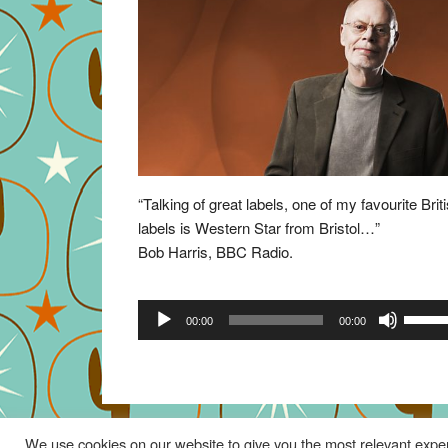
“Talking of great labels, one of my favourite Brit
labels is Western Star from Bristol…”
Bob Harris, BBC Radio.
Audio
Use
00:00
00:00
Player
Up/Do
Arrow
keys
to
increa
We use cookies on our website to give you the most relevant exper