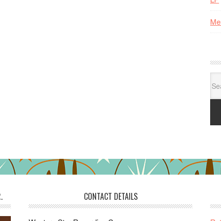
Me
Se
for:
.
CONTACT DETAILS