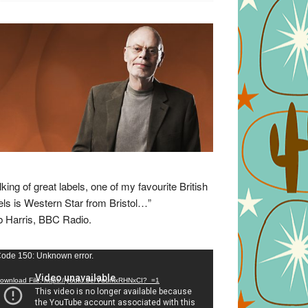
lking of great labels, one of my favourite British
els is Western Star from Bristol…”
 Harris, BBC Radio.
eo
ode 150: Unknown error.
yer
ownload File: https://youtu.be/VuumxRHNxCI?_=1