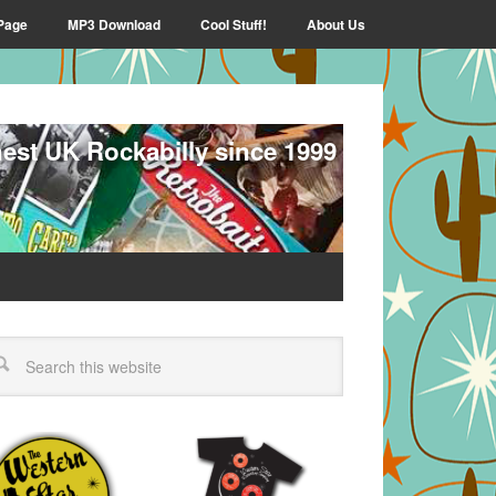
Page
MP3 Download
Cool Stuff!
About Us
nest UK Rockabilly since 1999