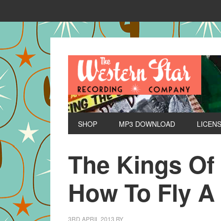
SHOP
MP3 DOWNLOAD
LICEN
The Kings Of
How To Fly A
3RD APRIL 2013
BY