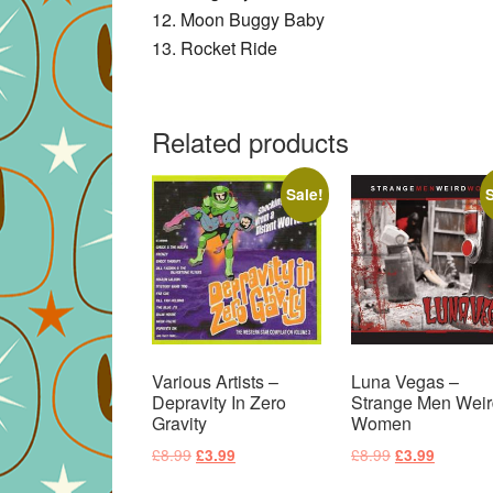
12. Moon Buggy Baby
13. Rocket Ride
Related products
Sale!
S
Various Artists –
Luna Vegas –
Depravity In Zero
Strange Men Weir
Gravity
Women
Original
Current
Original
Current
£
8.99
£
8.99
£
3.99
£
3.99
price
price
price
price