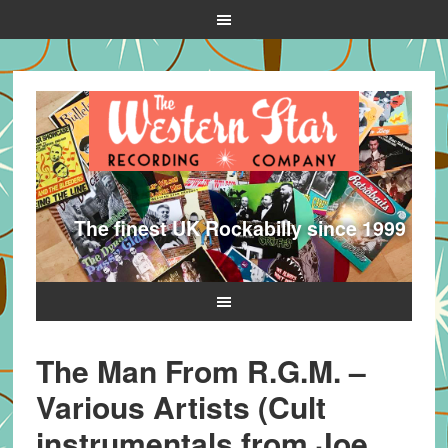
The finest UK Rockabilly since 1999
The Man From R.G.M. –
Various Artists (Cult
instrumentals from Joe