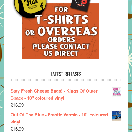
LATEST RELEASES
Stay Fresh Cheese Bags! - Kings Of Outer
Space - 10" coloured vinyl
£
16.99
Out Of The Blue - Frantic Vermin - 10" coloured
vinyl
£
16.99