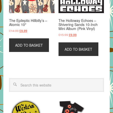
The Epileptic Hillbilly’s –
The Holloway Echoes –
Atomic 10″
Shivering Sands 10-Inch
Mini Album (Pink Vinyl)
Original
Current
£
14.99
£
9.99
Original
Current
£
15.99
£
9.99
price
price
price
price
was:
is:
was:
is:
ADD TO BASKET
£14.99.
£9.99.
ADD TO BASKET
£15.99.
£9.99.