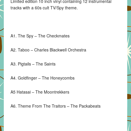
Limited edition 10 inch vinyl containing 12 instrumental
Chest
tracks with a 60s cult TV/Spy theme.
Tapes)
quantity
A1. The Spy – The Checkmates
A2. Taboo – Charles Blackwell Orchestra
A3. Pigtails – The Saints
A4. Goldfinger – The Honeycombs
A5 Hatasai – The Moontrekkers
A6. Theme From The Traitors – The Packabeats