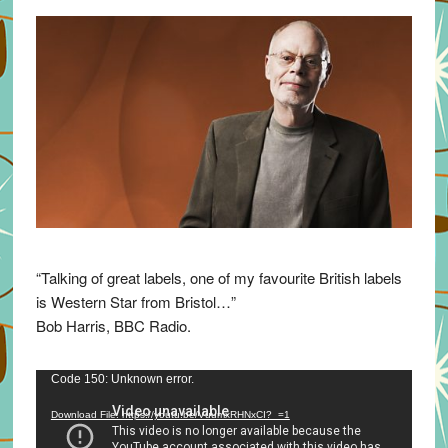
“Talking of great labels, one of my favourite British labels
is Western Star from Bristol…”
Bob Harris, BBC Radio.
Video
Code 150: Unknown error.
Player
Download File: https://youtu.be/VuumxRHNxCI?_=1