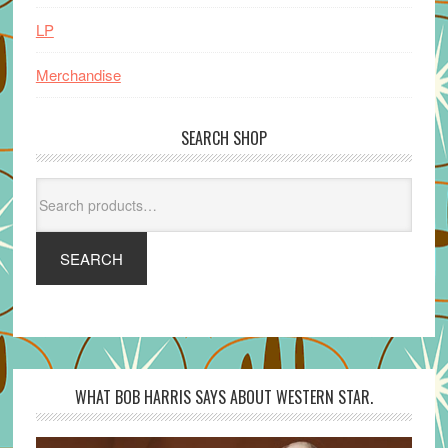
LP
Merchandise
SEARCH SHOP
Search
for:
SEARCH
WHAT BOB HARRIS SAYS ABOUT WESTERN STAR.