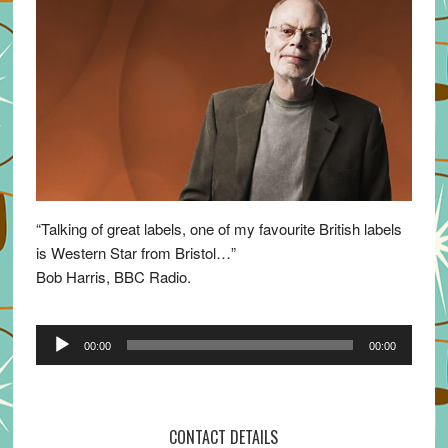
“Talking of great labels, one of my favourite British labels
is Western Star from Bristol…”
Bob Harris, BBC Radio.
Audio
00:00
00:00
Player
CONTACT DETAILS