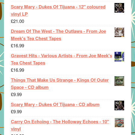
Scary Mary - Dukes Of Tijuana - 12" coloured
vinyl LP
£
21.00
Dream Of The West - The Outlaws - From Joe
Meek's Tea Chest Tapes
£
16.99
Gravest Hits - Various Artists - From Joe Meek's
Tea Chest Tapes
£
16.99
Things That Make Us Strange - Kings Of Outer
Space - CD album
£
9.99
Scary Mary - Dukes Of Tijuana - CD album
£
9.99
Carry On Echoing - The Holloway Echoes - 10"
vinyl