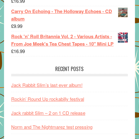
£
16.99
Carry On Echoing - The Holloway Echoes - CD
album
£
9.99
Rock 'n' Roll Britannia Vol. 2 - Various Artists -
From Joe Meek's Tea Chest Tapes - 10" Mini LP
£
16.99
RECENT POSTS
Jack Rabbit Slim’s last ever album!
Rockin’ Round Up rockabilly festival
Jack rabbit Slim – 2 on 1 CD release
Norm and The Nightmarez test pressing