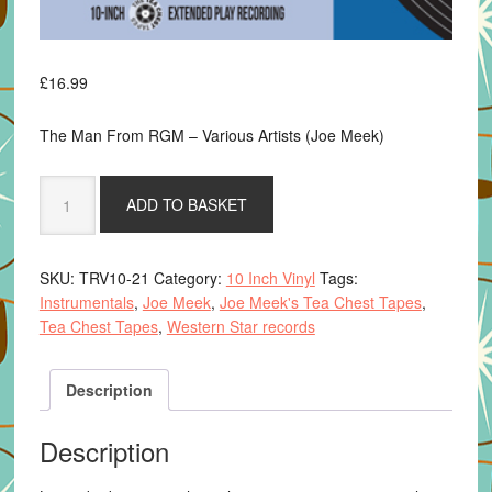
£
16.99
The Man From RGM – Various Artists (Joe Meek)
The
ADD TO BASKET
Man
From
R.G.M.
SKU:
TRV10-21
Category:
10 Inch Vinyl
Tags:
-
Instrumentals
,
Joe Meek
,
Joe Meek's Tea Chest Tapes
,
Various
Tea Chest Tapes
,
Western Star records
Artists
(Cult
instrumentals
Description
from
Joe
Description
Meeks
Tea