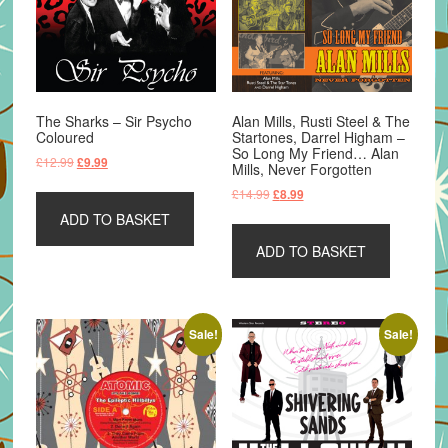
The Sharks – Sir Psycho
Alan Mills, Rusti Steel & The
Coloured
Startones, Darrel Higham –
So Long My Friend… Alan
Original
Current
£
12.99
£
9.99
Mills, Never Forgotten
price
price
Original
Current
£
14.99
£
8.99
was:
is:
price
price
ADD TO BASKET
£12.99.
£9.99.
was:
is:
ADD TO BASKET
£14.99.
£8.99.
Sale!
Sale!