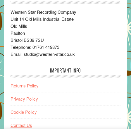
Western Star Recording Company
Unit 14 Old Mills Industrial Estate
Old Mills
Paulton
Bristol BS39 7SU
Telephone: 01761 419873
Email: studio@western-star.co.uk
IMPORTANT INFO
Returns Policy
Privacy Policy
Cookie Policy
Contact Us