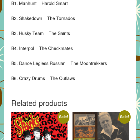
B1. Manhunt – Harold Smart
B2. Shakedown – The Tornados
B3. Husky Team – The Saints
B4. Interpol – The Checkmates
B5. Dance Legless Russian – The Moontrekkers
B6. Crazy Drums – The Outlaws
Related products
Sale!
Sale!