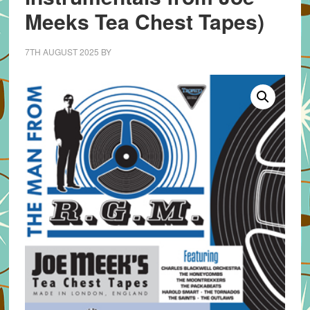
Meeks Tea Chest Tapes)
7TH AUGUST 2025
BY