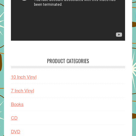
PRODUCT CATEGORIES
10 Inch Vinyl
7 Inch Vinyl
Books
CD
DVD