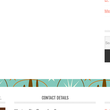
Me
Se
for:
.
CONTACT DETAILS