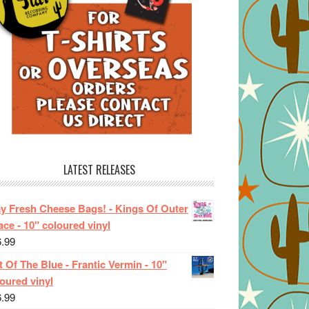
LATEST RELEASES
ay Fresh Cheese Bags! - Kings Of Outer
ce - 10" coloured vinyl
6.99
 Of The Blue - Frantic Vermin - 10"
oured vinyl
6.99