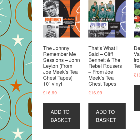
The Johnny
That’s What I
De
Remember Me
Said – Cliff
Va
Sessions – John
Bennett & The
fr
Leyton (From
Rebel Rousers
Te
Joe Meek’s Tea
– From Joe
£
1
Chest Tapes)
Meek’s Tea
10″ vinyl
Chest Tapes
£
16.99
£
16.99
ADD TO
ADD TO
BASKET
BASKET