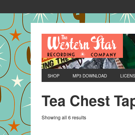
SHOP
MP3 DOWNLOAD
LICEN
Tea Chest Ta
Sorted
Showing all 6 results
by
latest