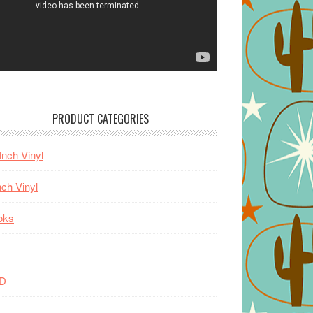
PRODUCT CATEGORIES
Inch Vinyl
nch Vinyl
oks
D