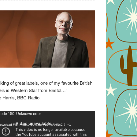
lking of great labels, one of my favourite British
els is Western Star from Bristol…”
 Harris, BBC Radio.
eo
ode 150: Unknown error.
yer
ownload File: https://youtu.be/VuumxRHNxCI?_=1