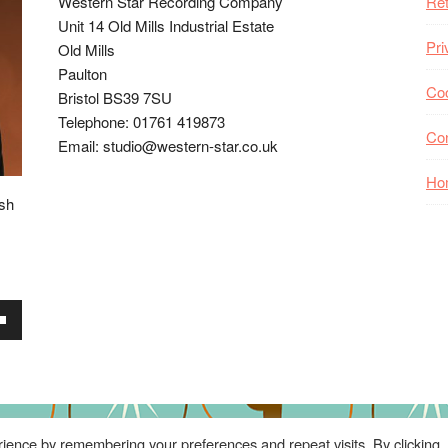
Western Star Recording Company
Ret
Unit 14 Old Mills Industrial Estate
Pri
Old Mills
Paulton
Coo
Bristol BS39 7SU
Telephone: 01761 419873
Co
Email: studio@western-star.co.uk
Ho
ish
wn
se
ience by remembering your preferences and repeat visits. By clicking