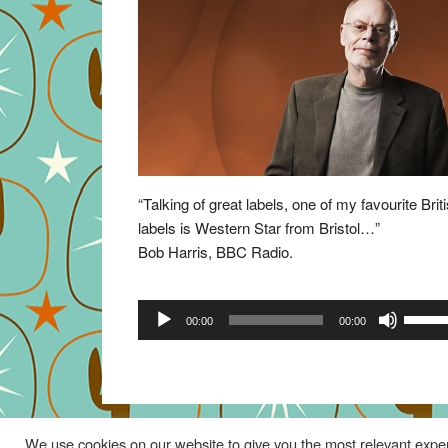
“Talking of great labels, one of my favourite Brit
labels is Western Star from Bristol…”
Bob Harris, BBC Radio.
Audio
Use
00:00
00:00
Player
Up/Do
Arrow
keys
to
increa
We use cookies on our website to give you the most relevant exper