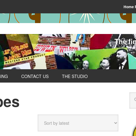
Home 
The fi
SING
CONTACT US
THE STUDIO
pes