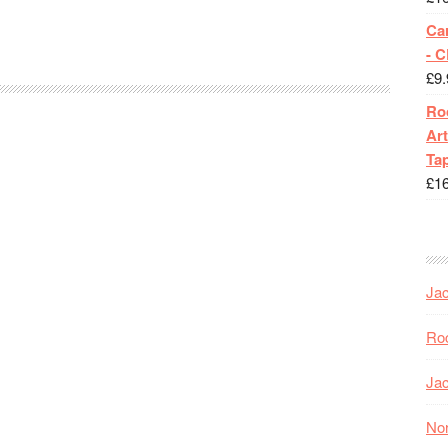
Ca
- 
£
9.
Roc
Art
Tap
£
1
Jac
Roc
Jac
Nor