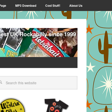
Page
MP3 Download
Cool Stuff!
About Us
nest UK Rockabilly since 1999