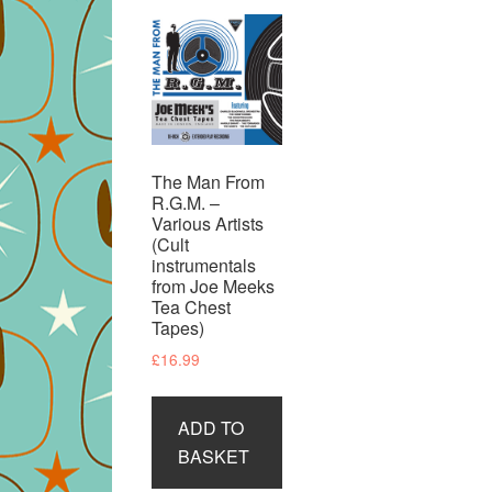
The Man From
R.G.M. –
Various Artists
(Cult
instrumentals
from Joe Meeks
Tea Chest
Tapes)
£
16.99
ADD TO
BASKET