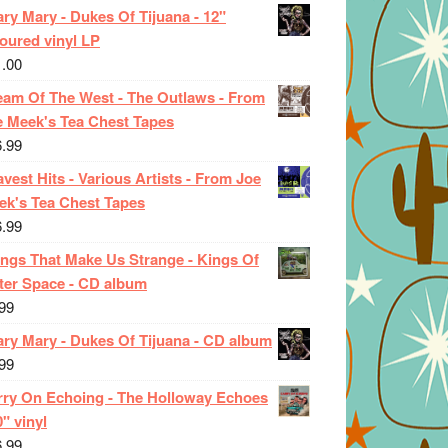
ry Mary - Dukes Of Tijuana - 12"
oured vinyl LP
1.00
eam Of The West - The Outlaws - From
e Meek's Tea Chest Tapes
6.99
vest Hits - Various Artists - From Joe
ek's Tea Chest Tapes
6.99
ings That Make Us Strange - Kings Of
ter Space - CD album
99
ary Mary - Dukes Of Tijuana - CD album
99
rry On Echoing - The Holloway Echoes
0" vinyl
6.99