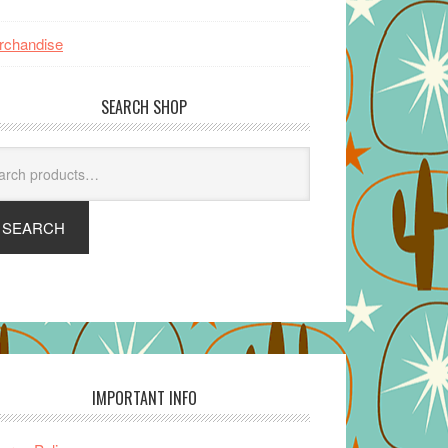
rchandise
SEARCH SHOP
arch
SEARCH
IMPORTANT INFO