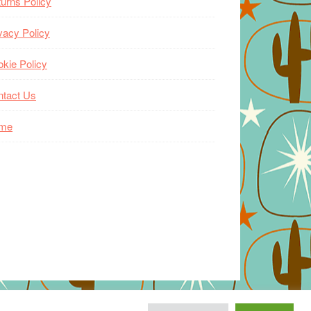
urns Policy
vacy Policy
kie Policy
ntact Us
me