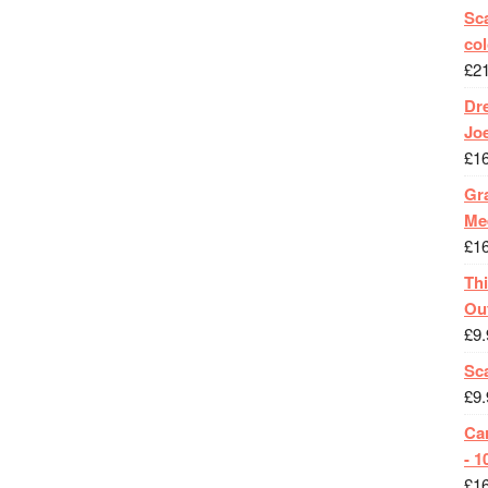
Sca
col
£
2
Dr
Jo
£
1
Gra
Me
£
1
Th
Ou
£
9.
Sc
£
9.
Ca
- 1
£
1