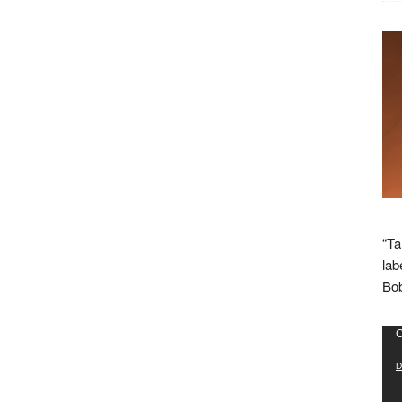
“Ta
lab
Bob
Vid
C
Pla
D