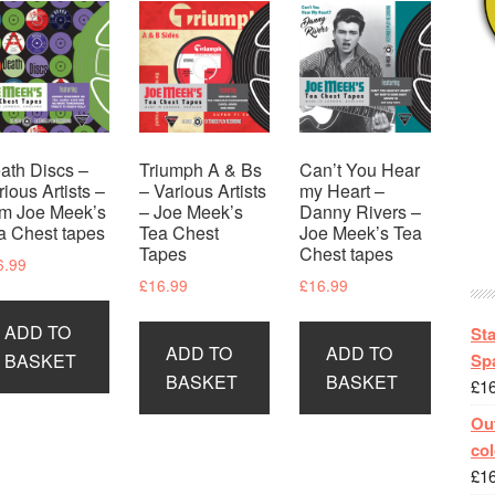
ath Discs –
Triumph A & Bs
Can’t You Hear
rious Artists –
– Various Artists
my Heart –
om Joe Meek’s
– Joe Meek’s
Danny Rivers –
a Chest tapes
Tea Chest
Joe Meek’s Tea
Tapes
Chest tapes
6.99
£
16.99
£
16.99
ADD TO
St
ADD TO
ADD TO
Spa
BASKET
BASKET
BASKET
£
1
Out
col
£
1