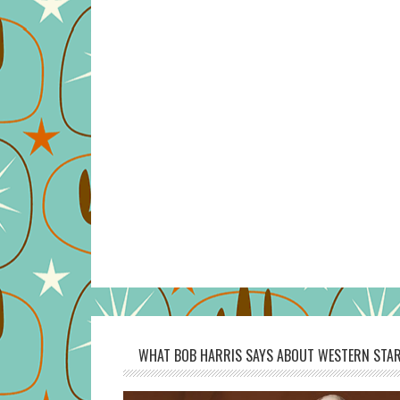
WHAT BOB HARRIS SAYS ABOUT WESTERN STAR