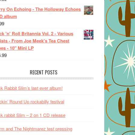
rry On Echoing - The Holloway Echoes
CD album
99
k 'n' Roll Britannia Vol. 2 - Various
ists - From Joe Meek's Tea Chest
es - 10" Mini LP
6.99
RECENT POSTS
k Rabbit Slim’s last ever album!
kin’ Round Up rockabilly festival
k rabbit Slim – 2 on 1 CD release
m and The Nightmarez test pressing