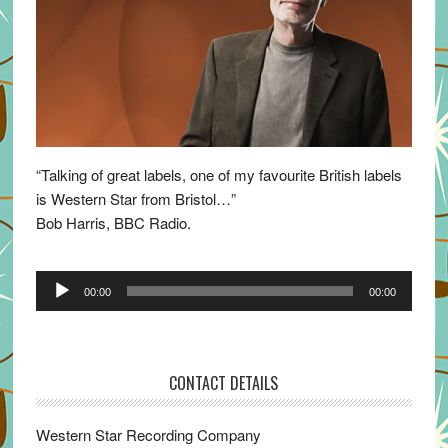
“Talking of great labels, one of my favourite British labels
is Western Star from Bristol…”
Bob Harris, BBC Radio.
Audio
00:00
00:00
Player
CONTACT DETAILS
Western Star Recording Company