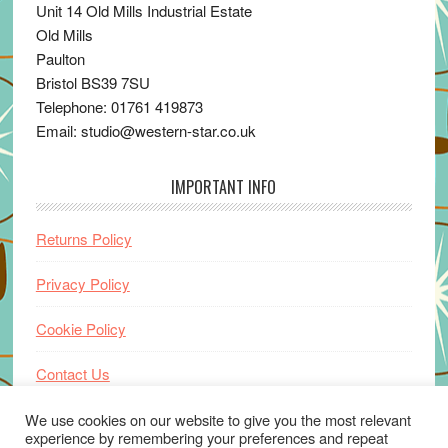
Unit 14 Old Mills Industrial Estate
Old Mills
Paulton
Bristol BS39 7SU
Telephone: 01761 419873
Email: studio@western-star.co.uk
IMPORTANT INFO
Returns Policy
Privacy Policy
Cookie Policy
Contact Us
Home
We use cookies on our website to give you the most relevant
experience by remembering your preferences and repeat