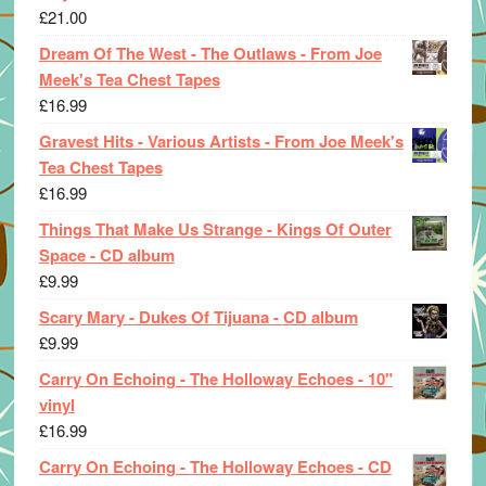
£
21.00
Dream Of The West - The Outlaws - From Joe
Meek's Tea Chest Tapes
£
16.99
Gravest Hits - Various Artists - From Joe Meek's
Tea Chest Tapes
£
16.99
Things That Make Us Strange - Kings Of Outer
Space - CD album
£
9.99
Scary Mary - Dukes Of Tijuana - CD album
£
9.99
Carry On Echoing - The Holloway Echoes - 10"
vinyl
£
16.99
Carry On Echoing - The Holloway Echoes - CD