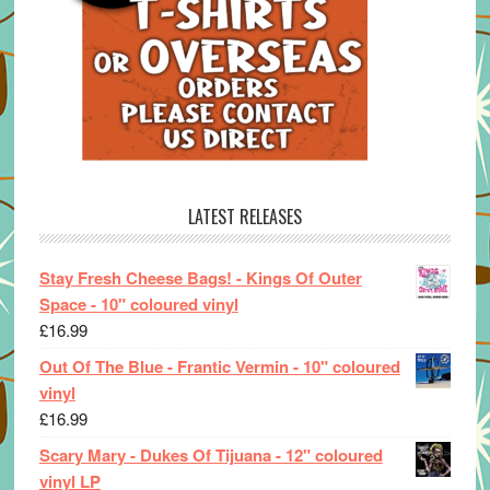
LATEST RELEASES
Stay Fresh Cheese Bags! - Kings Of Outer
Space - 10" coloured vinyl
£
16.99
Out Of The Blue - Frantic Vermin - 10" coloured
vinyl
£
16.99
Scary Mary - Dukes Of Tijuana - 12" coloured
vinyl LP