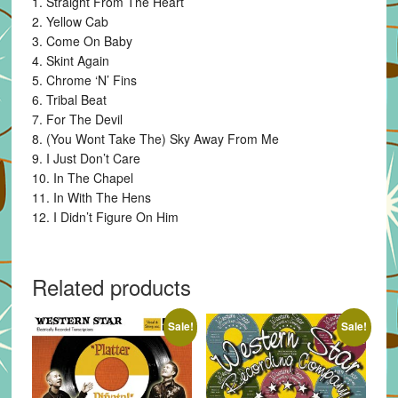
1. Straight From The Heart
2. Yellow Cab
3. Come On Baby
4. Skint Again
5. Chrome ‘N’ Fins
6. Tribal Beat
7. For The Devil
8. (You Wont Take The) Sky Away From Me
9. I Just Don’t Care
10. In The Chapel
11. In With The Hens
12. I Didn’t Figure On Him
Related products
Sale!
Sale!