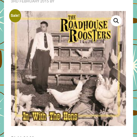
3RD FEBRUARY 2015
BY
Sale!