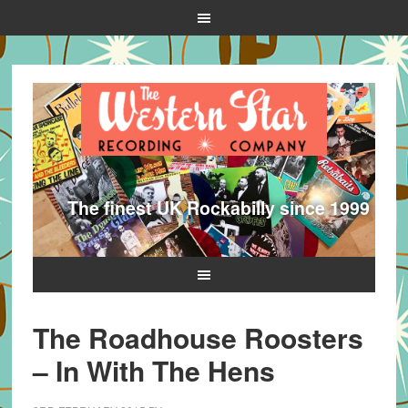
The finest UK Rockabilly since 1999
The Roadhouse Roosters
– In With The Hens