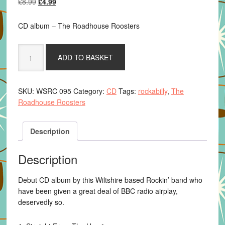
Original
Current
£
8.99
£
4.99
price
price
was:
is:
CD album – The Roadhouse Roosters
£8.99.
£4.99.
The
ADD TO BASKET
Roadhouse
Roosters
-
SKU:
WSRC 095
Category:
CD
Tags:
rockabilly
,
The
In
Roadhouse Roosters
With
The
Hens
Description
quantity
Description
Debut CD album by this Wiltshire based Rockin’ band who
have been given a great deal of BBC radio airplay,
deservedly so.