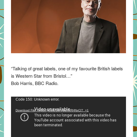
“Talking of great labels, one of my favourite British labels
is Western Star from Bristol…”
Bob Harris, BBC Radio.
Video
Code 150: Unknown error.
Player
Download File: https://youtu.be/VuumxRHNxCI?_=1