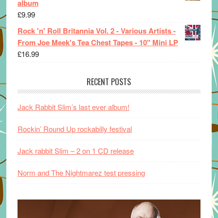
album
£
9.99
Rock 'n' Roll Britannia Vol. 2 - Various Artists -
From Joe Meek's Tea Chest Tapes - 10" Mini LP
£
16.99
RECENT POSTS
Jack Rabbit Slim’s last ever album!
Rockin’ Round Up rockabilly festival
Jack rabbit Slim – 2 on 1 CD release
Norm and The Nightmarez test pressing