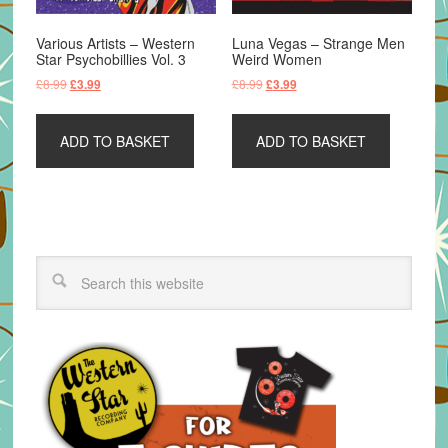
Various Artists – Western
Luna Vegas – Strange Men
Star Psychobillies Vol. 3
Weird Women
Original
Current
Original
Current
£
8.99
£
8.99
£
3.99
£
3.99
price
price
price
price
was:
is:
was:
is:
ADD TO BASKET
ADD TO BASKET
£8.99.
£3.99.
£8.99.
£3.99.