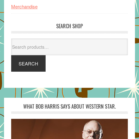
Merchandise
SEARCH SHOP
Search
for:
SEARCH
WHAT BOB HARRIS SAYS ABOUT WESTERN STAR.