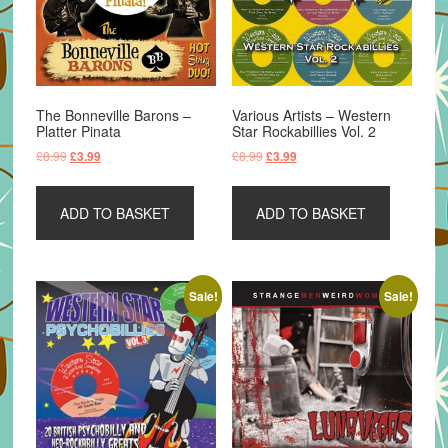
The Bonneville Barons –
Various Artists – Western
Platter Pinata
Star Rockabillies Vol. 2
Original
Current
Original
Current
£
8.99
£
8.99
£
3.99
£
3.99
price
price
price
price
was:
is:
was:
is:
ADD TO BASKET
ADD TO BASKET
£8.99.
£3.99.
£8.99.
£3.99.
Sale!
Sale!