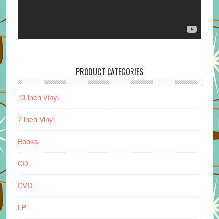
PRODUCT CATEGORIES
10 Inch Vinyl
7 Inch Vinyl
Books
CD
DVD
LP