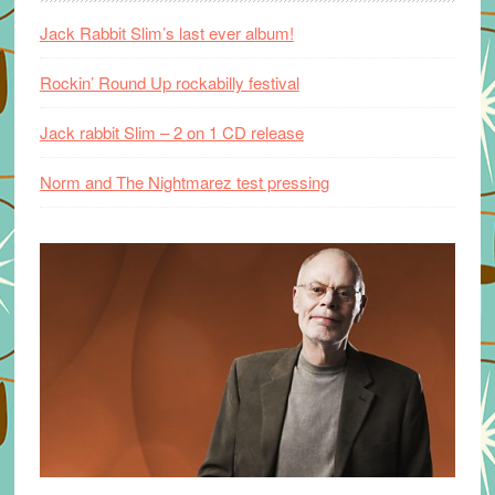
Jack Rabbit Slim’s last ever album!
Rockin’ Round Up rockabilly festival
Jack rabbit Slim – 2 on 1 CD release
Norm and The Nightmarez test pressing