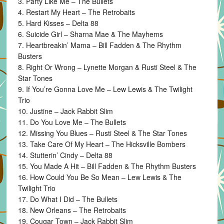
3. Party Like Me – The Bullets
4. Restart My Heart – The Retrobaits
5. Hard Kisses – Delta 88
6. Suicide Girl – Sharna Mae & The Mayhems
7. Heartbreakin’ Mama – Bill Fadden & The Rhythm
Busters
8. Right Or Wrong – Lynette Morgan & Rusti Steel & The
Star Tones
9. If You’re Gonna Love Me – Lew Lewis & The Twilight
Trio
10. Justine – Jack Rabbit Slim
11. Do You Love Me – The Bullets
12. Missing You Blues – Rusti Steel & The Star Tones
13. Take Care Of My Heart – The Hicksville Bombers
14. Stutterin’ Cindy – Delta 88
15. You Made A Hit – Bill Fadden & The Rhythm Busters
16. How Could You Be So Mean – Lew Lewis & The
Twilight Trio
17. Do What I Did – The Bullets
18. New Orleans – The Retrobaits
19. Cougar Town – Jack Rabbit Slim