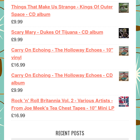
Things That Make Us Strange - Kings Of Outer
Space - CD album
£
9.99
Scary Mary - Dukes Of Tijuana - CD album
£
9.99
Carry On Echoing - The Holloway Echoes - 10"
vinyl
£
16.99
Carry On Echoing - The Holloway Echoes - CD
album
£
9.99
Rock 'n' Roll Britannia Vol. 2 - Various Artists -
From Joe Meek's Tea Chest Tapes - 10" Mini LP
£
16.99
RECENT POSTS