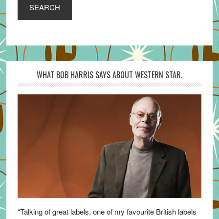
SEARCH
WHAT BOB HARRIS SAYS ABOUT WESTERN STAR.
“Talking of great labels, one of my favourite British labels