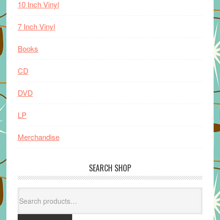
10 Inch Vinyl
7 Inch Vinyl
Books
CD
DVD
LP
Merchandise
SEARCH SHOP
Search
for: