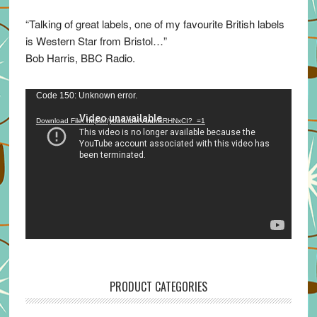
“Talking of great labels, one of my favourite British labels
is Western Star from Bristol…”
Bob Harris, BBC Radio.
Video
Code 150: Unknown error.
Player
Download File: https://youtu.be/VuumxRHNxCI?_=1
PRODUCT CATEGORIES