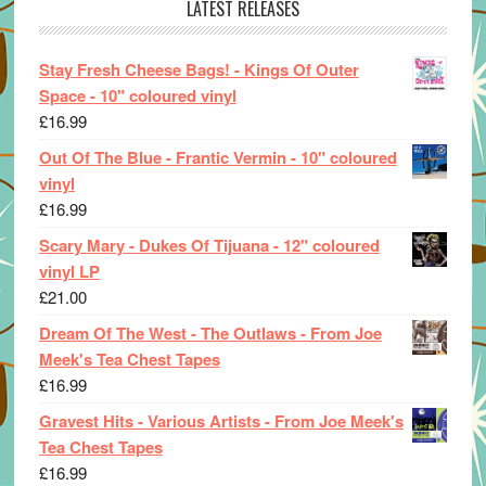
LATEST RELEASES
Stay Fresh Cheese Bags! - Kings Of Outer
Space - 10" coloured vinyl
£
16.99
Out Of The Blue - Frantic Vermin - 10" coloured
vinyl
£
16.99
Scary Mary - Dukes Of Tijuana - 12" coloured
vinyl LP
£
21.00
Dream Of The West - The Outlaws - From Joe
Meek's Tea Chest Tapes
£
16.99
Gravest Hits - Various Artists - From Joe Meek's
Tea Chest Tapes
£
16.99