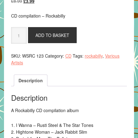
Original
Current
£
8.99
£
3.99
price
price
was:
is:
CD compilation – Rockabilly
£8.99.
£3.99.
Various
ADD TO BASKET
Artists
-
Stompin
SKU:
WSRC 123
Category:
CD
Tags:
rockabilly
,
Various
By
Artists
The
Sea
quantity
Description
Description
A Rockabilly CD compilation album
1. I Wanna – Rusti Steel & The Star Tones
2. Hightone Woman – Jack Rabbit Slim