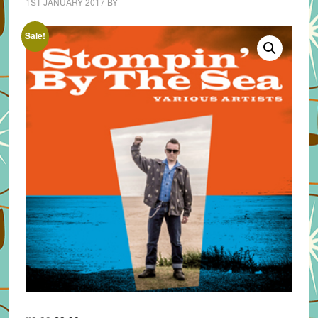
1ST JANUARY 2017
BY
Sale!