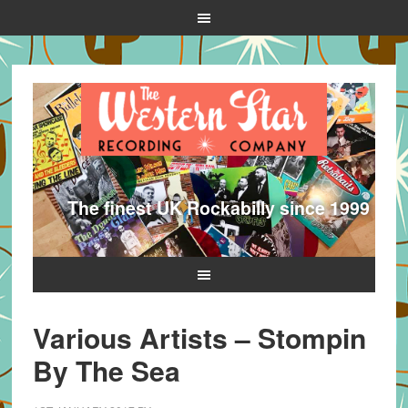
The finest UK Rockabilly since 1999
Various Artists – Stompin
By The Sea