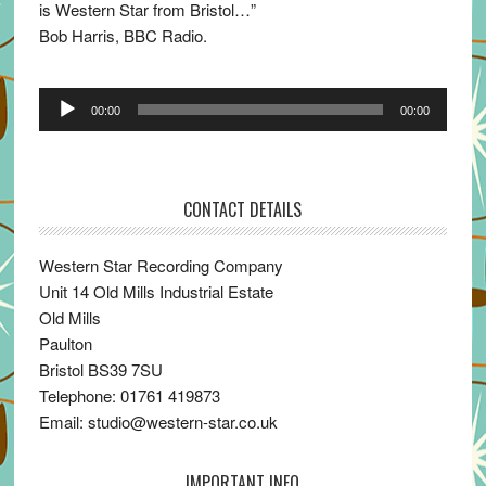
is Western Star from Bristol…”
Bob Harris, BBC Radio.
Audio
00:00
00:00
Player
CONTACT DETAILS
Western Star Recording Company
Unit 14 Old Mills Industrial Estate
Old Mills
Paulton
Bristol BS39 7SU
Telephone: 01761 419873
Email: studio@western-star.co.uk
IMPORTANT INFO