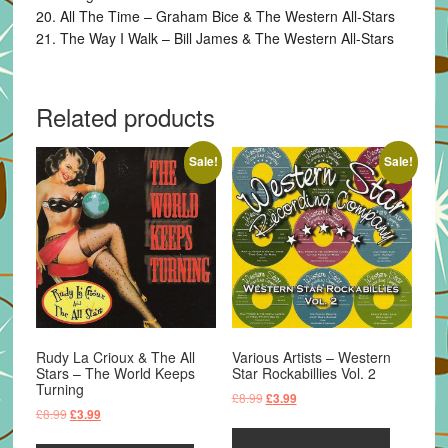
20. All The Time – Graham Bice & The Western All-Stars
21. The Way I Walk – Bill James & The Western All-Stars
Related products
Sale!
Sale!
Rudy La Crioux & The All
Various Artists – Western
Stars – The World Keeps
Star Rockabillies Vol. 2
Turning
Original
Current
£
8.99
£
3.99
Original
Current
£
8.99
£
3.99
price
price
price
price
was:
is: