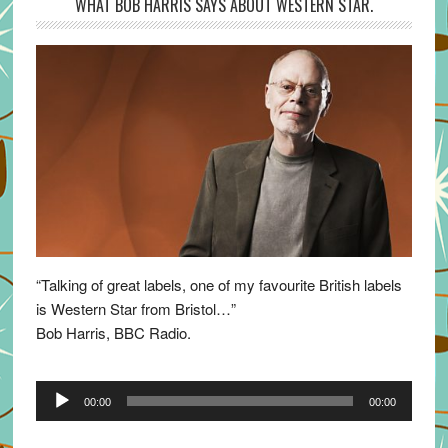
WHAT BOB HARRIS SAYS ABOUT WESTERN STAR.
“Talking of great labels, one of my favourite British labels
is Western Star from Bristol…”
Bob Harris, BBC Radio.
Audio
00:00
00:00
Player