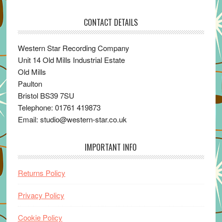
CONTACT DETAILS
Western Star Recording Company
Unit 14 Old Mills Industrial Estate
Old Mills
Paulton
Bristol BS39 7SU
Telephone: 01761 419873
Email: studio@western-star.co.uk
IMPORTANT INFO
Returns Policy
Privacy Policy
Cookie Policy