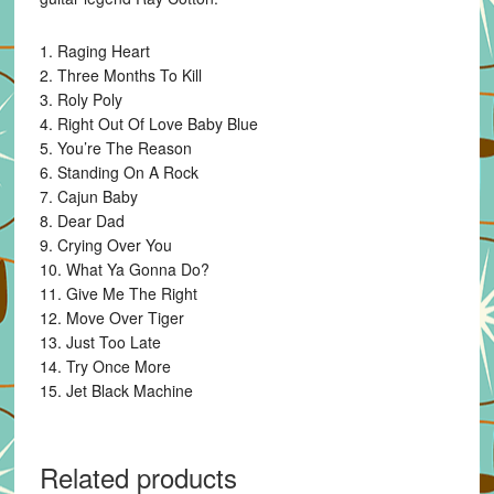
1. Raging Heart
2. Three Months To Kill
3. Roly Poly
4. Right Out Of Love Baby Blue
5. You’re The Reason
6. Standing On A Rock
7. Cajun Baby
8. Dear Dad
9. Crying Over You
10. What Ya Gonna Do?
11. Give Me The Right
12. Move Over Tiger
13. Just Too Late
14. Try Once More
15. Jet Black Machine
Related products