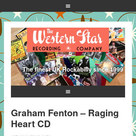
The finest UK Rockabilly since 1999
Graham Fenton – Raging
Heart CD