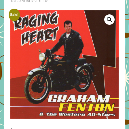
1ST JANUARY 2010
BY
Sale!