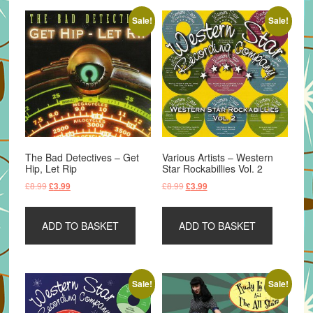
Sale!
Sale!
The Bad Detectives – Get
Various Artists – Western
Hip, Let Rip
Star Rockabillies Vol. 2
Original
Current
Original
Current
£
8.99
£
8.99
£
3.99
£
3.99
price
price
price
price
was:
is:
was:
is:
ADD TO BASKET
ADD TO BASKET
£8.99.
£3.99.
£8.99.
£3.99.
Sale!
Sale!