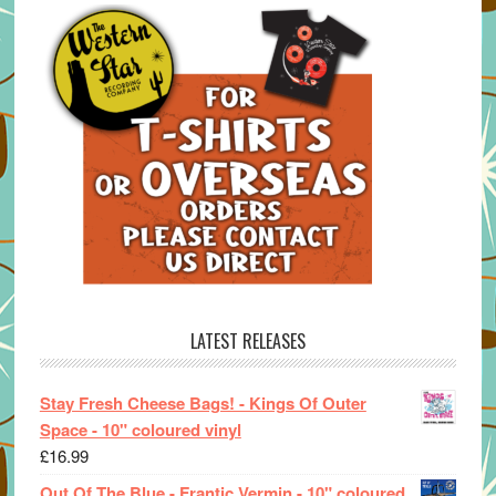
LATEST RELEASES
Stay Fresh Cheese Bags! - Kings Of Outer
Space - 10" coloured vinyl
£
16.99
Out Of The Blue - Frantic Vermin - 10" coloured