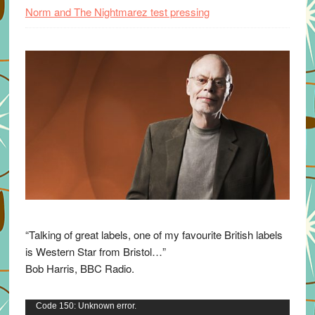
Norm and The Nightmarez test pressing
“Talking of great labels, one of my favourite British labels
is Western Star from Bristol…”
Bob Harris, BBC Radio.
Video
Code 150: Unknown error.