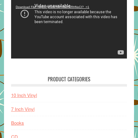
Player
Download File: https://youtu.be/VuumxRHNxCI?_=1
PRODUCT CATEGORIES
10 Inch Vinyl
7 Inch Vinyl
Books
CD