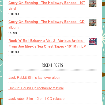
Carry On Echoing - The Holloway Echoes - 10"
vinyl
£
16.99
Carry On Echoing - The Holloway Echoes - CD
album
£
9.99
Rock 'n' Roll Britannia Vol. 2 - Various Artists -
From Joe Meek's Tea Chest Tapes - 10" Mini LP
£
16.99
RECENT POSTS
Jack Rabbit Slim’s last ever album!
Rockin’ Round Up rockabilly festival
Jack rabbit Slim – 2 on 1 CD release