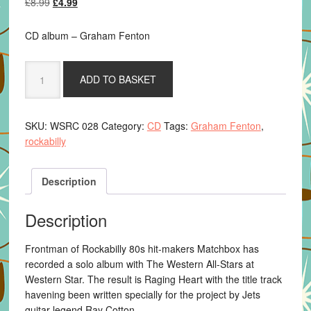
Original
Current
£
8.99
£
4.99
price
price
was:
is:
CD album – Graham Fenton
£8.99.
£4.99.
Graham
ADD TO BASKET
Fenton
-
Raging
SKU:
WSRC 028
Category:
CD
Tags:
Graham Fenton
,
Heart
rockabilly
CD
quantity
Description
Description
Frontman of Rockabilly 80s hit-makers Matchbox has
recorded a solo album with The Western All-Stars at
Western Star. The result is Raging Heart with the title track
havening been written specially for the project by Jets
guitar legend Ray Cotton.