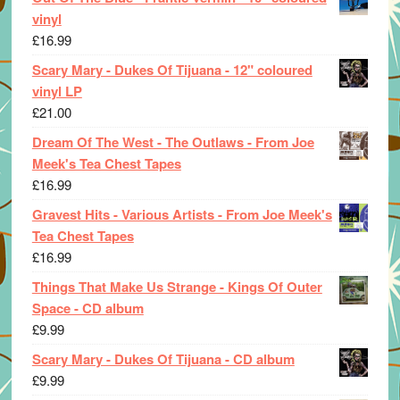
vinyl
£
16.99
Scary Mary - Dukes Of Tijuana - 12" coloured
vinyl LP
£
21.00
Dream Of The West - The Outlaws - From Joe
Meek's Tea Chest Tapes
£
16.99
Gravest Hits - Various Artists - From Joe Meek's
Tea Chest Tapes
£
16.99
Things That Make Us Strange - Kings Of Outer
Space - CD album
£
9.99
Scary Mary - Dukes Of Tijuana - CD album
£
9.99