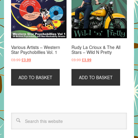
Various Artists – Western
Rudy La Crioux & The All
Star Psychobillies Vol. 1
Stars – Wild N Pretty
Original
Current
Original
Current
£
8.99
£
8.99
£
3.99
£
3.99
price
price
price
price
was:
is:
was:
is:
ADD TO BASKET
ADD TO BASKET
£8.99.
£3.99.
£8.99.
£3.99.