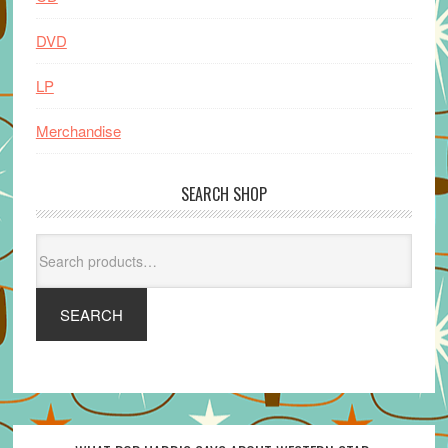
DVD
LP
Merchandise
SEARCH SHOP
Search
for:
SEARCH