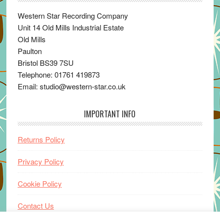
Western Star Recording Company
Unit 14 Old Mills Industrial Estate
Old Mills
Paulton
Bristol BS39 7SU
Telephone: 01761 419873
Email: studio@western-star.co.uk
IMPORTANT INFO
Returns Policy
Privacy Policy
Cookie Policy
Contact Us