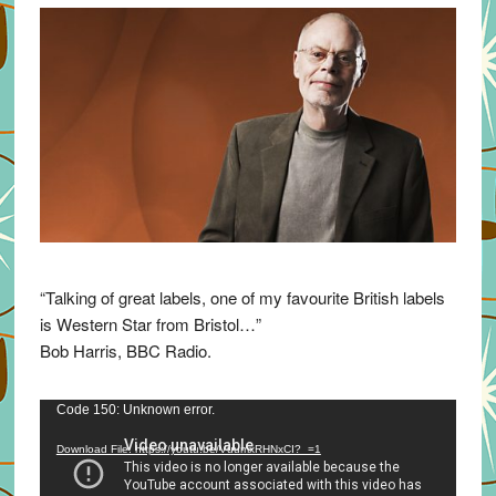
“Talking of great labels, one of my favourite British labels
is Western Star from Bristol…”
Bob Harris, BBC Radio.
Video
Code 150: Unknown error.
Player
Download File: https://youtu.be/VuumxRHNxCI?_=1