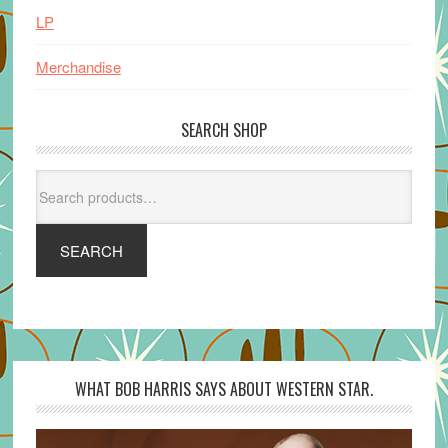
LP
Merchandise
SEARCH SHOP
Search
for:
SEARCH
WHAT BOB HARRIS SAYS ABOUT WESTERN STAR.