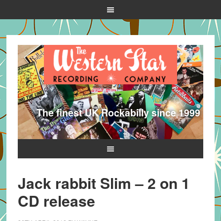
The finest UK Rockabilly since 1999
Jack rabbit Slim – 2 on 1
CD release