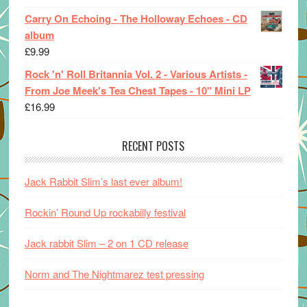
Carry On Echoing - The Holloway Echoes - CD
album
£
9.99
Rock 'n' Roll Britannia Vol. 2 - Various Artists -
From Joe Meek's Tea Chest Tapes - 10" Mini LP
£
16.99
RECENT POSTS
Jack Rabbit Slim’s last ever album!
Rockin’ Round Up rockabilly festival
Jack rabbit Slim – 2 on 1 CD release
Norm and The Nightmarez test pressing