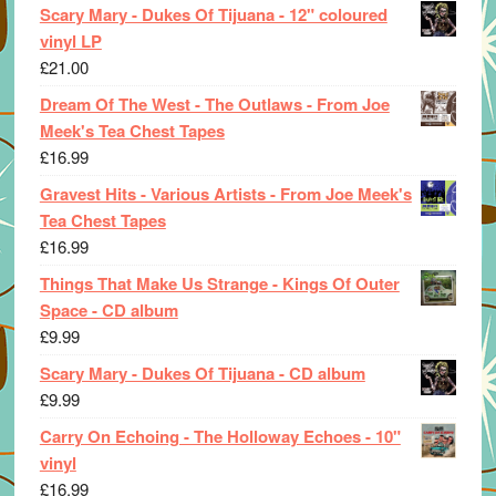
Scary Mary - Dukes Of Tijuana - 12" coloured
vinyl LP
£
21.00
Dream Of The West - The Outlaws - From Joe
Meek's Tea Chest Tapes
£
16.99
Gravest Hits - Various Artists - From Joe Meek's
Tea Chest Tapes
£
16.99
Things That Make Us Strange - Kings Of Outer
Space - CD album
£
9.99
Scary Mary - Dukes Of Tijuana - CD album
£
9.99
Carry On Echoing - The Holloway Echoes - 10"
vinyl
£
16.99