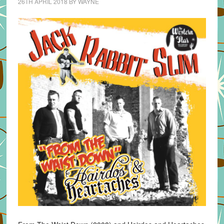
26TH APRIL 2018
BY
WAYNE