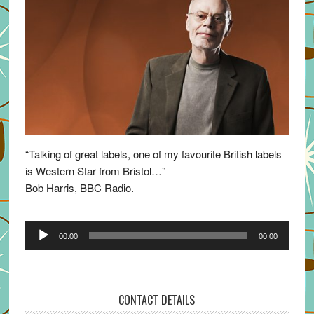
“Talking of great labels, one of my favourite British labels
is Western Star from Bristol…”
Bob Harris, BBC Radio.
Audio
00:00
00:00
Player
CONTACT DETAILS