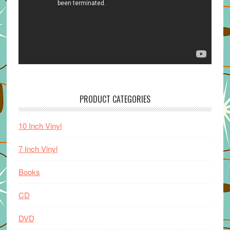
PRODUCT CATEGORIES
10 Inch Vinyl
7 Inch Vinyl
Books
CD
DVD