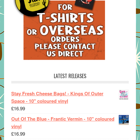
LATEST RELEASES
Stay Fresh Cheese Bags! - Kings Of Outer
Space - 10" coloured vinyl
£
16.99
Out Of The Blue - Frantic Vermin - 10" coloured
vinyl
£
16.99