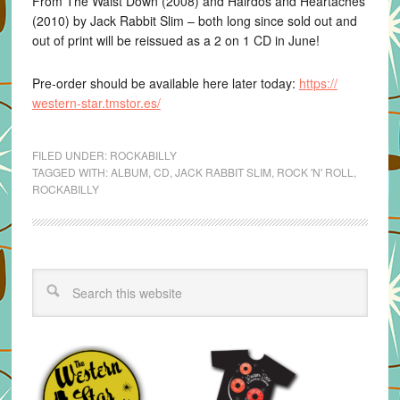
From The Waist Down (2008) and Hairdos and Heartaches
(2010) by Jack Rabbit Slim – both long since sold out and
out of print will be reissued as a 2 on 1 CD in June!
Pre-order should be available here later today:
https://
western-star.tmstor.es/
FILED UNDER:
ROCKABILLY
TAGGED WITH:
ALBUM
,
CD
,
JACK RABBIT SLIM
,
ROCK 'N' ROLL
,
ROCKABILLY