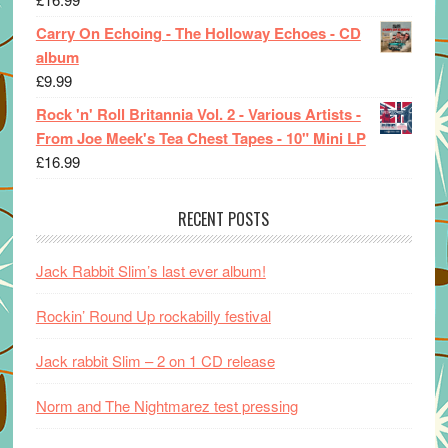
Carry On Echoing - The Holloway Echoes - CD
album
£
9.99
Rock 'n' Roll Britannia Vol. 2 - Various Artists -
From Joe Meek's Tea Chest Tapes - 10" Mini LP
£
16.99
RECENT POSTS
Jack Rabbit Slim’s last ever album!
Rockin’ Round Up rockabilly festival
Jack rabbit Slim – 2 on 1 CD release
Norm and The Nightmarez test pressing