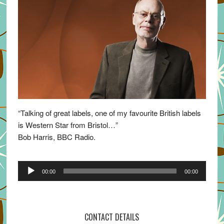
“Talking of great labels, one of my favourite British labels
is Western Star from Bristol…”
Bob Harris, BBC Radio.
Audio
00:00
00:00
Player
CONTACT DETAILS