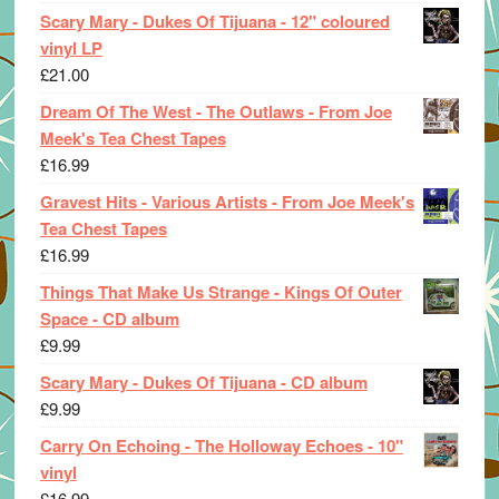
Scary Mary - Dukes Of Tijuana - 12" coloured
vinyl LP
£
21.00
Dream Of The West - The Outlaws - From Joe
Meek's Tea Chest Tapes
£
16.99
Gravest Hits - Various Artists - From Joe Meek's
Tea Chest Tapes
£
16.99
Things That Make Us Strange - Kings Of Outer
Space - CD album
£
9.99
Scary Mary - Dukes Of Tijuana - CD album
£
9.99
Carry On Echoing - The Holloway Echoes - 10"
vinyl
£
16.99