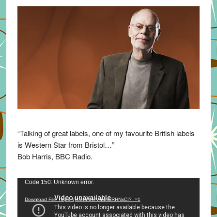
“Talking of great labels, one of my favourite British labels
is Western Star from Bristol…”
Bob Harris, BBC Radio.
Video
Code 150: Unknown error.
Player
Download File: https://youtu.be/VuumxRHNxCI?_=1