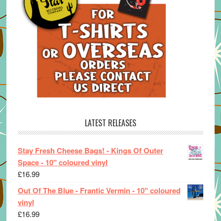
LATEST RELEASES
Stay Fresh Cheese Bags! - Kings Of Outer
Space - 10" coloured vinyl
£
16.99
Out Of The Blue - Frantic Vermin - 10" coloured
vinyl
£
16.99