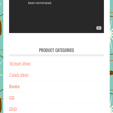
PRODUCT CATEGORIES
10 Inch Vinyl
7 Inch Vinyl
Books
CD
DVD