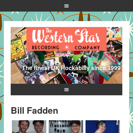
The finest UK Rockabilly since 1999
Bill Fadden