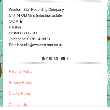
Western Star Recording Company
Unit 14 Old Mills Industrial Estate
Old Mills
Paulton
Bristol BS39 7SU
Telephone: 01761 419873
Email: studio@western-star.co.uk
IMPORTANT INFO
Returns Policy
Privacy Policy
Cookie Policy
Contact Us