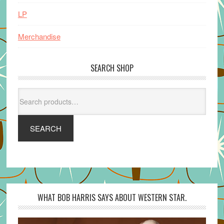
LP
Merchandise
SEARCH SHOP
Search
for:
SEARCH
WHAT BOB HARRIS SAYS ABOUT WESTERN STAR.