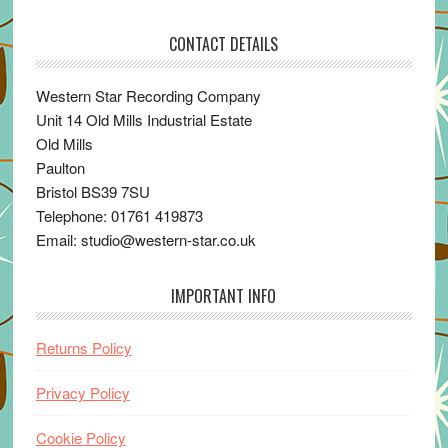
CONTACT DETAILS
Western Star Recording Company
Unit 14 Old Mills Industrial Estate
Old Mills
Paulton
Bristol BS39 7SU
Telephone: 01761 419873
Email: studio@western-star.co.uk
IMPORTANT INFO
Returns Policy
Privacy Policy
Cookie Policy