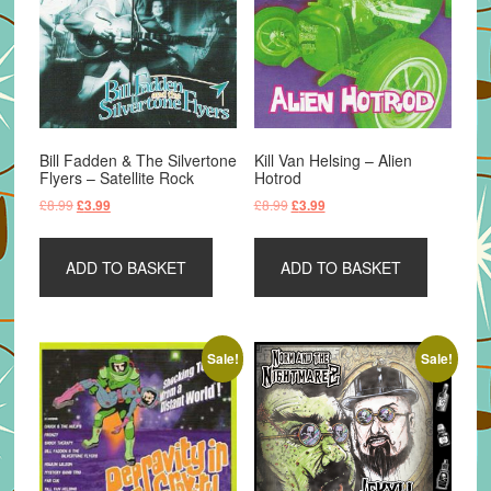
Bill Fadden & The Silvertone
Kill Van Helsing – Alien
Flyers – Satellite Rock
Hotrod
Original
Current
Original
Current
£
8.99
£
8.99
£
3.99
£
3.99
price
price
price
price
was:
is:
was:
is:
ADD TO BASKET
ADD TO BASKET
£8.99.
£3.99.
£8.99.
£3.99.
Sale!
Sale!