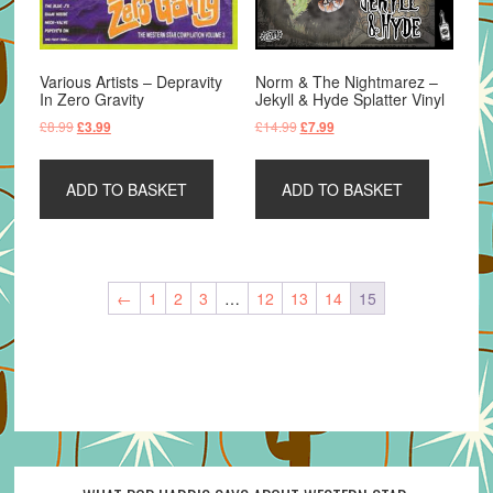
Various Artists – Depravity
Norm & The Nightmarez –
In Zero Gravity
Jekyll & Hyde Splatter Vinyl
Original
Current
Original
Current
£
8.99
£
14.99
£
3.99
£
7.99
price
price
price
price
was:
is:
was:
is:
ADD TO BASKET
ADD TO BASKET
£8.99.
£3.99.
£14.99.
£7.99.
←
1
2
3
…
12
13
14
15