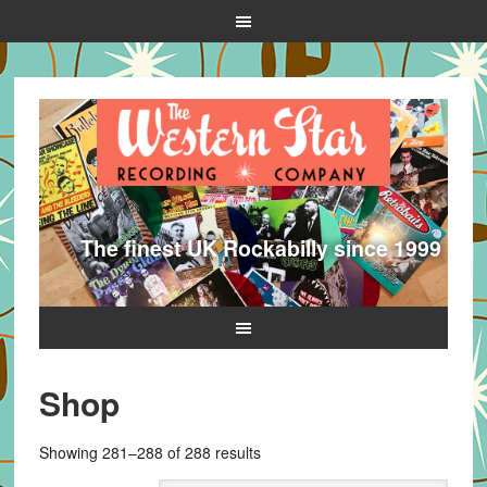
The finest UK Rockabilly since 1999
Shop
Sorted
Showing 281–288 of 288 results
by