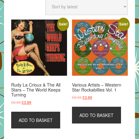
latest
Sale!
Sale!
Rudy La Crioux & The All
Various Artists – Western
Stars – The World Keeps
Star Rockabillies Vol. 1
Turning
Original
Current
£
8.99
£
3.99
Original
Current
£
8.99
£
3.99
price
price
price
price
was:
is:
was:
is:
ADD TO BASKET
£8.99.
£3.99.
ADD TO BASKET
£8.99.
£3.99.