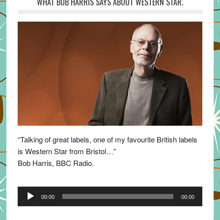
WHAT BOB HARRIS SAYS ABOUT WESTERN STAR.
“Talking of great labels, one of my favourite British labels
is Western Star from Bristol…”
Bob Harris, BBC Radio.
Audio
00:00
00:00
Player