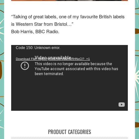
“Talking of great labels, one of my favourite British labels
is Western Star from Bristol…”
Bob Harris, BBC Radio.
Video
Code 150: Unknown error.
Player
Download File: https://youtu.be/VuumxRHNxCI?_=1
PRODUCT CATEGORIES