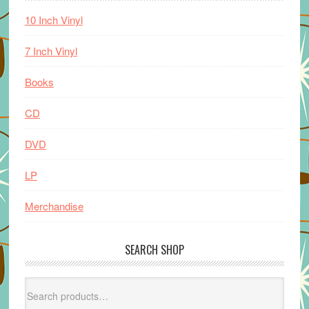
10 Inch Vinyl
7 Inch Vinyl
Books
CD
DVD
LP
Merchandise
SEARCH SHOP
Search
for: