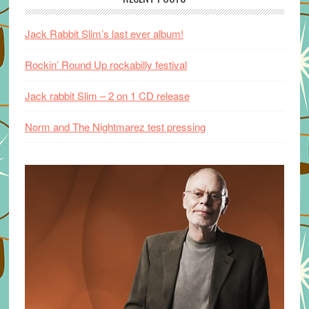
Jack Rabbit Slim’s last ever album!
Rockin’ Round Up rockabilly festival
Jack rabbit Slim – 2 on 1 CD release
Norm and The Nightmarez test pressing