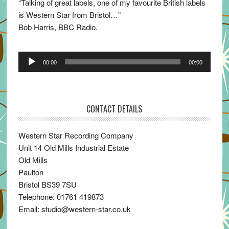
“Talking of great labels, one of my favourite British labels
is Western Star from Bristol…”
Bob Harris, BBC Radio.
Audio
00:00
00:00
Player
CONTACT DETAILS
Western Star Recording Company
Unit 14 Old Mills Industrial Estate
Old Mills
Paulton
Bristol BS39 7SU
Telephone: 01761 419873
Email: studio@western-star.co.uk