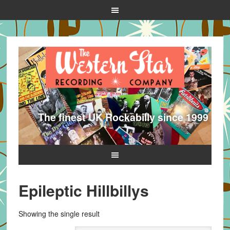
The finest UK Rockabilly since 1999
Epileptic Hillbillys
Showing the single result