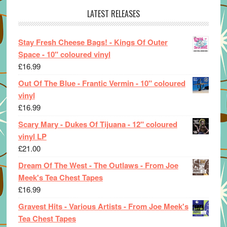
LATEST RELEASES
Stay Fresh Cheese Bags! - Kings Of Outer
Space - 10" coloured vinyl
£
16.99
Out Of The Blue - Frantic Vermin - 10" coloured
vinyl
£
16.99
Scary Mary - Dukes Of Tijuana - 12" coloured
vinyl LP
£
21.00
Dream Of The West - The Outlaws - From Joe
Meek's Tea Chest Tapes
£
16.99
Gravest Hits - Various Artists - From Joe Meek's
Tea Chest Tapes