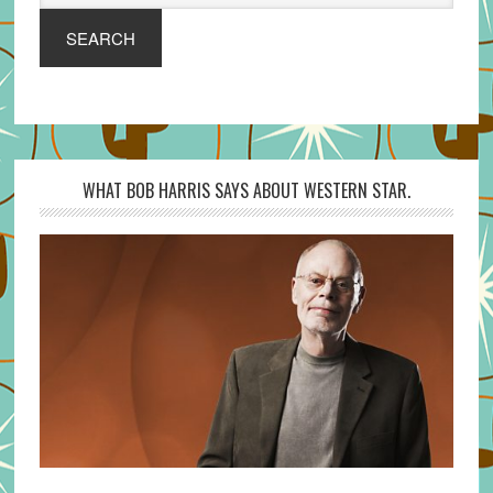
SEARCH
WHAT BOB HARRIS SAYS ABOUT WESTERN STAR.