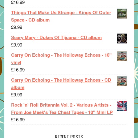
£
16.99
Things That Make Us Strange - Kings Of Outer
Space - CD album
£
9.99
Scary Mary - Dukes Of Tijuana - CD album
£
9.99
Carry On Echoing - The Holloway Echoes - 10"
vinyl
£
16.99
Carry On Echoing - The Holloway Echoes - CD
album
£
9.99
Rock 'n' Roll Britannia Vol. 2 - Various Artists -
From Joe Meek's Tea Chest Tapes - 10" Mini LP
£
16.99
RECENT POSTS