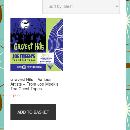
Gravest Hits – Various
Artists – From Joe Meek’s
Tea Chest Tapes
£
16.99
ADD TO BASKET