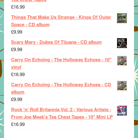
£
16.99
Things That Make Us Strange - Kings Of Outer
Space - CD album
£
9.99
Scary Mary - Dukes Of Tijuana - CD album
£
9.99
Carry On Echoing - The Holloway Echoes - 10"
vinyl
£
16.99
Carry On Echoing - The Holloway Echoes - CD
album
£
9.99
Rock 'n' Roll Britannia Vol. 2 - Various Artists -
From Joe Meek's Tea Chest Tapes - 10" Mini LP
£
16.99