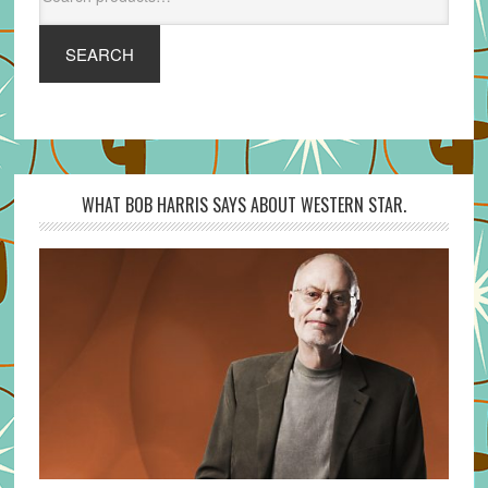
for:
SEARCH
WHAT BOB HARRIS SAYS ABOUT WESTERN STAR.