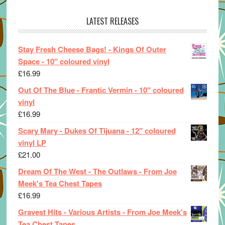
LATEST RELEASES
Stay Fresh Cheese Bags! - Kings Of Outer
Space - 10" coloured vinyl
£
16.99
Out Of The Blue - Frantic Vermin - 10" coloured
vinyl
£
16.99
Scary Mary - Dukes Of Tijuana - 12" coloured
vinyl LP
£
21.00
Dream Of The West - The Outlaws - From Joe
Meek's Tea Chest Tapes
£
16.99
Gravest Hits - Various Artists - From Joe Meek's
Tea Chest Tapes