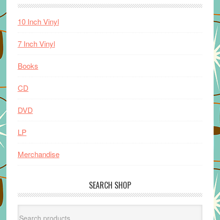
10 Inch Vinyl
7 Inch Vinyl
Books
CD
DVD
LP
Merchandise
SEARCH SHOP
Search