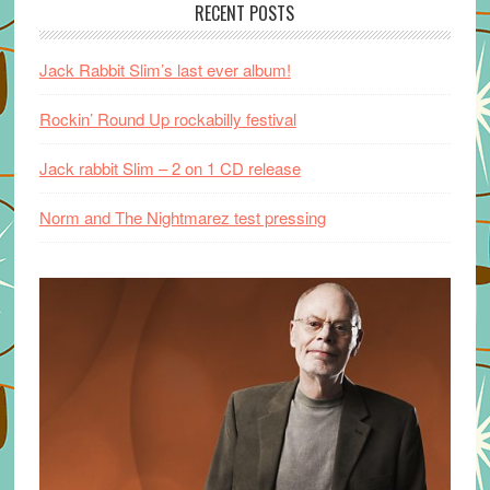
RECENT POSTS
Jack Rabbit Slim’s last ever album!
Rockin’ Round Up rockabilly festival
Jack rabbit Slim – 2 on 1 CD release
Norm and The Nightmarez test pressing