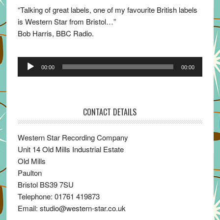
“Talking of great labels, one of my favourite British labels
is Western Star from Bristol…”
Bob Harris, BBC Radio.
Audio
00:00
00:00
Player
CONTACT DETAILS
Western Star Recording Company
Unit 14 Old Mills Industrial Estate
Old Mills
Paulton
Bristol BS39 7SU
Telephone: 01761 419873
Email: studio@western-star.co.uk