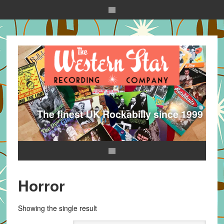
The finest UK Rockabilly since 1999
Horror
Showing the single result