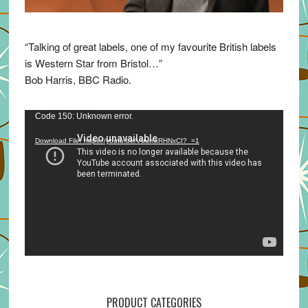
“Talking of great labels, one of my favourite British labels
is Western Star from Bristol…”
Bob Harris, BBC Radio.
Video
Code 150: Unknown error.
Player
Download File: https://youtu.be/VuumxRHNxCI?_=1
PRODUCT CATEGORIES