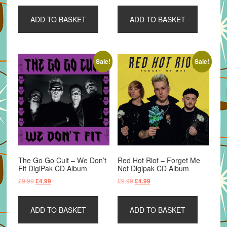
was:
is:
was:
is:
ADD TO BASKET
ADD TO BASKET
£15.99.
£9.99.
£15.99.
£10.99.
Sale!
Sale!
The Go Go Cult – We Don’t
Red Hot Riot – Forget Me
Fit DigiPak CD Album
Not Digipak CD Album
Original
Current
Original
Current
£
9.99
£
9.99
£
4.99
£
4.99
price
price
price
price
was:
is:
was:
is:
ADD TO BASKET
ADD TO BASKET
£9.99.
£4.99.
£9.99.
£4.99.