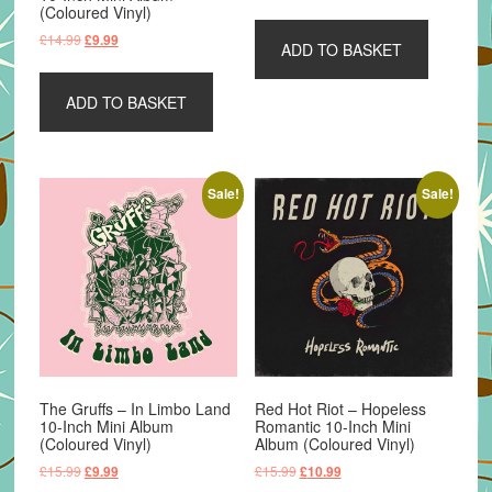
price
price
(Coloured Vinyl)
was:
is:
Original
Current
£
14.99
£
9.99
ADD TO BASKET
£8.99.
£4.99.
price
price
was:
is:
ADD TO BASKET
£14.99.
£9.99.
Sale!
Sale!
The Gruffs – In Limbo Land
Red Hot Riot – Hopeless
10-Inch Mini Album
Romantic 10-Inch Mini
(Coloured Vinyl)
Album (Coloured Vinyl)
Original
Current
Original
Current
£
15.99
£
15.99
£
9.99
£
10.99
price
price
price
price