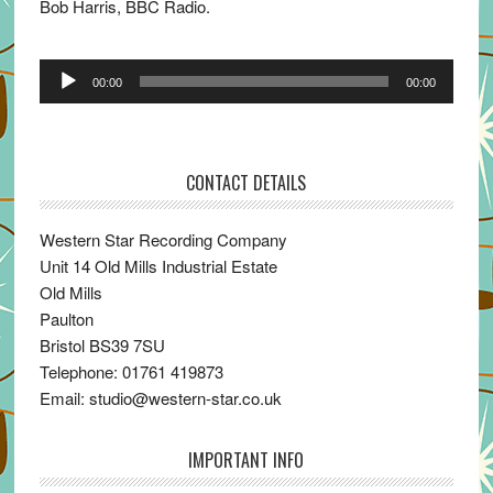
Bob Harris, BBC Radio.
Audio
00:00
00:00
Player
CONTACT DETAILS
Western Star Recording Company
Unit 14 Old Mills Industrial Estate
Old Mills
Paulton
Bristol BS39 7SU
Telephone: 01761 419873
Email: studio@western-star.co.uk
IMPORTANT INFO