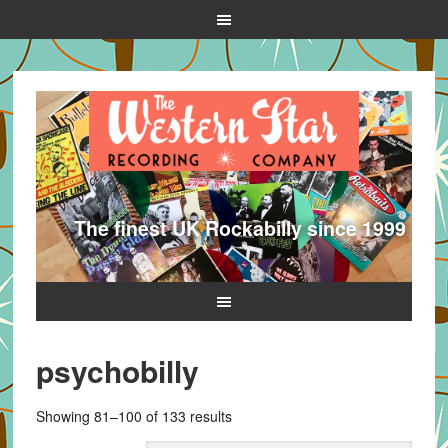
The finest UK Rockabilly since 1999
psychobilly
Sorted
Showing 81–100 of 133 results
by