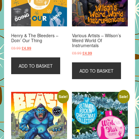
Henry & The Bleeders –
Various Artists – Wilson’s
Doin’ Our Thing
Weird World Of
Instrumentals
Original
Current
£
8.99
£
4.99
Original
Current
£
8.99
£
4.99
price
price
price
price
was:
is:
was:
is:
ADD TO BASKET
£8.99.
£4.99.
ADD TO BASKET
£8.99.
£4.99.
Sale!
Sale!