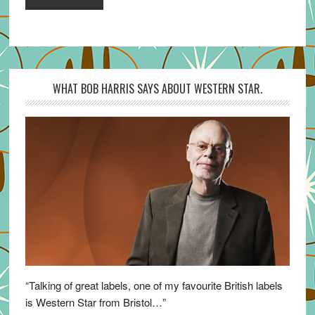
WHAT BOB HARRIS SAYS ABOUT WESTERN STAR.
“Talking of great labels, one of my favourite British labels
is Western Star from Bristol…”