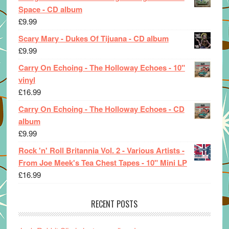
Space - CD album
£
9.99
Scary Mary - Dukes Of Tijuana - CD album
£
9.99
Carry On Echoing - The Holloway Echoes - 10"
vinyl
£
16.99
Carry On Echoing - The Holloway Echoes - CD
album
£
9.99
Rock 'n' Roll Britannia Vol. 2 - Various Artists -
From Joe Meek's Tea Chest Tapes - 10" Mini LP
£
16.99
RECENT POSTS