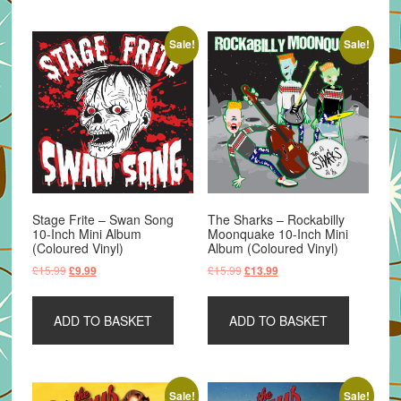
Sale!
Sale!
Stage Frite – Swan Song
The Sharks – Rockabilly
10-Inch Mini Album
Moonquake 10-Inch Mini
(Coloured Vinyl)
Album (Coloured Vinyl)
Original
Current
Original
Current
£
15.99
£
15.99
£
9.99
£
13.99
price
price
price
price
was:
is:
was:
is:
ADD TO BASKET
ADD TO BASKET
£15.99.
£9.99.
£15.99.
£13.99.
Sale!
Sale!