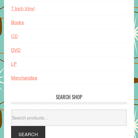
7 Inch Vinyl
Books
CD
DVD
LP
Merchandise
SEARCH SHOP
Search
for:
SEARCH