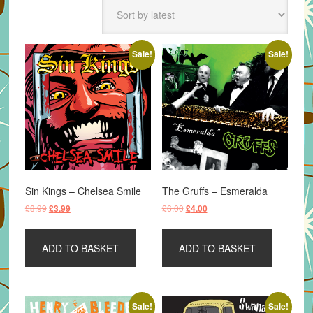
latest
Sale!
Sale!
Sin Kings – Chelsea Smile
The Gruffs – Esmeralda
Original
Current
Original
Current
£
8.99
£
6.00
£
3.99
£
4.00
price
price
price
price
was:
is:
was:
is:
ADD TO BASKET
ADD TO BASKET
£8.99.
£3.99.
£6.00.
£4.00.
Sale!
Sale!