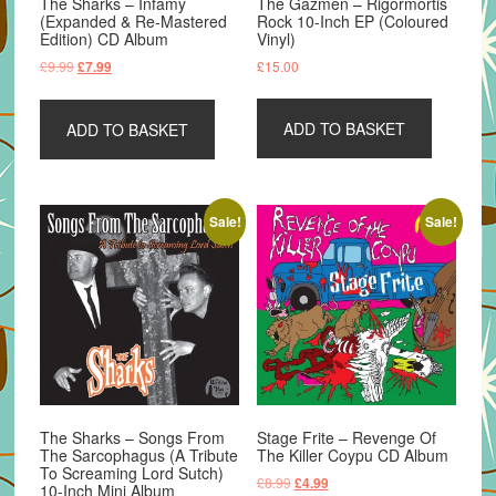
The Sharks – Infamy
The Gazmen – Rigormortis
(Expanded & Re-Mastered
Rock 10-Inch EP (Coloured
Edition) CD Album
Vinyl)
Original
Current
£
9.99
£
15.00
£
7.99
price
price
was:
is:
ADD TO BASKET
ADD TO BASKET
£9.99.
£7.99.
Sale!
Sale!
The Sharks – Songs From
Stage Frite – Revenge Of
The Sarcophagus (A Tribute
The Killer Coypu CD Album
To Screaming Lord Sutch)
Original
Current
£
8.99
£
4.99
10-Inch Mini Album