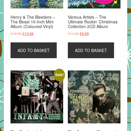
Henry & The Bleeders –
Various Artists – The
The Beast 10-Inch Mini
Ultimate Rockin’ Christmas
Album (Coloured Vinyl)
Collection 2CD Album
Original
Current
Original
Current
£
14.99
£
11.99
£
10.99
£
9.99
price
price
price
price
was:
is:
was:
is:
ADD TO BASKET
ADD TO BASKET
£14.99.
£10.99.
£11.99.
£9.99.
Sale!