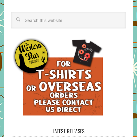
LATEST RELEASES