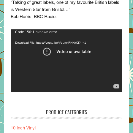
“Talking of great labels, one of my favourite British labels
is Western Star from Bristol…”
Bob Harris, BBC Radio.
Video
Code 150: Unknown error.
Player
Download File: https://youtu.be/VuumxRHNxCI?_=1
PRODUCT CATEGORIES
10 Inch Vinyl