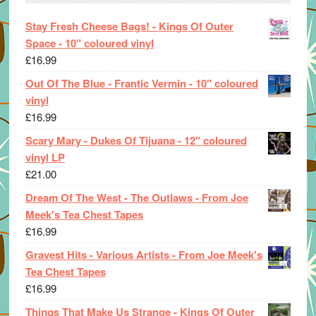
Stay Fresh Cheese Bags! - Kings Of Outer
Space - 10" coloured vinyl
£
16.99
Out Of The Blue - Frantic Vermin - 10" coloured
vinyl
£
16.99
Scary Mary - Dukes Of Tijuana - 12" coloured
vinyl LP
£
21.00
Dream Of The West - The Outlaws - From Joe
Meek's Tea Chest Tapes
£
16.99
Gravest Hits - Various Artists - From Joe Meek's
Tea Chest Tapes
£
16.99
Things That Make Us Strange - Kings Of Outer