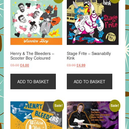
Henry & The Bleeders –
Stage Frite – Swanabilly
Scooter Boy Coloured
Kink
Original
Current
Original
Current
£
6.00
£
8.99
£
4.00
£
4.99
price
price
price
price
was:
is:
was:
is:
ADD TO BASKET
ADD TO BASKET
£6.00.
£4.00.
£8.99.
£4.99.
Sale!
Sale!