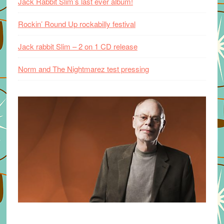
Jack Rabbit Slim’s last ever album!
Rockin’ Round Up rockabilly festival
Jack rabbit Slim – 2 on 1 CD release
Norm and The Nightmarez test pressing