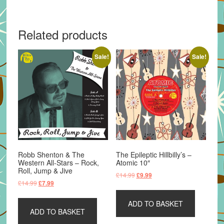
Related products
Sale!
Sale!
Robb Shenton & The
The Epileptic Hillbilly’s –
Western All-Stars – Rock,
Atomic 10″
Roll, Jump & Jive
Original
Current
£
14.99
£
9.99
Original
Current
£
14.99
£
7.99
price
price
price
price
was:
is:
was:
is:
ADD TO BASKET
£14.99.
£9.99.
ADD TO BASKET
£14.99.
£7.99.