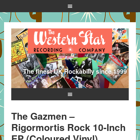
The finest UK Rockabilly since 1999
The Gazmen –
Rigormortis Rock 10-Inch
EP (Coloured Vinyl)