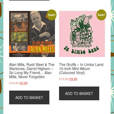
Sale!
Sale!
Alan Mills, Rusti Steel & The
The Gruffs – In Limbo Land
Startones, Darrel Higham –
10-Inch Mini Album
So Long My Friend… Alan
(Coloured Vinyl)
Mills, Never Forgotten
Original
Current
£
15.99
£
9.99
Original
Current
£
14.99
£
8.99
price
price
price
price
was:
is:
was:
is:
ADD TO BASKET
£15.99.
£9.99.
ADD TO BASKET
£14.99.
£8.99.