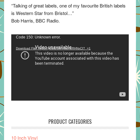
“Talking of great labels, one of my favourite British labels
is Western Star from Bristol…”
Bob Harris, BBC Radio.
Video
Code 150: Unknown error.
Player
Download File: https://youtu.be/VuumxRHNxCI?_=1
PRODUCT CATEGORIES
10 Inch Vinyl