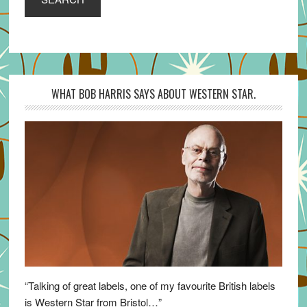
WHAT BOB HARRIS SAYS ABOUT WESTERN STAR.
“Talking of great labels, one of my favourite British labels
is Western Star from Bristol…”