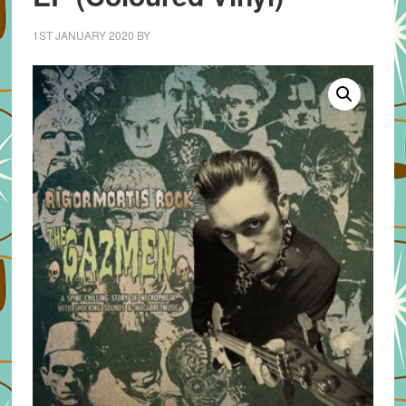
1ST JANUARY 2020
BY