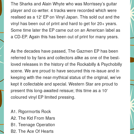
The Sharks and Alain Whyte who was Morrissey’s guitar
player and co-writer. 4 tracks were recorded which were
realised as a 12′ EP on Vinyl Japan. This sold out and the
vinyl has been out of print and hard to get for 20+ years.
Some time later the EP came out on an American label as
a CD-EP. Again this has been out of print for many years.
As the decades have passed, The Gazmen EP has been
referred to by fans and collectors alike as one of the best-
loved releases in the history of the Rockabilly & Psychobilly
scene. We are proud to have secured this re-issue and in
keeping with the near-mythical status of the original, we’ve
kept it collectable and special. Western Star are proud to
present this long-awaited reissue; this time as a 10′
coloured vinyl EP limited pressing.
A1. Rigormortis Rock
A2. The Kid From Mars
B1. Teenage Operation
B2. The Ace Of Hearts