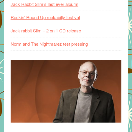
Jack Rabbit Slim’s last ever album!
Rockin’ Round Up rockabilly festival
Jack rabbit Slim – 2 on 1 CD release
Norm and The Nightmarez test pressing