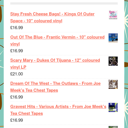
Stay Fresh Cheese Bags! - Kings Of Outer
Space - 10" coloured vinyl
£
16.99
Out Of The Blue - Frantic Vermin - 10" coloured
vinyl
£
16.99
Scary Mary - Dukes Of Tijuana - 12" coloured
vinyl LP
£
21.00
Dream Of The West - The Outlaws - From Joe
Meek's Tea Chest Tapes
£
16.99
Gravest Hits - Various Artists - From Joe Meek's
Tea Chest Tapes
£
16.99