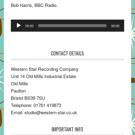
Bob Harris, BBC Radio.
Audio
00:00
00:00
Player
CONTACT DETAILS
Western Star Recording Company
Unit 14 Old Mills Industrial Estate
Old Mills
Paulton
Bristol BS39 7SU
Telephone: 01761 419873
Email: studio@western-star.co.uk
IMPORTANT INFO