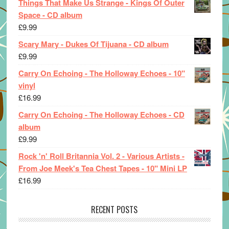
Things That Make Us Strange - Kings Of Outer
Space - CD album
£
9.99
Scary Mary - Dukes Of Tijuana - CD album
£
9.99
Carry On Echoing - The Holloway Echoes - 10"
vinyl
£
16.99
Carry On Echoing - The Holloway Echoes - CD
album
£
9.99
Rock 'n' Roll Britannia Vol. 2 - Various Artists -
From Joe Meek's Tea Chest Tapes - 10" Mini LP
£
16.99
RECENT POSTS