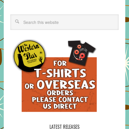
LATEST RELEASES