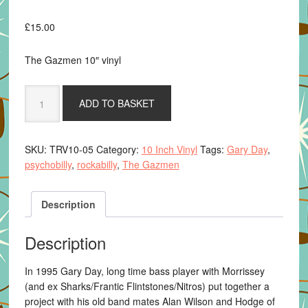
£
15.00
The Gazmen 10″ vinyl
The
ADD TO BASKET
Gazmen
-
Rigormortis
SKU:
TRV10-05
Category:
10 Inch Vinyl
Tags:
Gary Day
,
Rock
psychobilly
,
rockabilly
,
The Gazmen
10-
Inch
EP
Description
(Coloured
Vinyl)
Description
quantity
In 1995 Gary Day, long time bass player with Morrissey
(and ex Sharks/Frantic Flintstones/Nitros) put together a
project with his old band mates Alan Wilson and Hodge of