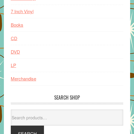
7 Inch Vinyl
Books
CD
DVD
LP
Merchandise
SEARCH SHOP
Search
for:
SEARCH