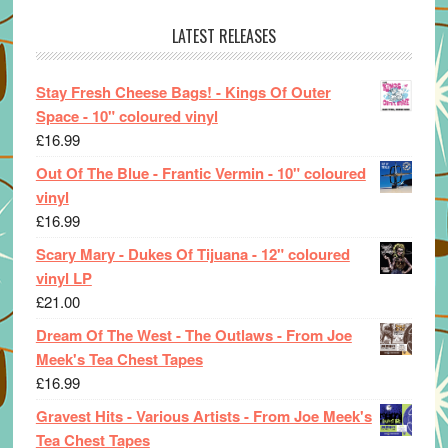
LATEST RELEASES
Stay Fresh Cheese Bags! - Kings Of Outer
Space - 10" coloured vinyl
£
16.99
Out Of The Blue - Frantic Vermin - 10" coloured
vinyl
£
16.99
Scary Mary - Dukes Of Tijuana - 12" coloured
vinyl LP
£
21.00
Dream Of The West - The Outlaws - From Joe
Meek's Tea Chest Tapes
£
16.99
Gravest Hits - Various Artists - From Joe Meek's
Tea Chest Tapes