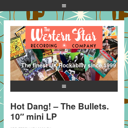
The finest UK Rockabilly since 1999
Hot Dang! – The Bullets.
10″ mini LP