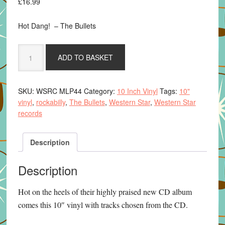
£
16.99
Hot Dang! – The Bullets
Hot
ADD TO BASKET
Dang!
-
The
SKU:
WSRC MLP44
Category:
10 Inch Vinyl
Tags:
10"
Bullets.
vinyl
,
rockabilly
,
The Bullets
,
Western Star
,
Western Star
10"
records
mini
LP
quantity
Description
Description
Hot on the heels of their highly praised new CD album
comes this 10″ vinyl with tracks chosen from the CD.