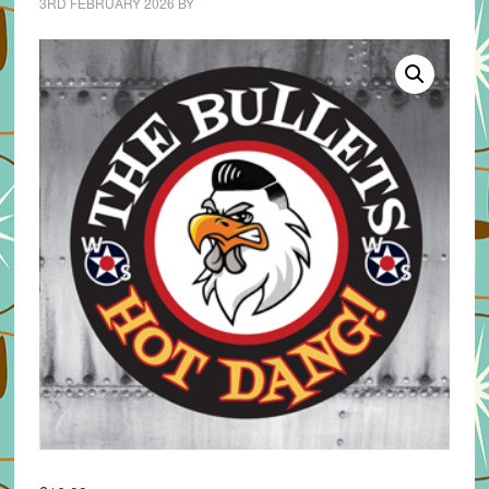
3RD FEBRUARY 2026
BY