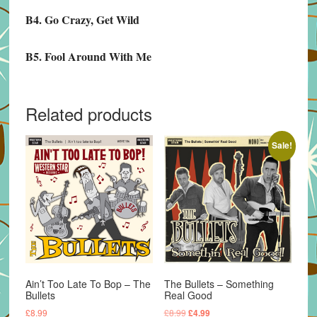
B4. Go Crazy, Get Wild
B5. Fool Around With Me
Related products
Sale!
Ain’t Too Late To Bop – The
The Bullets – Something
Bullets
Real Good
Original
Current
£
8.99
£
8.99
£
4.99