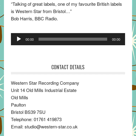
“Talking of great labels, one of my favourite British labels
is Western Star from Bristol…”
Bob Harris, BBC Radio.
Audio
00:00
00:00
Player
CONTACT DETAILS
Western Star Recording Company
Unit 14 Old Mills Industrial Estate
Old Mills
Paulton
Bristol BS39 7SU
Telephone: 01761 419873
Email: studio@western-star.co.uk