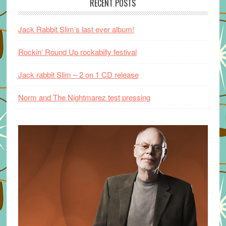
RECENT POSTS
Jack Rabbit Slim’s last ever album!
Rockin’ Round Up rockabilly festival
Jack rabbit Slim – 2 on 1 CD release
Norm and The Nightmarez test pressing