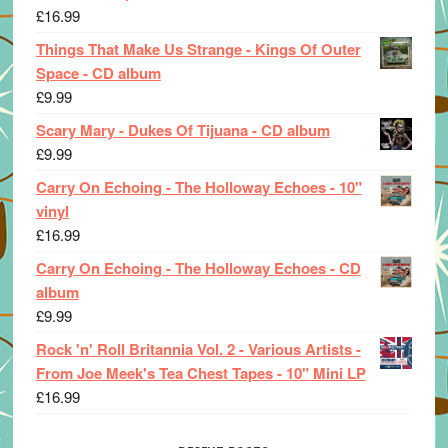
£
16.99
Things That Make Us Strange - Kings Of Outer
Space - CD album
£
9.99
Scary Mary - Dukes Of Tijuana - CD album
£
9.99
Carry On Echoing - The Holloway Echoes - 10"
vinyl
£
16.99
Carry On Echoing - The Holloway Echoes - CD
album
£
9.99
Rock 'n' Roll Britannia Vol. 2 - Various Artists -
From Joe Meek's Tea Chest Tapes - 10" Mini LP
£
16.99