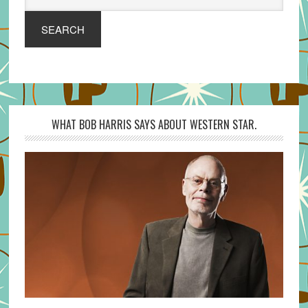
SEARCH
WHAT BOB HARRIS SAYS ABOUT WESTERN STAR.