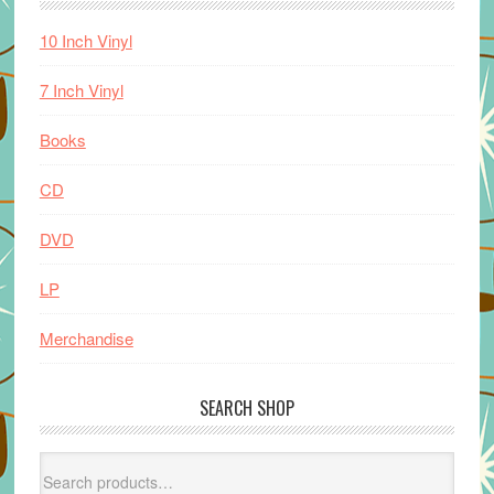
10 Inch Vinyl
7 Inch Vinyl
Books
CD
DVD
LP
Merchandise
SEARCH SHOP
Search
for: