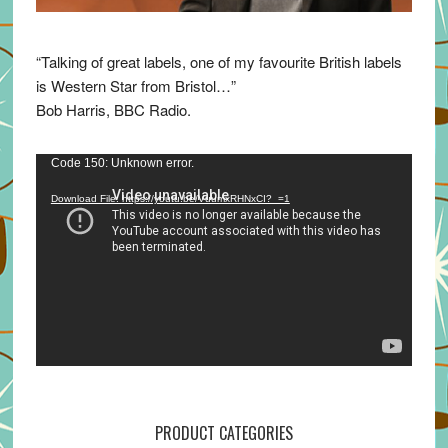
“Talking of great labels, one of my favourite British labels
is Western Star from Bristol…”
Bob Harris, BBC Radio.
Video
Code 150: Unknown error.
Player
Download File: https://youtu.be/VuumxRHNxCI?_=1
PRODUCT CATEGORIES