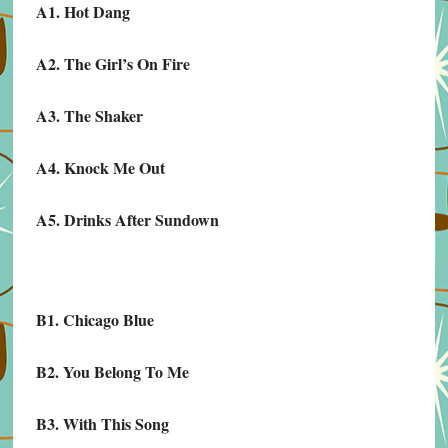
A1. Hot Dang
A2. The Girl’s On Fire
A3. The Shaker
A4. Knock Me Out
A5. Drinks After Sundown
B1. Chicago Blue
B2. You Belong To Me
B3. With This Song