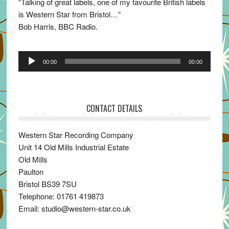
“Talking of great labels, one of my favourite British labels
is Western Star from Bristol…”
Bob Harris, BBC Radio.
Audio
00:00
00:00
Player
CONTACT DETAILS
Western Star Recording Company
Unit 14 Old Mills Industrial Estate
Old Mills
Paulton
Bristol BS39 7SU
Telephone: 01761 419873
Email: studio@western-star.co.uk