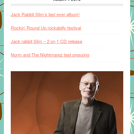
Jack Rabbit Slim’s last ever album!
Rockin’ Round Up rockabilly festival
Jack rabbit Slim – 2 on 1 CD release
Norm and The Nightmarez test pressing