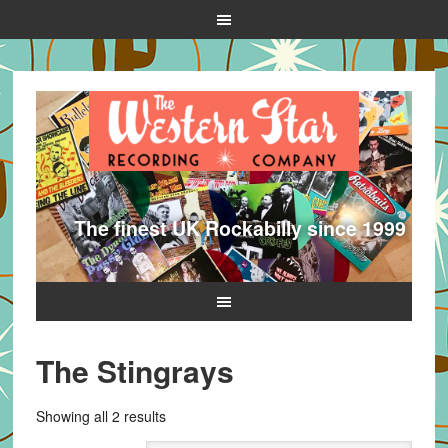
The finest UK Rockabilly since 1999
The Stingrays
Sorted
Showing all 2 results
by