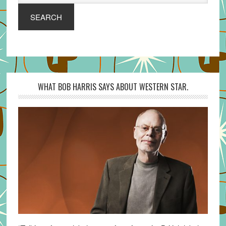
SEARCH
WHAT BOB HARRIS SAYS ABOUT WESTERN STAR.