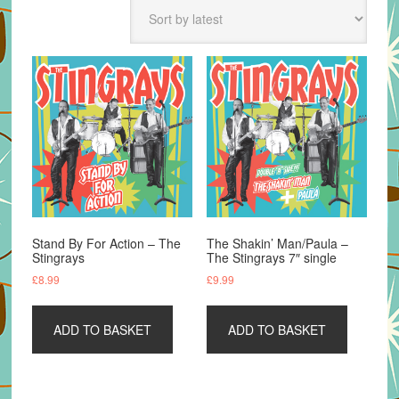
latest
Stand By For Action – The
The Shakin’ Man/Paula –
Stingrays
The Stingrays 7″ single
£
8.99
£
9.99
ADD TO BASKET
ADD TO BASKET