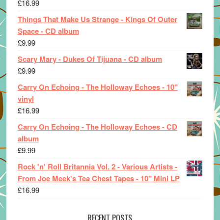
£
16.99
Things That Make Us Strange - Kings Of Outer
Space - CD album
£
9.99
Scary Mary - Dukes Of Tijuana - CD album
£
9.99
Carry On Echoing - The Holloway Echoes - 10"
vinyl
£
16.99
Carry On Echoing - The Holloway Echoes - CD
album
£
9.99
Rock 'n' Roll Britannia Vol. 2 - Various Artists -
From Joe Meek's Tea Chest Tapes - 10" Mini LP
£
16.99
RECENT POSTS