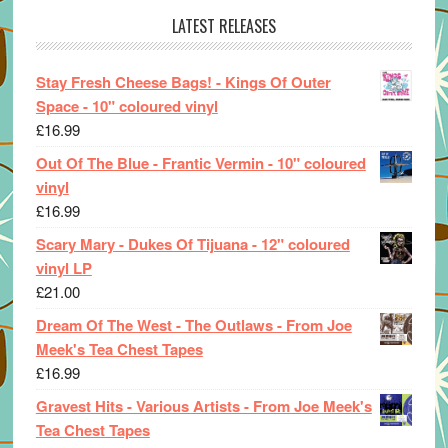
LATEST RELEASES
Stay Fresh Cheese Bags! - Kings Of Outer
Space - 10" coloured vinyl
£
16.99
Out Of The Blue - Frantic Vermin - 10" coloured
vinyl
£
16.99
Scary Mary - Dukes Of Tijuana - 12" coloured
vinyl LP
£
21.00
Dream Of The West - The Outlaws - From Joe
Meek's Tea Chest Tapes
£
16.99
Gravest Hits - Various Artists - From Joe Meek's
Tea Chest Tapes