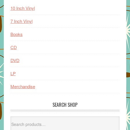
10 Inch Vinyl
7 Inch Vinyl
Books
CD
DVD
LP
Merchandise
SEARCH SHOP
Search
for: