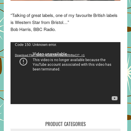
“Talking of great labels, one of my favourite British labels
is Western Star from Bristol…”
Bob Harris, BBC Radio.
Video
Code 150: Unknown error.
Player
Download File: https://youtu.be/VuumxRHNxCI?_=1
PRODUCT CATEGORIES