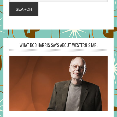
SEARCH
WHAT BOB HARRIS SAYS ABOUT WESTERN STAR.