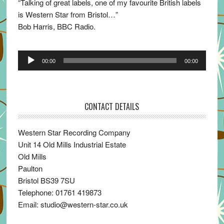
“Talking of great labels, one of my favourite British labels
is Western Star from Bristol…”
Bob Harris, BBC Radio.
Audio
00:00
00:00
Player
CONTACT DETAILS
Western Star Recording Company
Unit 14 Old Mills Industrial Estate
Old Mills
Paulton
Bristol BS39 7SU
Telephone: 01761 419873
Email: studio@western-star.co.uk