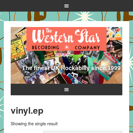
The finest UK Rockabilly since 1999
vinyl.ep
Showing the single result