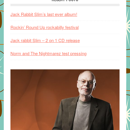
Jack Rabbit Slim’s last ever album!
Rockin’ Round Up rockabilly festival
Jack rabbit Slim – 2 on 1 CD release
Norm and The Nightmarez test pressing