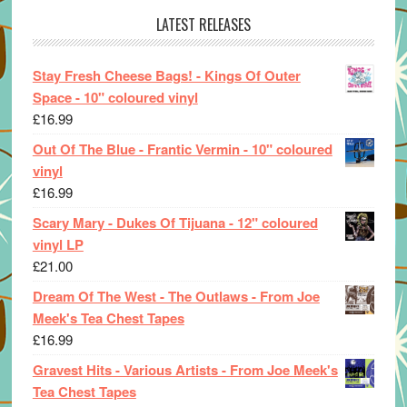
LATEST RELEASES
Stay Fresh Cheese Bags! - Kings Of Outer
Space - 10" coloured vinyl
£
16.99
Out Of The Blue - Frantic Vermin - 10" coloured
vinyl
£
16.99
Scary Mary - Dukes Of Tijuana - 12" coloured
vinyl LP
£
21.00
Dream Of The West - The Outlaws - From Joe
Meek's Tea Chest Tapes
£
16.99
Gravest Hits - Various Artists - From Joe Meek's
Tea Chest Tapes