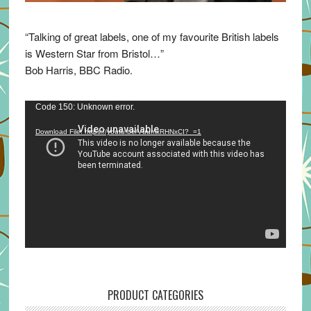
“Talking of great labels, one of my favourite British labels
is Western Star from Bristol…”
Bob Harris, BBC Radio.
Video
Code 150: Unknown error.
Player
Download File: https://youtu.be/VuumxRHNxCI?_=1
PRODUCT CATEGORIES