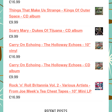
£
16.99
Things That Make Us Strange - Kings Of Outer
Space - CD album
£
9.99
Scary Mary - Dukes Of Tijuana - CD album
£
9.99
Carry On Echoing - The Holloway Echoes - 10"
vinyl
£
16.99
Carry On Echoing - The Holloway Echoes - CD
album
£
9.99
Rock 'n' Roll Britannia Vol. 2 - Various Artists -
From Joe Meek's Tea Chest Tapes - 10" Mini LP
£
16.99
RECENT POSTS