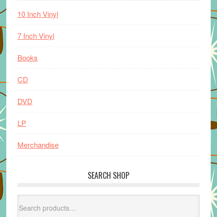
10 Inch Vinyl
7 Inch Vinyl
Books
CD
DVD
LP
Merchandise
SEARCH SHOP
Search
for: