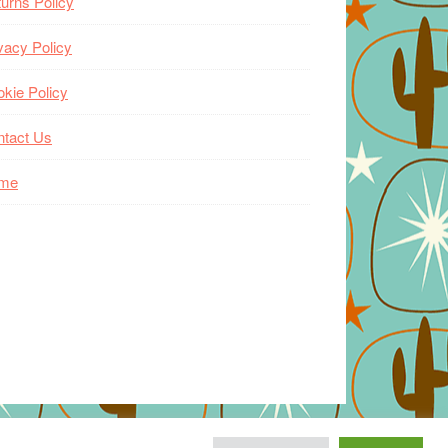
urns Policy
vacy Policy
kie Policy
ntact Us
me