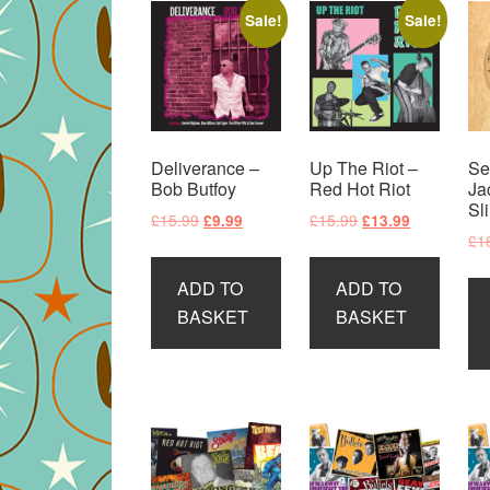
Sale!
Sale!
Deliverance –
Up The Riot –
Se
Bob Butfoy
Red Hot Riot
Ja
Sl
Original
Current
Original
Current
£
15.99
£
15.99
£
9.99
£
13.99
£
1
price
price
price
price
was:
is:
was:
is:
ADD TO
ADD TO
£15.99.
£9.99.
£15.99.
£13.99.
BASKET
BASKET