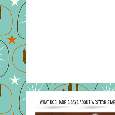
WHAT BOB HARRIS SAYS ABOUT WESTERN STAR