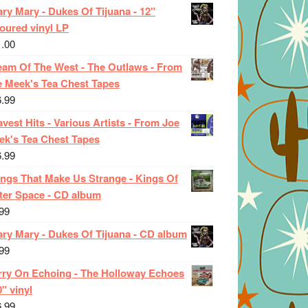
ry Mary - Dukes Of Tijuana - 12"
oured vinyl LP
1.00
eam Of The West - The Outlaws - From
e Meek's Tea Chest Tapes
6.99
vest Hits - Various Artists - From Joe
ek's Tea Chest Tapes
6.99
ings That Make Us Strange - Kings Of
ter Space - CD album
99
ary Mary - Dukes Of Tijuana - CD album
99
rry On Echoing - The Holloway Echoes
0" vinyl
6.99