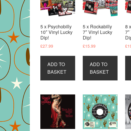
5 x Psychobilly
5 x Rockabilly
8 
10″ Vinyl Lucky
7″ Vinyl Lucky
7″
Dip!
Dip!
Di
£
27.99
£
15.99
£
1
ADD TO
ADD TO
BASKET
BASKET