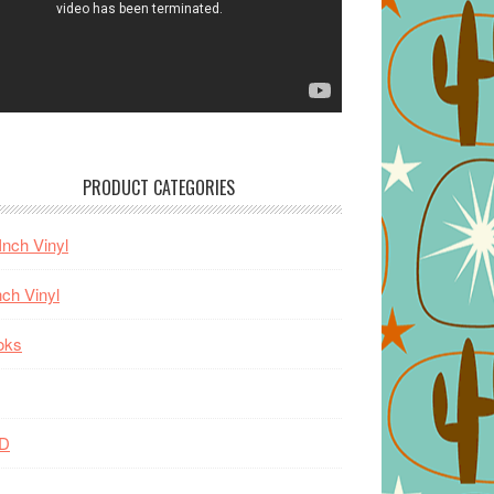
PRODUCT CATEGORIES
Inch Vinyl
nch Vinyl
oks
D