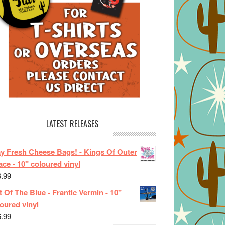
LATEST RELEASES
ay Fresh Cheese Bags! - Kings Of Outer
ce - 10" coloured vinyl
6.99
 Of The Blue - Frantic Vermin - 10"
oured vinyl
6.99