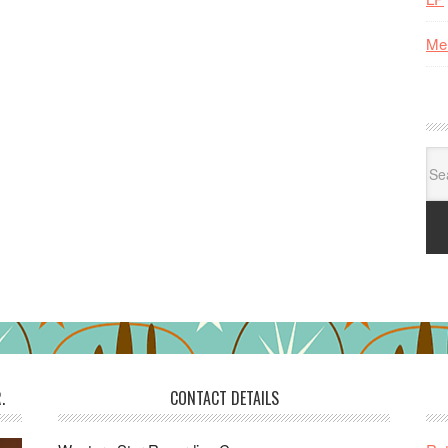
Me
Se
for:
.
CONTACT DETAILS