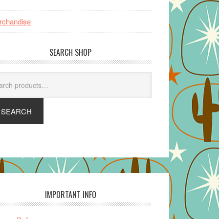
rchandise
SEARCH SHOP
arch
SEARCH
IMPORTANT INFO