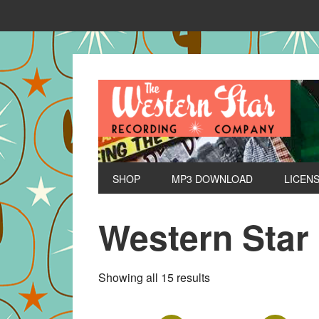
SHOP
MP3 DOWNLOAD
LICEN
Western Star
Sorted
Showing all 15 results
by
latest