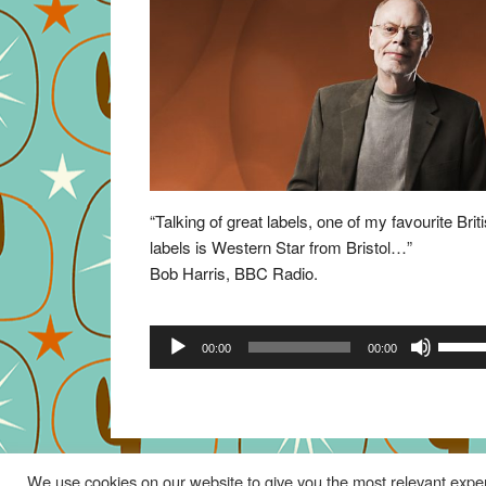
“Talking of great labels, one of my favourite Brit
labels is Western Star from Bristol…”
Bob Harris, BBC Radio.
Audio
Use
00:00
00:00
Player
Up/Do
Arrow
keys
to
increa
We use cookies on our website to give you the most relevant exper