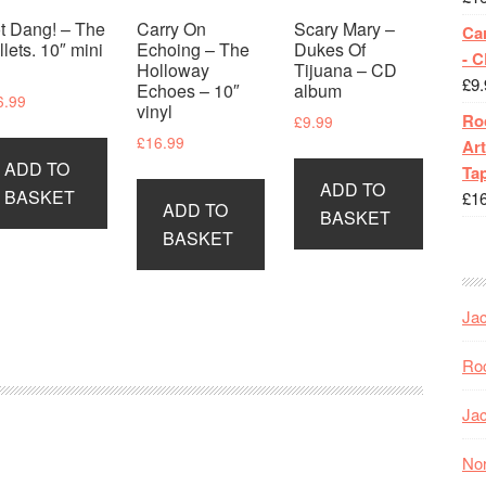
t Dang! – The
Carry On
Scary Mary –
Ca
llets. 10″ mini
Echoing – The
Dukes Of
- 
P
Holloway
Tijuana – CD
£
9.
Echoes – 10″
album
6.99
vinyl
Roc
£
9.99
£
16.99
Art
ADD TO
Tap
ADD TO
BASKET
£
1
ADD TO
BASKET
BASKET
Jac
Roc
Jac
Nor