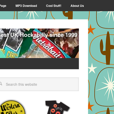
Page
MP3 Download
Cool Stuff!
About Us
nest UK Rockabilly since 1999