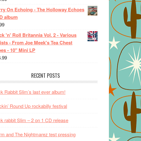
rry On Echoing - The Holloway Echoes
CD album
99
k 'n' Roll Britannia Vol. 2 - Various
ists - From Joe Meek's Tea Chest
es - 10" Mini LP
6.99
RECENT POSTS
k Rabbit Slim’s last ever album!
kin’ Round Up rockabilly festival
k rabbit Slim – 2 on 1 CD release
m and The Nightmarez test pressing