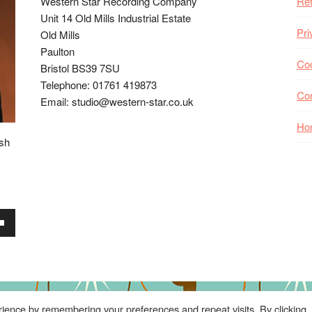
Western Star Recording Company
Ret
Unit 14 Old Mills Industrial Estate
Pri
Old Mills
Paulton
Coo
Bristol BS39 7SU
Telephone: 01761 419873
Co
Email: studio@western-star.co.uk
Ho
ish
wn
se
ience by remembering your preferences and repeat visits. By clicking