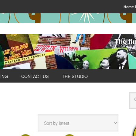
Home 
The fi
SING
CONTACT US
THE STUDIO