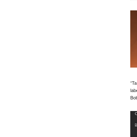
“Ta
lab
Bob
Vid
C
Pla
D