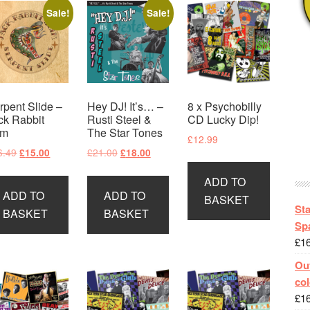
Sale!
Sale!
rpent Slide –
Hey DJ! It’s… –
8 x Psychobilly
ck Rabbit
Rusti Steel &
CD Lucky Dip!
im
The Star Tones
£
12.99
Original
Current
Original
Current
6.49
£
21.00
£
15.00
£
18.00
price
price
price
price
ADD TO
was:
is:
was:
is:
ADD TO
ADD TO
£16.49.
£15.00.
£21.00.
£18.00.
BASKET
St
BASKET
BASKET
Spa
£
1
Out
col
£
1