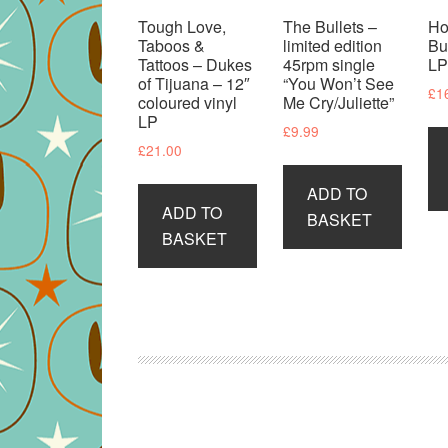
Tough Love,
The Bullets –
Ho
Taboos &
limited edition
Bu
Tattoos – Dukes
45rpm single
L
of Tijuana – 12″
“You Won’t See
£
1
coloured vinyl
Me Cry/Juliette”
LP
£
9.99
£
21.00
ADD TO
ADD TO
BASKET
BASKET