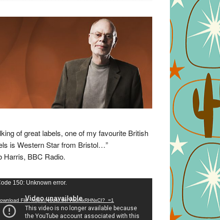
lking of great labels, one of my favourite British
els is Western Star from Bristol…”
 Harris, BBC Radio.
eo
ode 150: Unknown error.
yer
ownload File: https://youtu.be/VuumxRHNxCI?_=1