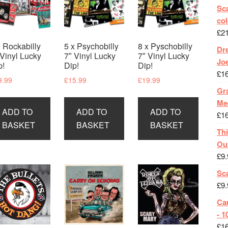
Sca
col
£
2
x Rockabilly
5 x Psychobilly
8 x Pyschobilly
Dr
 Vinyl Lucky
7″ Vinyl Lucky
7″ Vinyl Lucky
Jo
p!
Dip!
Dip!
£
1
9.99
£
15.99
£
19.99
Gra
Me
ADD TO
ADD TO
ADD TO
£
1
BASKET
BASKET
BASKET
Th
Ou
£
9.
Sc
£
9.
Ca
- 1
£
1