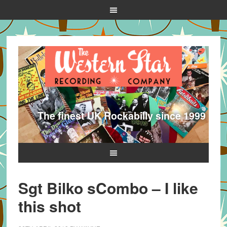
The finest UK Rockabilly since 1999
Sgt Bilko sCombo – I like
this shot