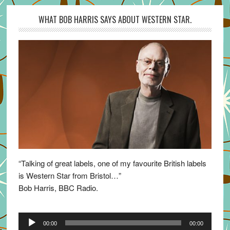
WHAT BOB HARRIS SAYS ABOUT WESTERN STAR.
“Talking of great labels, one of my favourite British labels
is Western Star from Bristol…”
Bob Harris, BBC Radio.
Audio
00:00
00:00