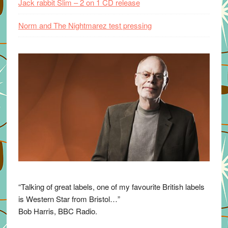
Jack rabbit Slim – 2 on 1 CD release
Norm and The Nightmarez test pressing
“Talking of great labels, one of my favourite British labels
is Western Star from Bristol…”
Bob Harris, BBC Radio.