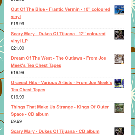
Out Of The Blue - Frantic Vermin - 10" coloured
vinyl
£
16.99
Scary Mary - Dukes Of Tijuana - 12" coloured
vinyl LP
£
21.00
Dream Of The West - The Outlaws - From Joe
Meek's Tea Chest Tapes
£
16.99
Gravest Hits - Various Artists - From Joe Meek's
Tea Chest Tapes
£
16.99
Things That Make Us Strange - Kings Of Outer
Space - CD album
£
9.99
Scary Mary - Dukes Of Tijuana - CD album