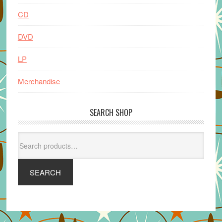
CD
DVD
LP
Merchandise
SEARCH SHOP
Search
for:
SEARCH