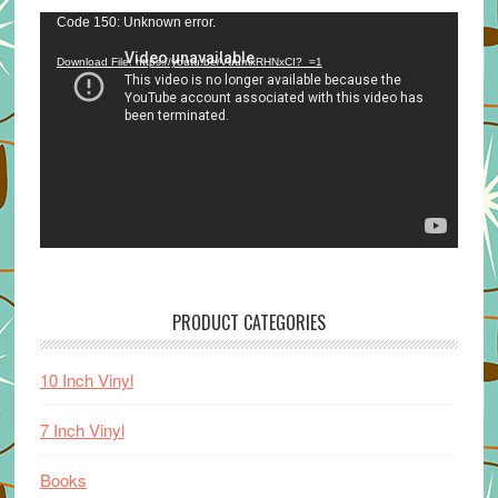
Video
Code 150: Unknown error.
Player
Download File: https://youtu.be/VuumxRHNxCI?_=1
PRODUCT CATEGORIES
10 Inch Vinyl
7 Inch Vinyl
Books