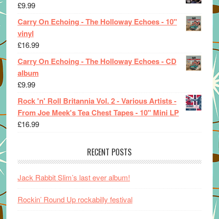
£
9.99
Carry On Echoing - The Holloway Echoes - 10"
vinyl
£
16.99
Carry On Echoing - The Holloway Echoes - CD
album
£
9.99
Rock 'n' Roll Britannia Vol. 2 - Various Artists -
From Joe Meek's Tea Chest Tapes - 10" Mini LP
£
16.99
RECENT POSTS
Jack Rabbit Slim’s last ever album!
Rockin’ Round Up rockabilly festival