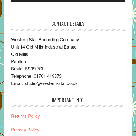
Player
CONTACT DETAILS
Western Star Recording Company
Unit 14 Old Mills Industrial Estate
Old Mills
Paulton
Bristol BS39 7SU
Telephone: 01761 419873
Email: studio@western-star.co.uk
IMPORTANT INFO
Returns Policy
Privacy Policy