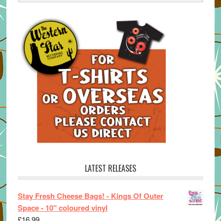
LATEST RELEASES
Stay Fresh Cheese Bags! - Kings Of Outer
Space - 10" coloured vinyl
£
16.99