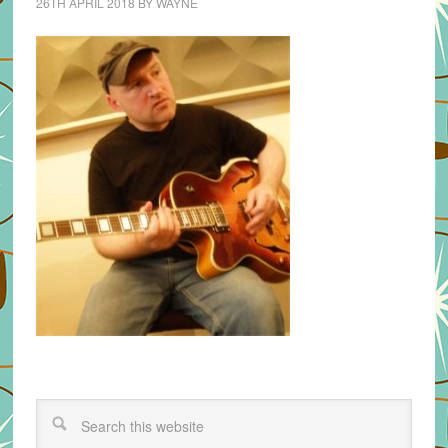
26TH APRIL 2018
BY
WAYNE