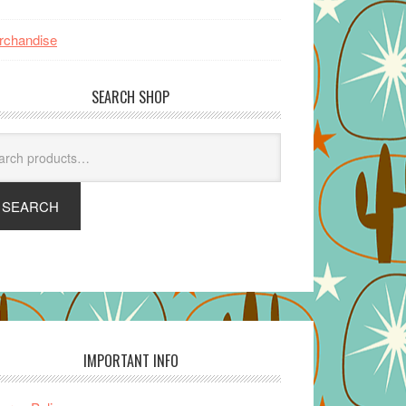
rchandise
SEARCH SHOP
arch
SEARCH
IMPORTANT INFO