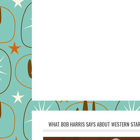
WHAT BOB HARRIS SAYS ABOUT WESTERN STAR