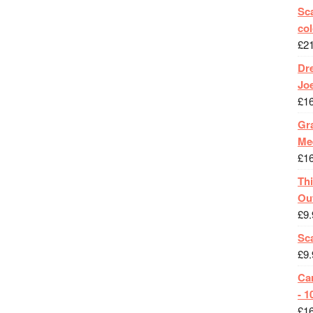
Sca
col
£
2
Dr
Jo
£
1
Gra
Me
£
1
Th
Ou
£
9.
Sc
£
9.
Ca
- 1
£
1