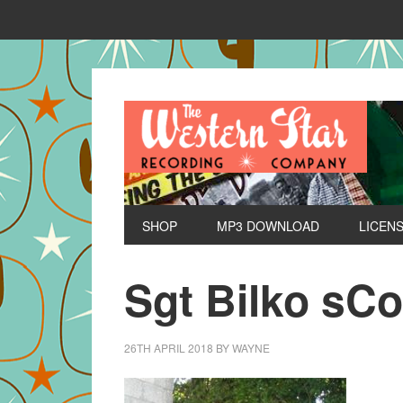
SHOP
MP3 DOWNLOAD
LICEN
Sgt Bilko sC
26TH APRIL 2018
BY
WAYNE