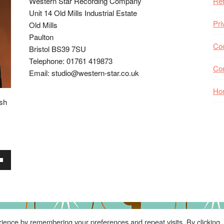
Western Star Recording Company
Ret
Unit 14 Old Mills Industrial Estate
Pri
Old Mills
Paulton
Coo
Bristol BS39 7SU
Telephone: 01761 419873
Co
Email: studio@western-star.co.uk
Ho
ish
wn
se
ience by remembering your preferences and repeat visits. By clicking