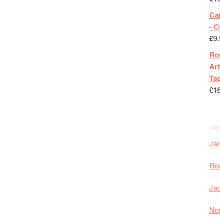
Ca
- 
£
9.
Roc
Art
Tap
£
1
Jac
Roc
Jac
Nor