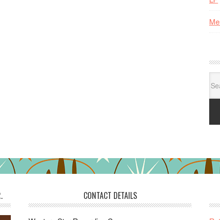
Me
Se
for:
.
CONTACT DETAILS