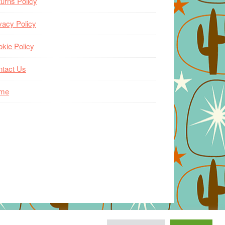
urns Policy
vacy Policy
kie Policy
ntact Us
me