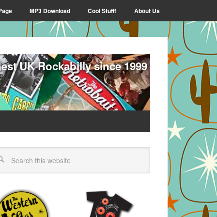
Page
MP3 Download
Cool Stuff!
About Us
nest UK Rockabilly since 1999