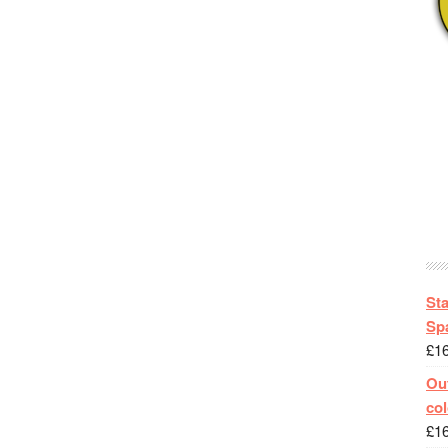
St
Spa
£
1
Out
col
£
1