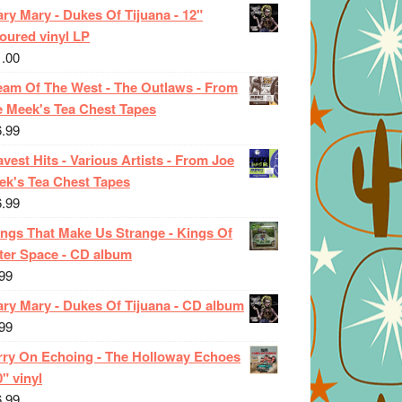
ry Mary - Dukes Of Tijuana - 12"
oured vinyl LP
1.00
eam Of The West - The Outlaws - From
e Meek's Tea Chest Tapes
6.99
vest Hits - Various Artists - From Joe
ek's Tea Chest Tapes
6.99
ings That Make Us Strange - Kings Of
ter Space - CD album
99
ary Mary - Dukes Of Tijuana - CD album
99
rry On Echoing - The Holloway Echoes
0" vinyl
6.99