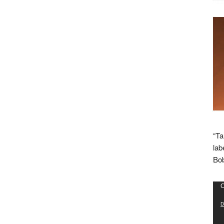
“Ta
lab
Bob
Vid
C
Pla
D