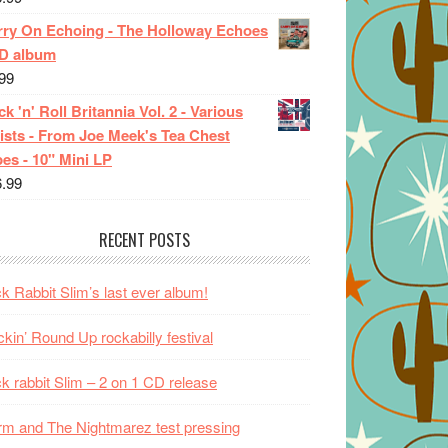
rry On Echoing - The Holloway Echoes
CD album
99
k 'n' Roll Britannia Vol. 2 - Various
ists - From Joe Meek's Tea Chest
es - 10" Mini LP
6.99
RECENT POSTS
k Rabbit Slim’s last ever album!
kin’ Round Up rockabilly festival
k rabbit Slim – 2 on 1 CD release
m and The Nightmarez test pressing