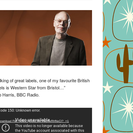
lking of great labels, one of my favourite British
els is Western Star from Bristol…”
 Harris, BBC Radio.
eo
ode 150: Unknown error.
yer
ownload File: https://youtu.be/VuumxRHNxCI?_=1