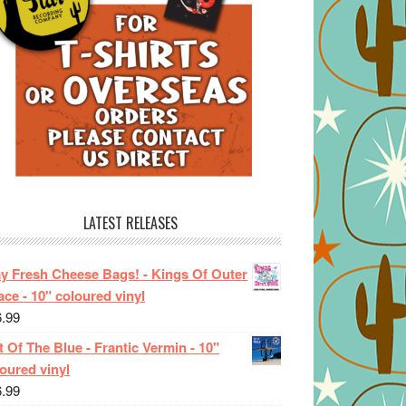
LATEST RELEASES
ay Fresh Cheese Bags! - Kings Of Outer
ce - 10" coloured vinyl
6.99
 Of The Blue - Frantic Vermin - 10"
oured vinyl
6.99