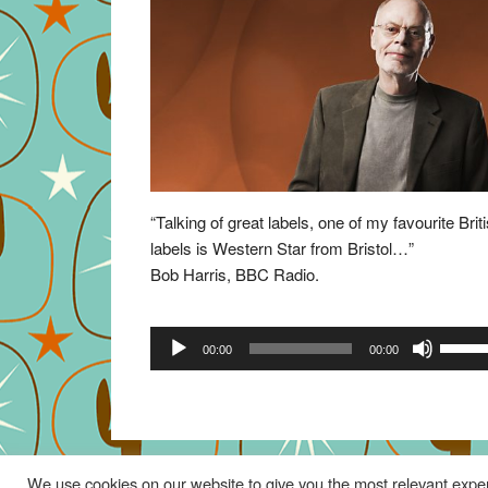
“Talking of great labels, one of my favourite Brit
labels is Western Star from Bristol…”
Bob Harris, BBC Radio.
Audio
Use
00:00
00:00
Player
Up/Do
Arrow
keys
to
increa
We use cookies on our website to give you the most relevant exper