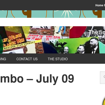
Home 
The fi
SING
CONTACT US
THE STUDIO
ombo – July 09