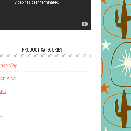
PRODUCT CATEGORIES
Inch Vinyl
nch Vinyl
oks
D