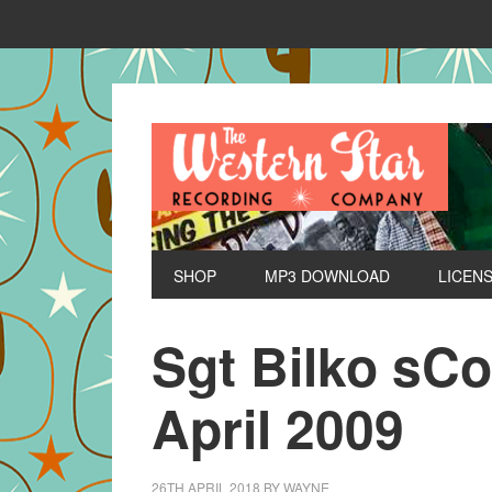
SHOP
MP3 DOWNLOAD
LICEN
Sgt Bilko sC
April 2009
26TH APRIL 2018
BY
WAYNE