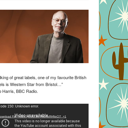
lking of great labels, one of my favourite British
els is Western Star from Bristol…”
 Harris, BBC Radio.
eo
ode 150: Unknown error.
yer
ownload File: https://youtu.be/VuumxRHNxCI?_=1