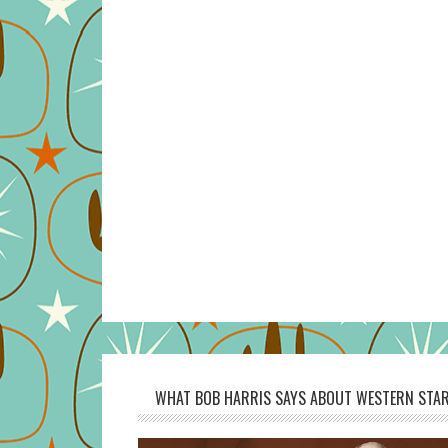
WHAT BOB HARRIS SAYS ABOUT WESTERN STAR