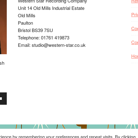
Western Star Recording Company
Ret
Unit 14 Old Mills Industrial Estate
Pri
Old Mills
Paulton
Coo
Bristol BS39 7SU
Telephone: 01761 419873
Co
Email: studio@western-star.co.uk
Ho
ish
wn
se
ience by remembering your preferences and repeat visits. By clicking