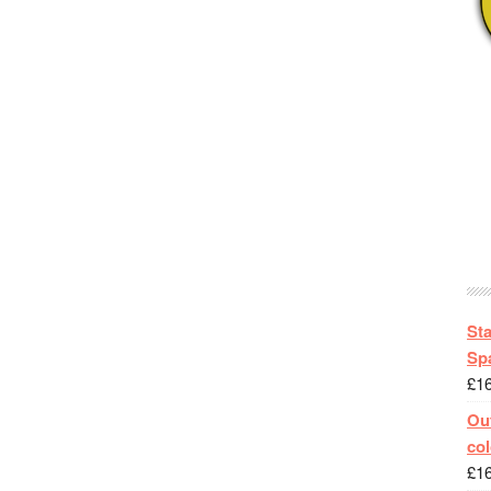
St
Spa
£
1
Out
col
£
1