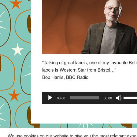
“Talking of great labels, one of my favourite Brit
labels is Western Star from Bristol…”
Bob Harris, BBC Radio.
Audio
Use
00:00
00:00
Player
Up/Do
Arrow
keys
to
increa
We use cookies on our website to give you the most relevant exper