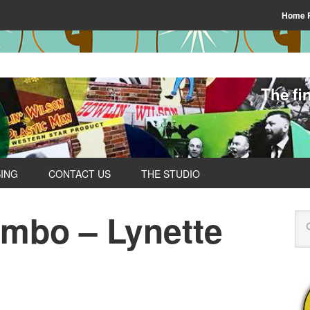
Home 
The fi
SING
CONTACT US
THE STUDIO
ombo – Lynette