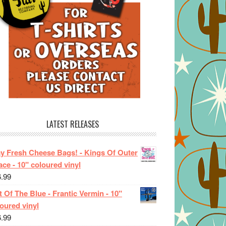
LATEST RELEASES
ay Fresh Cheese Bags! - Kings Of Outer
ce - 10" coloured vinyl
6.99
 Of The Blue - Frantic Vermin - 10"
oured vinyl
6.99