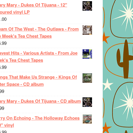
ry Mary - Dukes Of Tijuana - 12"
oured vinyl LP
1.00
eam Of The West - The Outlaws - From
e Meek's Tea Chest Tapes
6.99
vest Hits - Various Artists - From Joe
ek's Tea Chest Tapes
6.99
ings That Make Us Strange - Kings Of
ter Space - CD album
99
ary Mary - Dukes Of Tijuana - CD album
99
rry On Echoing - The Holloway Echoes
0" vinyl
6.99