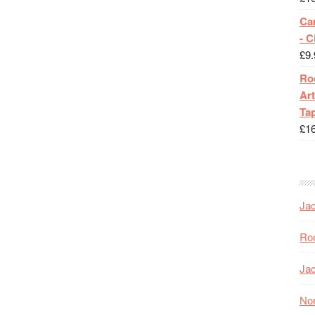
Ca
- 
£
9.
Roc
Art
Tap
£
1
Jac
Roc
Jac
Nor