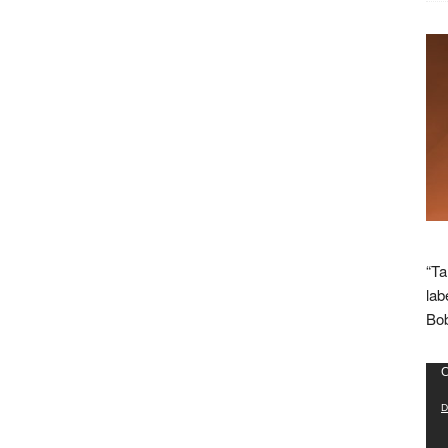
“Ta
lab
Bob
Vid
C
Pla
D