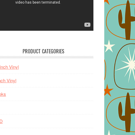
PRODUCT CATEGORIES
Inch Vinyl
nch Vinyl
oks
D