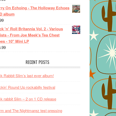
rry On Echoing - The Holloway Echoes
CD album
99
k 'n' Roll Britannia Vol. 2 - Various
ists - From Joe Meek's Tea Chest
es - 10" Mini LP
6.99
RECENT POSTS
k Rabbit Slim’s last ever album!
kin’ Round Up rockabilly festival
k rabbit Slim – 2 on 1 CD release
m and The Nightmarez test pressing