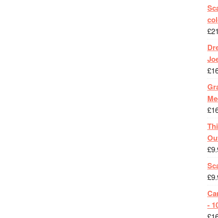
Sca
col
£
2
Dr
Jo
£
1
Gra
Me
£
1
Th
Ou
£
9.
Sc
£
9.
Ca
- 1
£
1