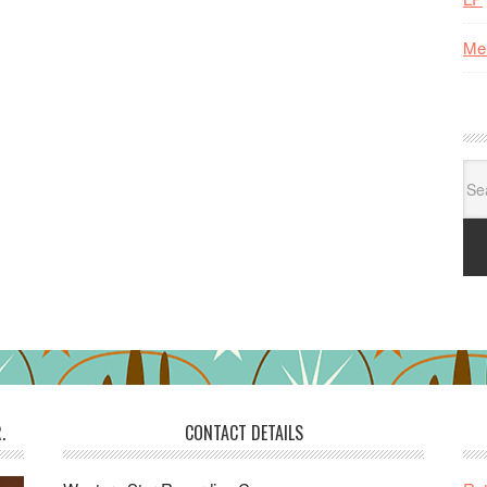
Me
Se
for:
.
CONTACT DETAILS