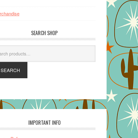
rchandise
SEARCH SHOP
arch
SEARCH
IMPORTANT INFO