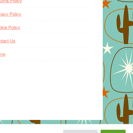
urns Policy
vacy Policy
kie Policy
ntact Us
me