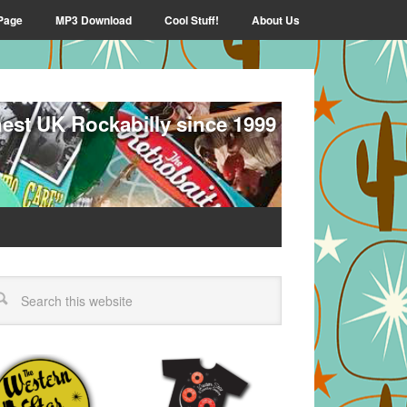
Page
MP3 Download
Cool Stuff!
About Us
nest UK Rockabilly since 1999