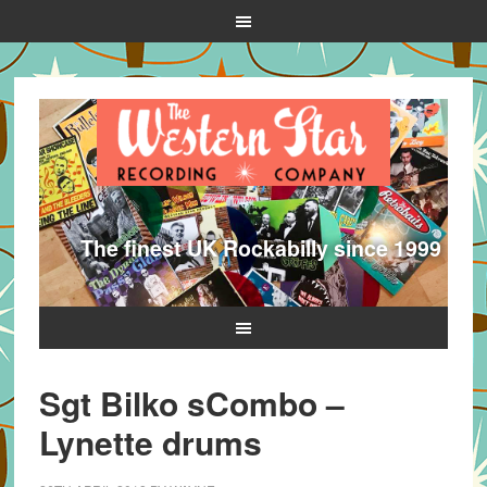
The finest UK Rockabilly since 1999
Sgt Bilko sCombo –
Lynette drums