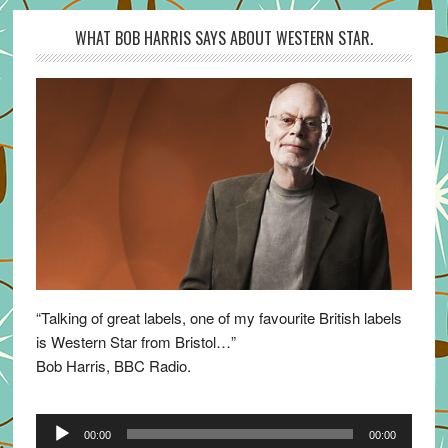
WHAT BOB HARRIS SAYS ABOUT WESTERN STAR.
“Talking of great labels, one of my favourite British labels
is Western Star from Bristol…”
Bob Harris, BBC Radio.
Audio
00:00
00:00