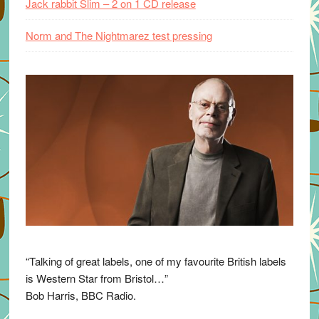
Jack rabbit Slim – 2 on 1 CD release
Norm and The Nightmarez test pressing
“Talking of great labels, one of my favourite British labels
is Western Star from Bristol…”
Bob Harris, BBC Radio.