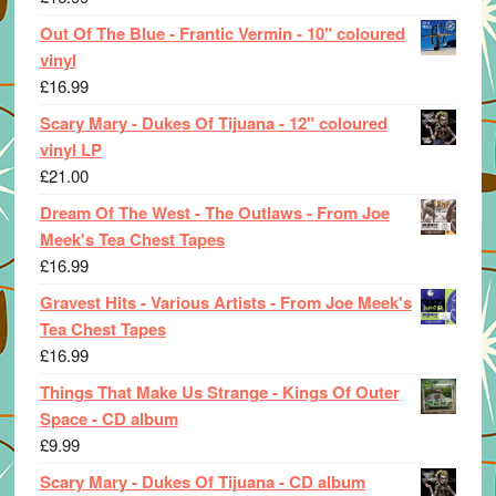
Out Of The Blue - Frantic Vermin - 10" coloured
vinyl
£
16.99
Scary Mary - Dukes Of Tijuana - 12" coloured
vinyl LP
£
21.00
Dream Of The West - The Outlaws - From Joe
Meek's Tea Chest Tapes
£
16.99
Gravest Hits - Various Artists - From Joe Meek's
Tea Chest Tapes
£
16.99
Things That Make Us Strange - Kings Of Outer
Space - CD album
£
9.99
Scary Mary - Dukes Of Tijuana - CD album