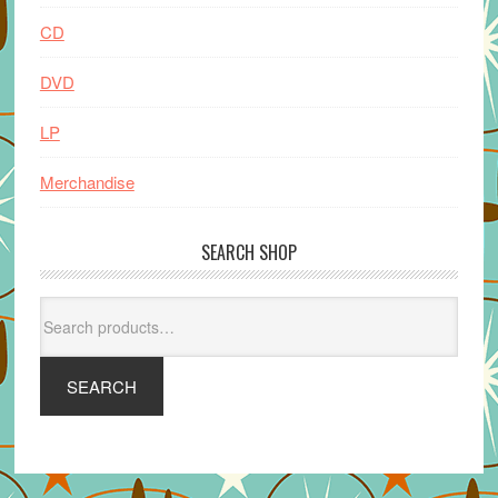
CD
DVD
LP
Merchandise
SEARCH SHOP
Search
for:
SEARCH