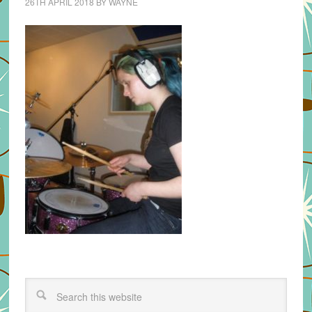
26TH APRIL 2018
BY
WAYNE