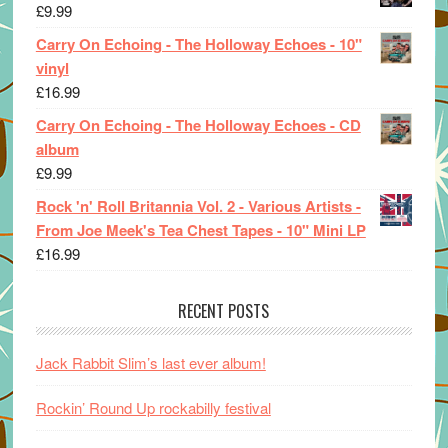
£
9.99
Carry On Echoing - The Holloway Echoes - 10"
vinyl
£
16.99
Carry On Echoing - The Holloway Echoes - CD
album
£
9.99
Rock 'n' Roll Britannia Vol. 2 - Various Artists -
From Joe Meek's Tea Chest Tapes - 10" Mini LP
£
16.99
RECENT POSTS
Jack Rabbit Slim’s last ever album!
Rockin’ Round Up rockabilly festival