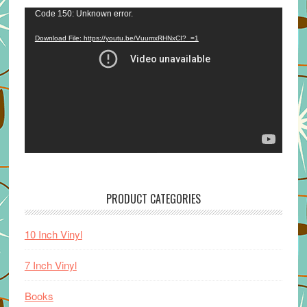
Video
Code 150: Unknown error.
Player
Download File: https://youtu.be/VuumxRHNxCI?_=1
PRODUCT CATEGORIES
10 Inch Vinyl
7 Inch Vinyl
Books