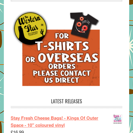
LATEST RELEASES
Stay Fresh Cheese Bags! - Kings Of Outer
Space - 10" coloured vinyl
£
16.99