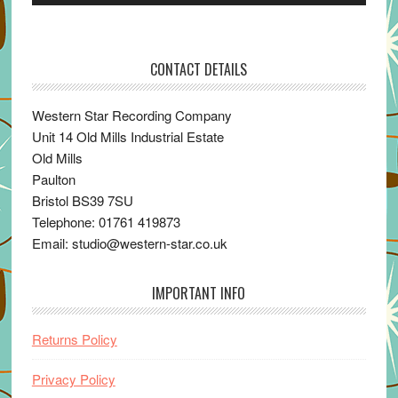
Player
CONTACT DETAILS
Western Star Recording Company
Unit 14 Old Mills Industrial Estate
Old Mills
Paulton
Bristol BS39 7SU
Telephone: 01761 419873
Email: studio@western-star.co.uk
IMPORTANT INFO
Returns Policy
Privacy Policy