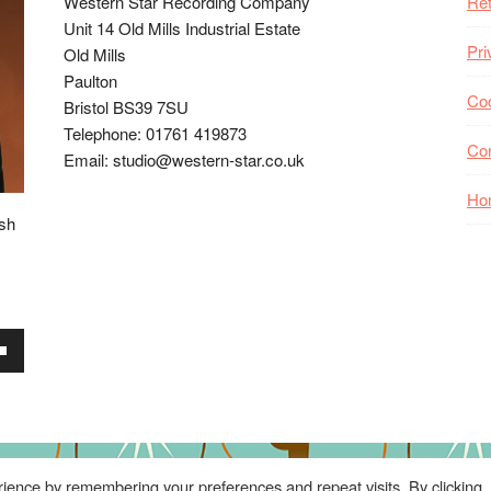
Western Star Recording Company
Ret
Unit 14 Old Mills Industrial Estate
Pri
Old Mills
Paulton
Coo
Bristol BS39 7SU
Telephone: 01761 419873
Co
Email: studio@western-star.co.uk
Ho
ish
wn
se
ience by remembering your preferences and repeat visits. By clicking