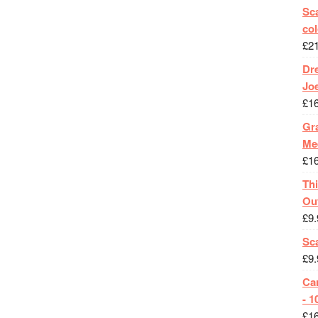
Sca
col
£
2
Dr
Jo
£
1
Gra
Me
£
1
Th
Ou
£
9.
Sc
£
9.
Ca
- 1
£
1