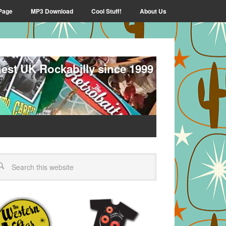
Page
MP3 Download
Cool Stuff!
About Us
nest UK Rockabilly since 1999