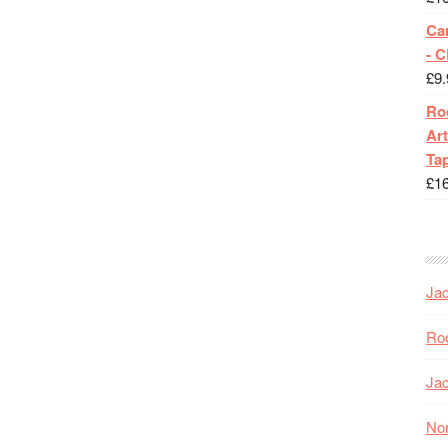
Ca
- 
£
9.
Roc
Art
Tap
£
1
Jac
Roc
Jac
Nor