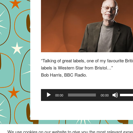
“Talking of great labels, one of my favourite Brit
labels is Western Star from Bristol…”
Bob Harris, BBC Radio.
Audio
Use
00:00
00:00
Player
Up/Do
Arrow
keys
to
increa
We use cookies on our website to give you the most relevant exper