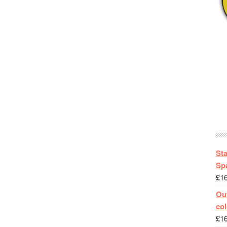
St
Spa
£
1
Out
col
£
1