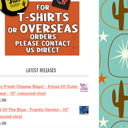
LATEST RELEASES
ay Fresh Cheese Bags! - Kings Of Outer
ce - 10" coloured vinyl
6.99
 Of The Blue - Frantic Vermin - 10"
oured vinyl
6.99