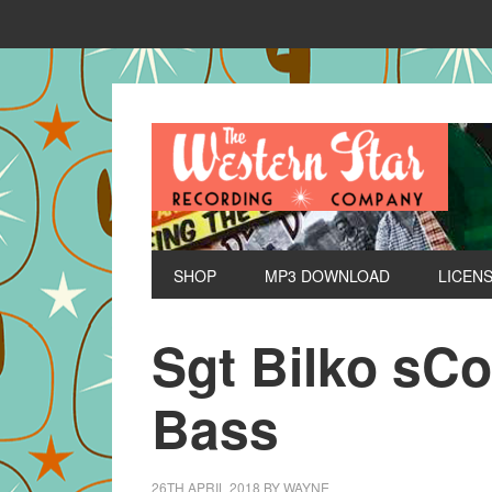
SHOP
MP3 DOWNLOAD
LICEN
Sgt Bilko sC
Bass
26TH APRIL 2018
BY
WAYNE