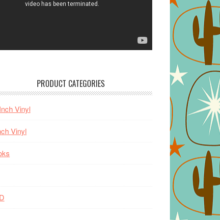
PRODUCT CATEGORIES
Inch Vinyl
nch Vinyl
oks
D