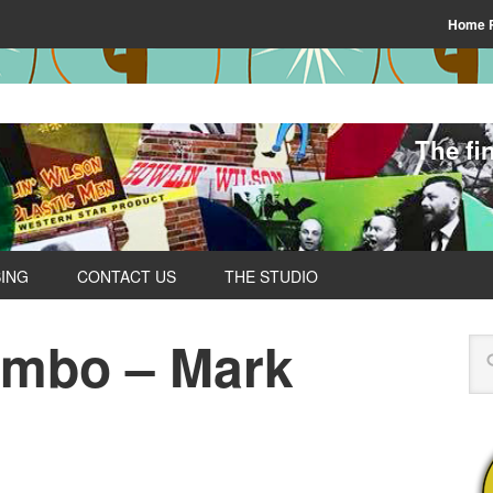
Home 
The fi
SING
CONTACT US
THE STUDIO
ombo – Mark