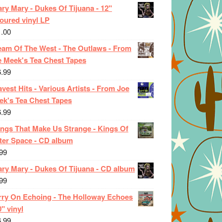
ry Mary - Dukes Of Tijuana - 12"
oured vinyl LP
1.00
eam Of The West - The Outlaws - From
e Meek's Tea Chest Tapes
6.99
vest Hits - Various Artists - From Joe
ek's Tea Chest Tapes
6.99
ings That Make Us Strange - Kings Of
ter Space - CD album
99
ary Mary - Dukes Of Tijuana - CD album
99
rry On Echoing - The Holloway Echoes
0" vinyl
6.99