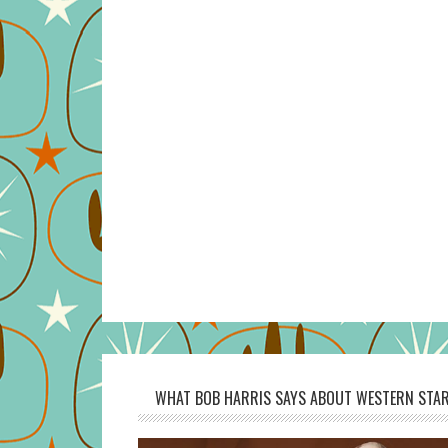
WHAT BOB HARRIS SAYS ABOUT WESTERN STAR