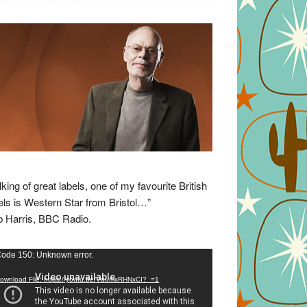
lking of great labels, one of my favourite British
els is Western Star from Bristol…”
 Harris, BBC Radio.
eo
ode 150: Unknown error.
yer
ownload File: https://youtu.be/VuumxRHNxCI?_=1