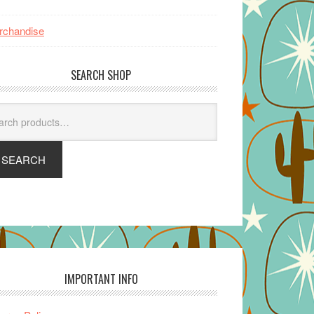
rchandise
SEARCH SHOP
arch
SEARCH
IMPORTANT INFO