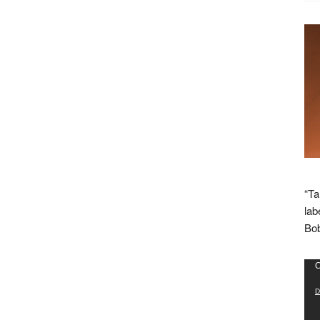
“Ta
lab
Bob
Vid
C
Pla
D