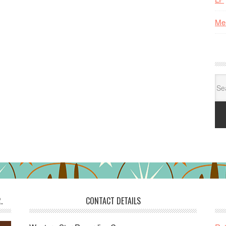
Me
Se
for:
.
CONTACT DETAILS