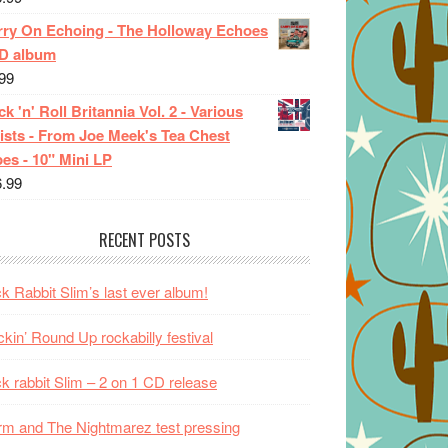
rry On Echoing - The Holloway Echoes
CD album
99
k 'n' Roll Britannia Vol. 2 - Various
ists - From Joe Meek's Tea Chest
es - 10" Mini LP
6.99
RECENT POSTS
k Rabbit Slim’s last ever album!
kin’ Round Up rockabilly festival
k rabbit Slim – 2 on 1 CD release
m and The Nightmarez test pressing