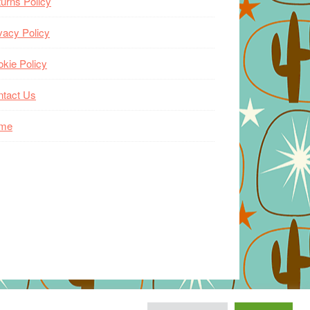
urns Policy
vacy Policy
kie Policy
ntact Us
me