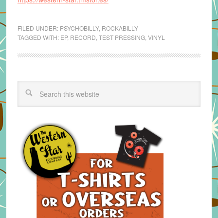
FILED UNDER:
PSYCHOBILLY
,
ROCKABILLY
TAGGED WITH:
EP
,
RECORD
,
TEST PRESSING
,
VINYL