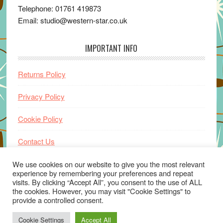
Telephone: 01761 419873
Email: studio@western-star.co.uk
IMPORTANT INFO
Returns Policy
Privacy Policy
Cookie Policy
Contact Us
Home
We use cookies on our website to give you the most relevant
experience by remembering your preferences and repeat
visits. By clicking “Accept All”, you consent to the use of ALL
the cookies. However, you may visit "Cookie Settings" to
provide a controlled consent.
Cookie Settings
Accept All