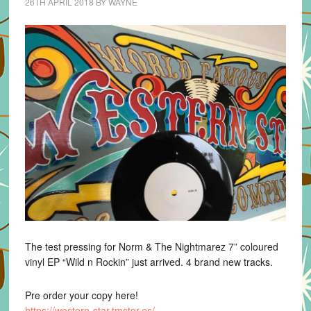
26TH APRIL 2018
BY
WAYNE
The test pressing for Norm & The Nightmarez 7” coloured
vinyl EP “Wild n Rockin” just arrived. 4 brand new tracks.
Pre order your copy here!
https://
western-star.tmstor.es/