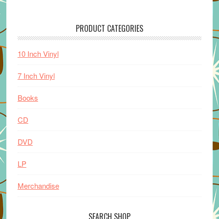
PRODUCT CATEGORIES
10 Inch Vinyl
7 Inch Vinyl
Books
CD
DVD
LP
Merchandise
SEARCH SHOP