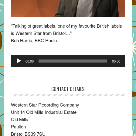
“Talking of great labels, one of my favourite British labels
is Western Star from Bristol…”
Bob Harris, BBC Radio.
Audio
00:00
00:00
Player
CONTACT DETAILS
Western Star Recording Company
Unit 14 Old Mills Industrial Estate
Old Mills
Paulton
Bristol BS39 7SU