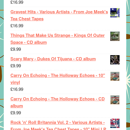
£
16.99
Gravest Hits - Various Artists - From Joe Meek's
Tea Chest Tapes
£
16.99
Things That Make Us Strange - Kings Of Outer
Space - CD album
£
9.99
Scary Mary - Dukes Of Tijuana - CD album
£
9.99
Carry On Echoing - The Holloway Echoes - 10"
vinyl
£
16.99
Carry On Echoing - The Holloway Echoes - CD
album
£
9.99
Rock 'n' Roll Britannia Vol. 2 - Various Artists -
From Joe Meek's Tea Chest Tapes - 10" Mini LP