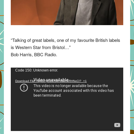
“Talking of great labels, one of my favourite British labels
is Western Star from Bristol…”
Bob Harris, BBC Radio.
Video
Code 150: Unknown error.
Player
Download File: https://youtu.be/VuumxRHNxCI?_=1