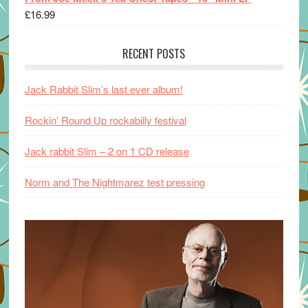
£
16.99
RECENT POSTS
Jack Rabbit Slim’s last ever album!
Rockin’ Round Up rockabilly festival
Jack rabbit Slim – 2 on 1 CD release
Norm and The Nightmarez test pressing