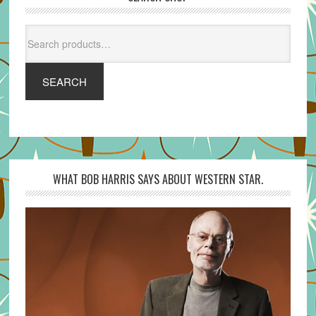
Search
for:
SEARCH
WHAT BOB HARRIS SAYS ABOUT WESTERN STAR.