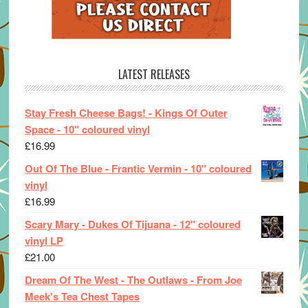
LATEST RELEASES
Stay Fresh Cheese Bags! - Kings Of Outer
Space - 10" coloured vinyl
£
16.99
Out Of The Blue - Frantic Vermin - 10" coloured
vinyl
£
16.99
Scary Mary - Dukes Of Tijuana - 12" coloured
vinyl LP
£
21.00
Dream Of The West - The Outlaws - From Joe
Meek's Tea Chest Tapes