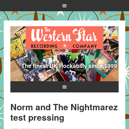
The finest UK Rockabilly since 1999
Norm and The Nightmarez
test pressing