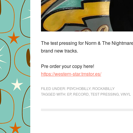
The test pressing for Norm & The Nightmarez
brand new tracks.
Pre order your copy here!
https://
western-star.tmstor.es/
FILED UNDER:
PSYCHOBILLY
,
ROCKABILLY
TAGGED WITH:
EP
,
RECORD
,
TEST PRESSING
,
VINYL