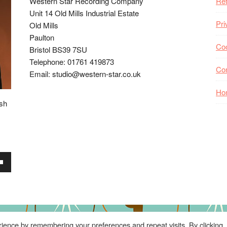
Western Star Recording Company
Ret
Unit 14 Old Mills Industrial Estate
Pri
Old Mills
Paulton
Coo
Bristol BS39 7SU
Telephone: 01761 419873
Co
Email: studio@western-star.co.uk
Ho
ish
wn
se
ience by remembering your preferences and repeat visits. By clicking