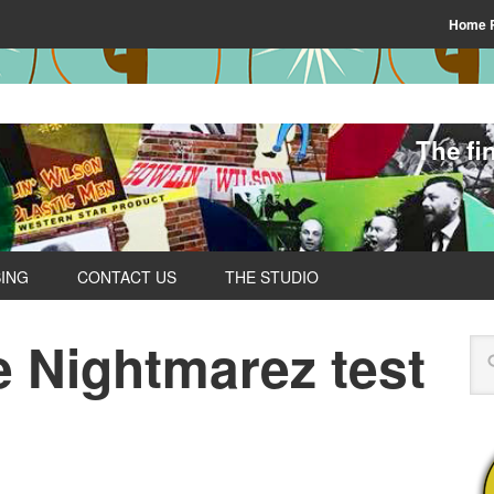
Home 
The fi
SING
CONTACT US
THE STUDIO
 Nightmarez test