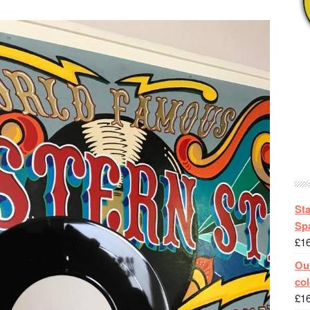
St
Spa
£
1
Out
col
£
1