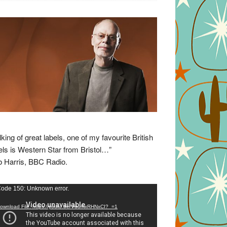
lking of great labels, one of my favourite British
els is Western Star from Bristol…”
 Harris, BBC Radio.
eo
ode 150: Unknown error.
yer
ownload File: https://youtu.be/VuumxRHNxCI?_=1