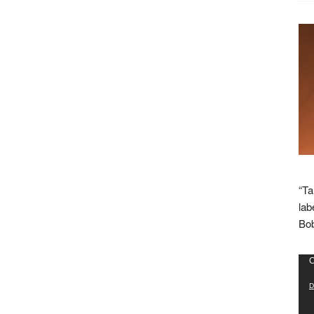
“Ta
lab
Bob
Vid
C
Pla
D