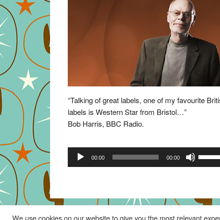
“Talking of great labels, one of my favourite Brit
labels is Western Star from Bristol…”
Bob Harris, BBC Radio.
Audio
Use
00:00
00:00
Player
Up/Do
Arrow
keys
to
increa
We use cookies on our website to give you the most relevant exper