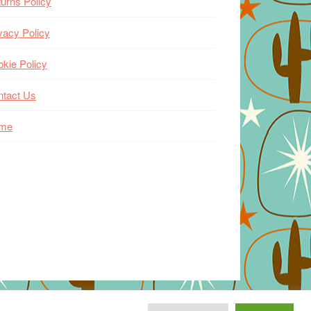
urns Policy
vacy Policy
kie Policy
ntact Us
me