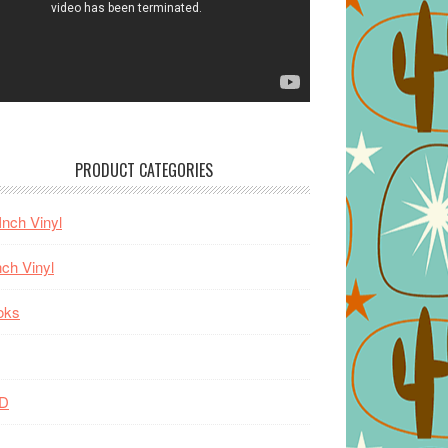
PRODUCT CATEGORIES
Inch Vinyl
nch Vinyl
oks
D