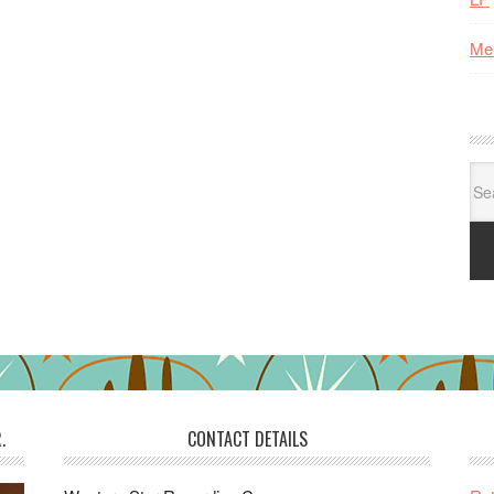
Me
Se
for:
.
CONTACT DETAILS