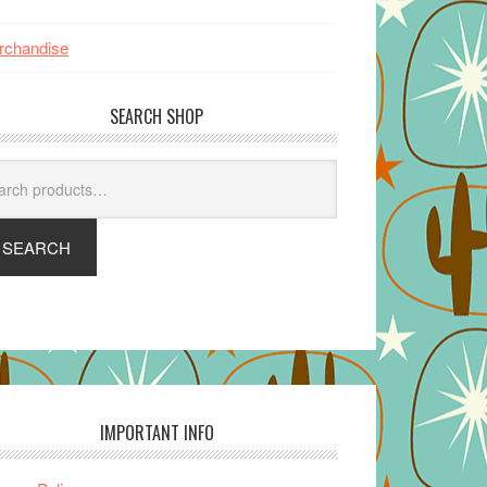
rchandise
SEARCH SHOP
arch
SEARCH
IMPORTANT INFO