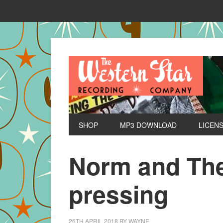
SHOP
MP3 DOWNLOAD
LICEN
Norm and The
pressing
26TH APRIL 2018
BY
WAYNE