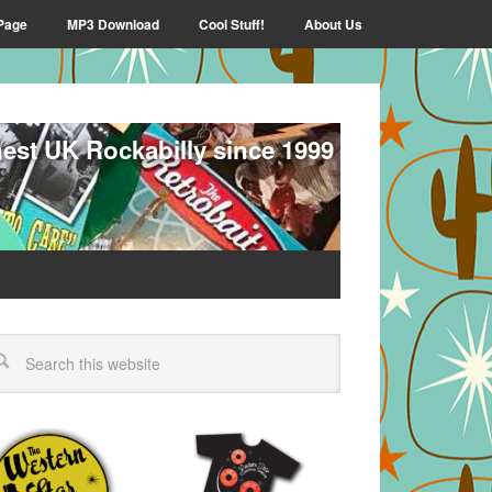
Page
MP3 Download
Cool Stuff!
About Us
nest UK Rockabilly since 1999