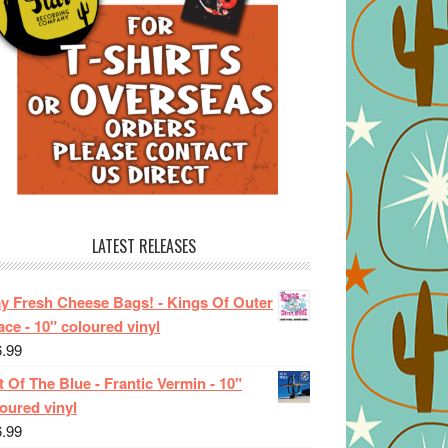
LATEST RELEASES
ay Fresh Cheese Bags! - Kings Of Outer
ce - 10" coloured vinyl
6.99
 Of The Blue - Frantic Vermin - 10"
oured vinyl
6.99