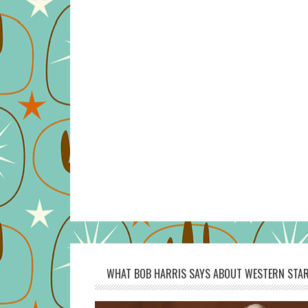
WHAT BOB HARRIS SAYS ABOUT WESTERN STAR