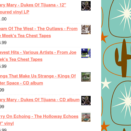
ry Mary - Dukes Of Tijuana - 12"
oured vinyl LP
1.00
eam Of The West - The Outlaws - From
e Meek's Tea Chest Tapes
6.99
vest Hits - Various Artists - From Joe
ek's Tea Chest Tapes
6.99
ings That Make Us Strange - Kings Of
ter Space - CD album
99
ary Mary - Dukes Of Tijuana - CD album
99
rry On Echoing - The Holloway Echoes
0" vinyl
6.99