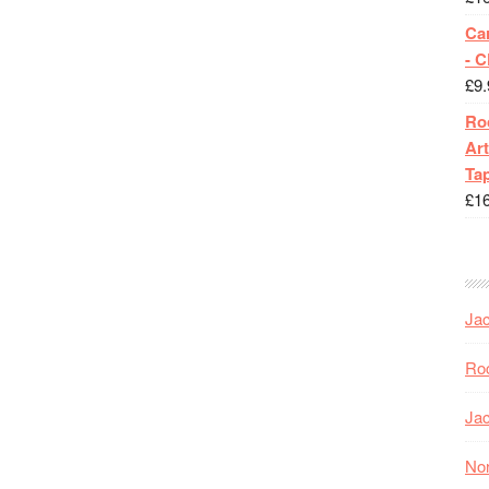
Ca
- 
£
9.
Roc
Art
Tap
£
1
Jac
Roc
Jac
Nor