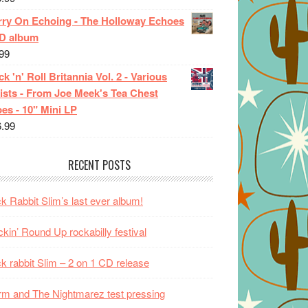
rry On Echoing - The Holloway Echoes
CD album
99
k 'n' Roll Britannia Vol. 2 - Various
ists - From Joe Meek's Tea Chest
es - 10" Mini LP
6.99
RECENT POSTS
k Rabbit Slim’s last ever album!
kin’ Round Up rockabilly festival
k rabbit Slim – 2 on 1 CD release
m and The Nightmarez test pressing