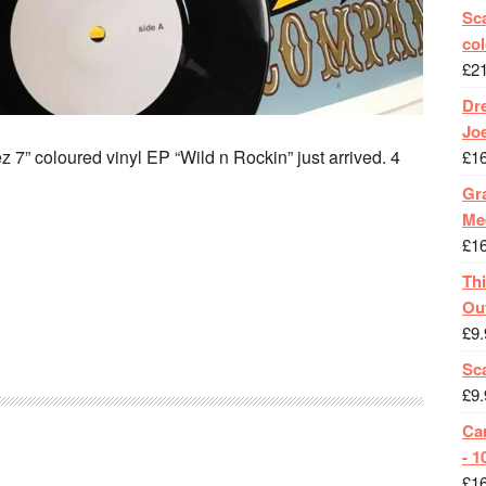
Sca
col
£
2
Dr
Jo
 7” coloured vinyl EP “Wild n Rockin” just arrived. 4
£
1
Gra
Me
£
1
Th
Ou
£
9.
Sc
£
9.
Ca
- 1
£
1