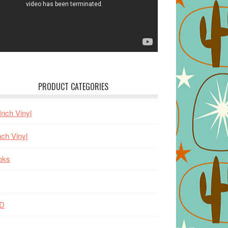
PRODUCT CATEGORIES
Inch Vinyl
nch Vinyl
oks
D