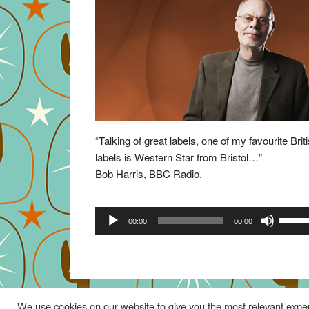
“Talking of great labels, one of my favourite Brit
labels is Western Star from Bristol…”
Bob Harris, BBC Radio.
Audio
Use
00:00
00:00
Player
Up/Do
Arrow
keys
to
increa
We use cookies on our website to give you the most relevant exper