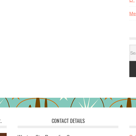
Me
Se
for:
.
CONTACT DETAILS