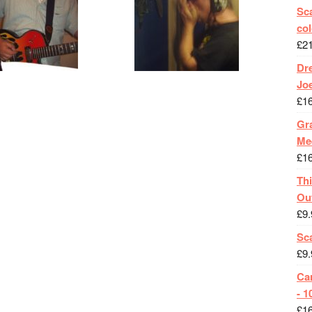
Sca
col
£
2
Dr
Jo
£
1
Gra
Me
£
1
Th
Ou
£
9.
Sc
£
9.
Ca
- 1
£
1