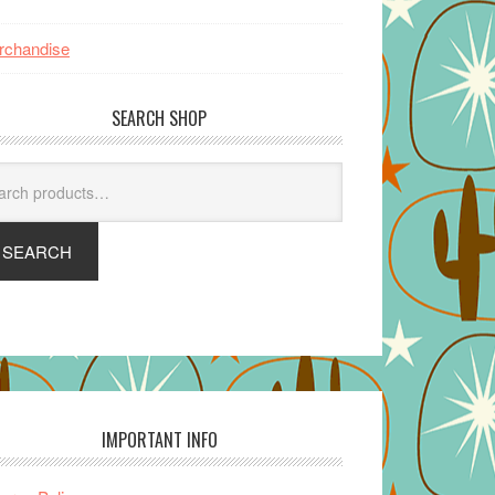
rchandise
SEARCH SHOP
arch
SEARCH
IMPORTANT INFO