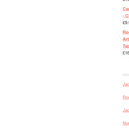
Ca
- 
£
9.
Roc
Art
Tap
£
1
Jac
Roc
Jac
Nor