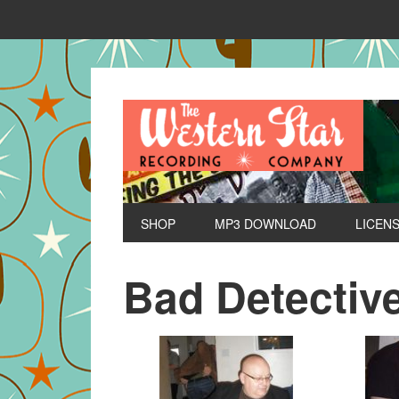
SHOP
MP3 DOWNLOAD
LICEN
Bad Detectiv