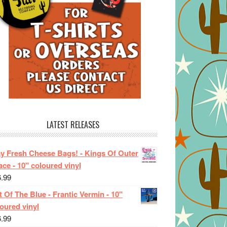
LATEST RELEASES
ay Fresh Cheese Bags! - Kings Of Outer
ce - 10" coloured vinyl
6.99
 Of The Blue - Frantic Vermin - 10"
oured vinyl
6.99