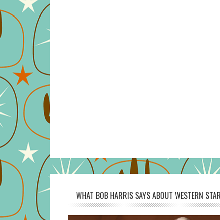
WHAT BOB HARRIS SAYS ABOUT WESTERN STAR