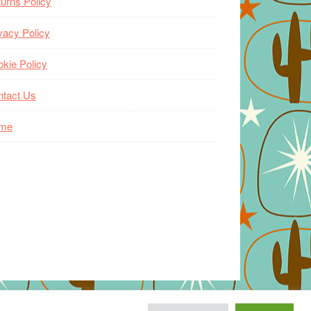
urns Policy
vacy Policy
kie Policy
ntact Us
me