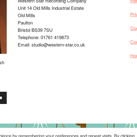
Western Star Recording Company
Ret
Unit 14 Old Mills Industrial Estate
Pri
Old Mills
Paulton
Coo
Bristol BS39 7SU
Telephone: 01761 419873
Co
Email: studio@western-star.co.uk
Ho
ish
wn
se
ience by remembering your preferences and repeat visits. By clicking