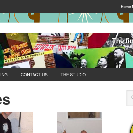
Home 
The fi
SING
CONTACT US
THE STUDIO
es