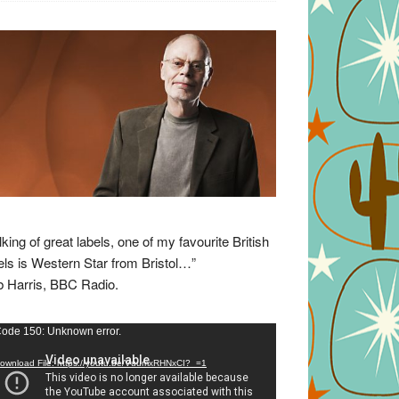
lking of great labels, one of my favourite British
els is Western Star from Bristol…”
 Harris, BBC Radio.
eo
ode 150: Unknown error.
yer
ownload File: https://youtu.be/VuumxRHNxCI?_=1