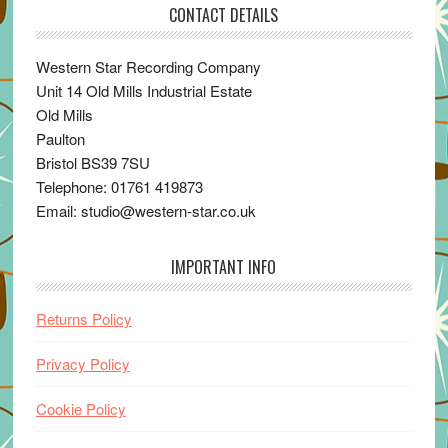
CONTACT DETAILS
Western Star Recording Company
Unit 14 Old Mills Industrial Estate
Old Mills
Paulton
Bristol BS39 7SU
Telephone: 01761 419873
Email: studio@western-star.co.uk
IMPORTANT INFO
Returns Policy
Privacy Policy
Cookie Policy