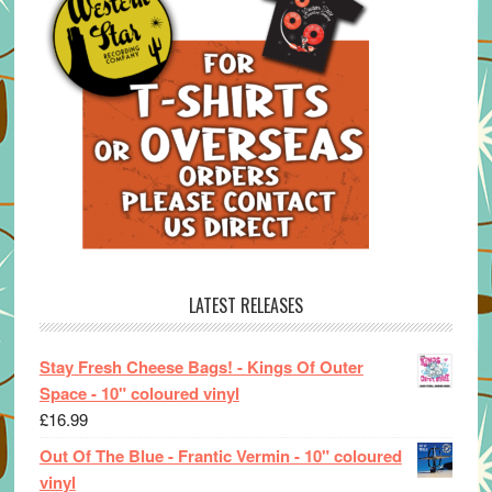
LATEST RELEASES
Stay Fresh Cheese Bags! - Kings Of Outer
Space - 10" coloured vinyl
£
16.99
Out Of The Blue - Frantic Vermin - 10" coloured
vinyl