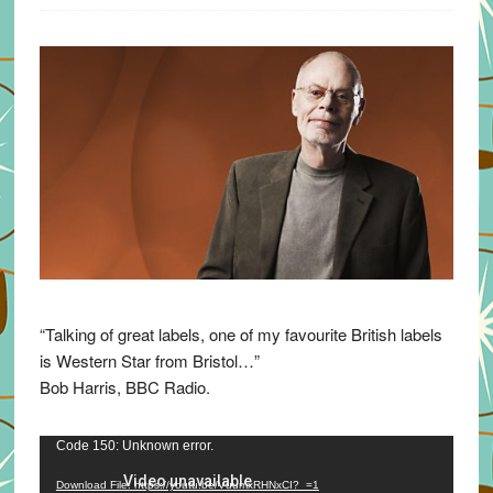
“Talking of great labels, one of my favourite British labels
is Western Star from Bristol…”
Bob Harris, BBC Radio.
Video
Code 150: Unknown error.
Player
Download File: https://youtu.be/VuumxRHNxCI?_=1