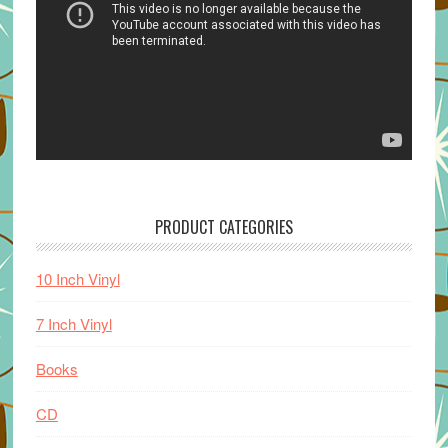
PRODUCT CATEGORIES
10 Inch Vinyl
7 Inch Vinyl
Books
CD