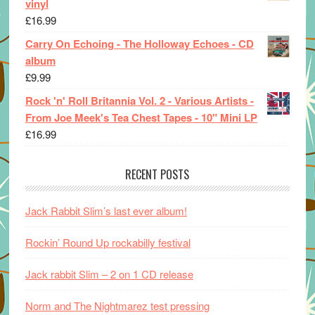
vinyl
£
16.99
Carry On Echoing - The Holloway Echoes - CD
album
£
9.99
Rock 'n' Roll Britannia Vol. 2 - Various Artists -
From Joe Meek's Tea Chest Tapes - 10" Mini LP
£
16.99
RECENT POSTS
Jack Rabbit Slim’s last ever album!
Rockin’ Round Up rockabilly festival
Jack rabbit Slim – 2 on 1 CD release
Norm and The Nightmarez test pressing