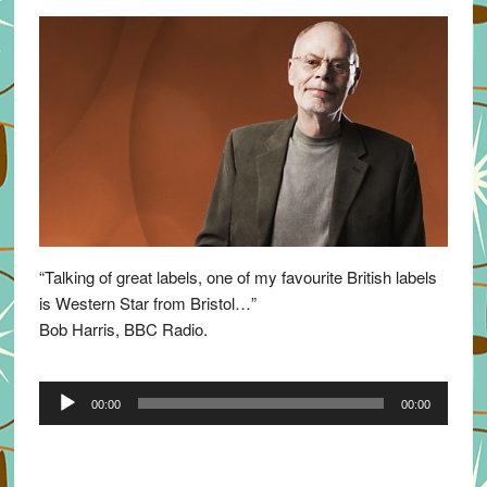
“Talking of great labels, one of my favourite British labels
is Western Star from Bristol…”
Bob Harris, BBC Radio.
Audio
00:00
00:00
Player