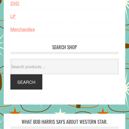
DVD
LP
Merchandise
SEARCH SHOP
Search
for:
SEARCH
WHAT BOB HARRIS SAYS ABOUT WESTERN STAR.