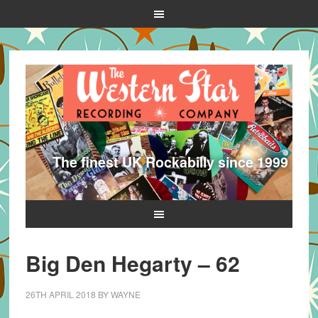
The finest UK Rockabilly since 1999
Big Den Hegarty – 62
26TH APRIL 2018
BY
WAYNE