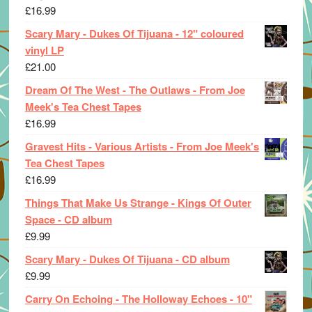
£
16.99
Scary Mary - Dukes Of Tijuana - 12" coloured
vinyl LP
£
21.00
Dream Of The West - The Outlaws - From Joe
Meek's Tea Chest Tapes
£
16.99
Gravest Hits - Various Artists - From Joe Meek's
Tea Chest Tapes
£
16.99
Things That Make Us Strange - Kings Of Outer
Space - CD album
£
9.99
Scary Mary - Dukes Of Tijuana - CD album
£
9.99
Carry On Echoing - The Holloway Echoes - 10"