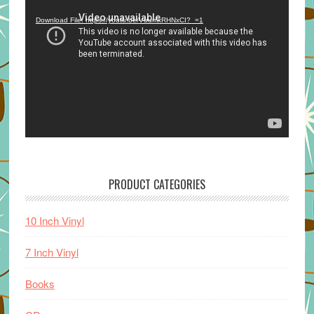
Player
Download File: https://youtu.be/VuumxRHNxCI?_=1
PRODUCT CATEGORIES
10 Inch Vinyl
7 Inch Vinyl
Books