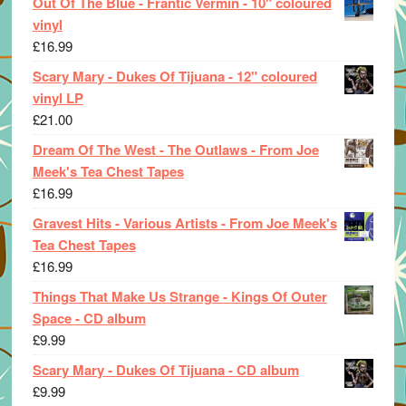
Out Of The Blue - Frantic Vermin - 10" coloured
vinyl
£
16.99
Scary Mary - Dukes Of Tijuana - 12" coloured
vinyl LP
£
21.00
Dream Of The West - The Outlaws - From Joe
Meek's Tea Chest Tapes
£
16.99
Gravest Hits - Various Artists - From Joe Meek's
Tea Chest Tapes
£
16.99
Things That Make Us Strange - Kings Of Outer
Space - CD album
£
9.99
Scary Mary - Dukes Of Tijuana - CD album
£
9.99