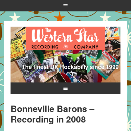
The finest UK Rockabilly since 1999
Bonneville Barons –
Recording in 2008