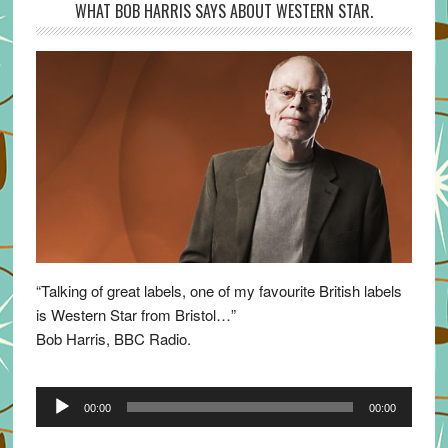
WHAT BOB HARRIS SAYS ABOUT WESTERN STAR.
“Talking of great labels, one of my favourite British labels
is Western Star from Bristol…”
Bob Harris, BBC Radio.
Audio
00:00
00:00
Player