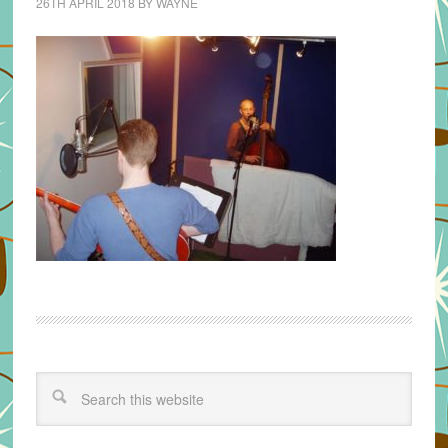
26TH APRIL 2018
BY
WAYNE