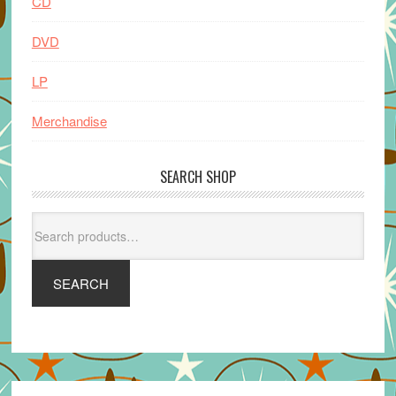
CD
DVD
LP
Merchandise
SEARCH SHOP
Search
for:
SEARCH