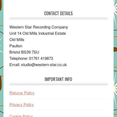
CONTACT DETAILS
Western Star Recording Company
Unit 14 Old Mills Industrial Estate
Old Mills
Paulton
Bristol BS39 7SU
Telephone: 01761 419873
Email: studio@western-star.co.uk
IMPORTANT INFO
Returns Policy
Privacy Policy
Cookie Policy