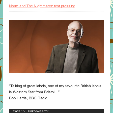
Norm and The Nightmarez test pressing
“Talking of great labels, one of my favourite British labels
is Western Star from Bristol…”
Bob Harris, BBC Radio.
Video
Code 150: Unknown error.