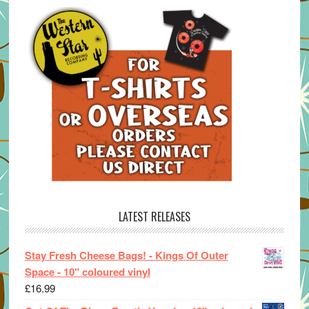
LATEST RELEASES
Stay Fresh Cheese Bags! - Kings Of Outer
Space - 10" coloured vinyl
£
16.99