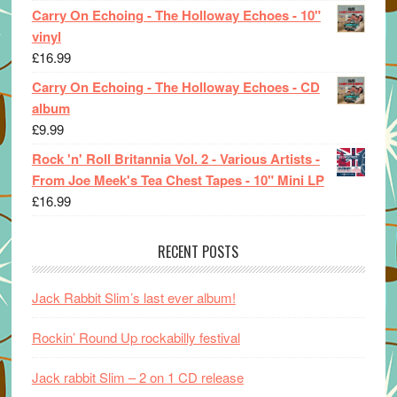
Carry On Echoing - The Holloway Echoes - 10"
vinyl
£
16.99
Carry On Echoing - The Holloway Echoes - CD
album
£
9.99
Rock 'n' Roll Britannia Vol. 2 - Various Artists -
From Joe Meek's Tea Chest Tapes - 10" Mini LP
£
16.99
RECENT POSTS
Jack Rabbit Slim’s last ever album!
Rockin’ Round Up rockabilly festival
Jack rabbit Slim – 2 on 1 CD release