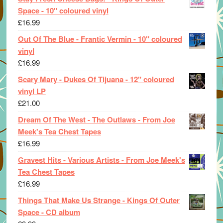
Space - 10" coloured vinyl
£
16.99
Out Of The Blue - Frantic Vermin - 10" coloured
vinyl
£
16.99
Scary Mary - Dukes Of Tijuana - 12" coloured
vinyl LP
£
21.00
Dream Of The West - The Outlaws - From Joe
Meek's Tea Chest Tapes
£
16.99
Gravest Hits - Various Artists - From Joe Meek's
Tea Chest Tapes
£
16.99
Things That Make Us Strange - Kings Of Outer
Space - CD album