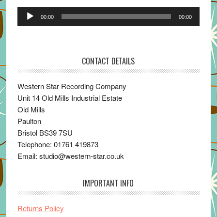
Audio
00:00
00:00
Player
CONTACT DETAILS
Western Star Recording Company
Unit 14 Old Mills Industrial Estate
Old Mills
Paulton
Bristol BS39 7SU
Telephone: 01761 419873
Email: studio@western-star.co.uk
IMPORTANT INFO
Returns Policy