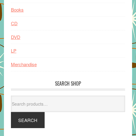
Books
CD
DVD
LP
Merchandise
SEARCH SHOP
Search
for:
SEARCH