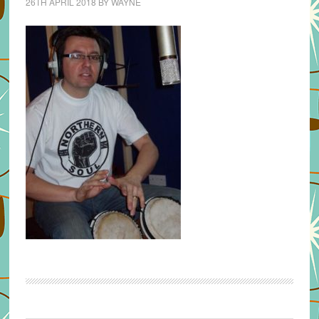
26TH APRIL 2018
BY
WAYNE