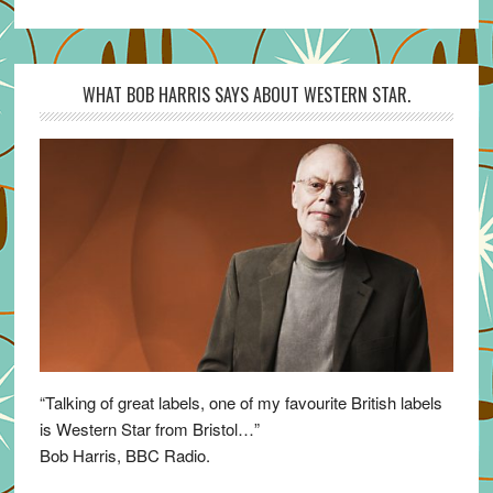
WHAT BOB HARRIS SAYS ABOUT WESTERN STAR.
“Talking of great labels, one of my favourite British labels
is Western Star from Bristol…”
Bob Harris, BBC Radio.