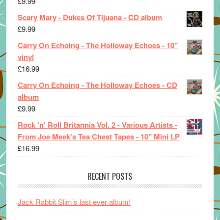
£
9.99
Scary Mary - Dukes Of Tijuana - CD album
£
9.99
Carry On Echoing - The Holloway Echoes - 10"
vinyl
£
16.99
Carry On Echoing - The Holloway Echoes - CD
album
£
9.99
Rock 'n' Roll Britannia Vol. 2 - Various Artists -
From Joe Meek's Tea Chest Tapes - 10" Mini LP
£
16.99
RECENT POSTS
Jack Rabbit Slim’s last ever album!