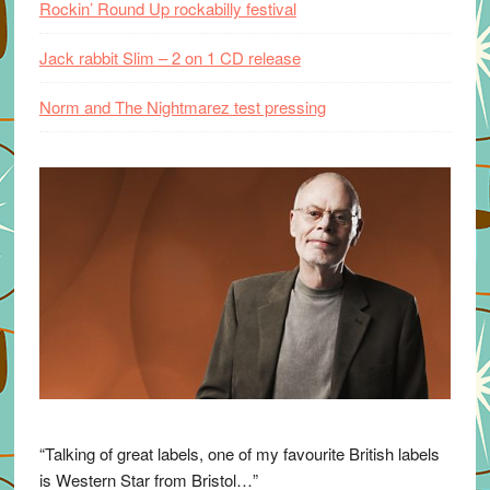
Rockin’ Round Up rockabilly festival
Jack rabbit Slim – 2 on 1 CD release
Norm and The Nightmarez test pressing
“Talking of great labels, one of my favourite British labels
is Western Star from Bristol…”