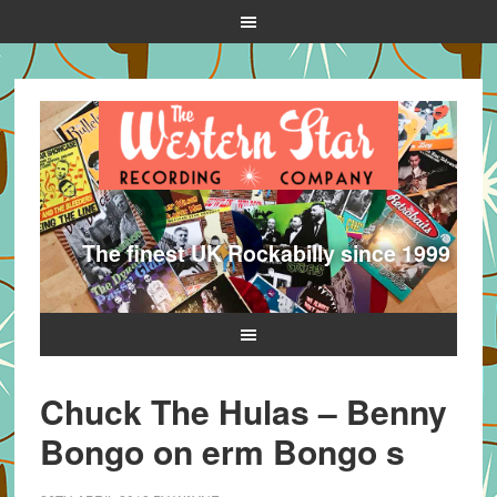
The finest UK Rockabilly since 1999
Chuck The Hulas – Benny
Bongo on erm Bongo s