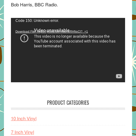
Bob Harris, BBC Radio.
Video
Code 150: Unknown error.
Player
Download File: https://youtu.be/VuumxRHNxCI?_=1
PRODUCT CATEGORIES
10 Inch Vinyl
7 Inch Vinyl