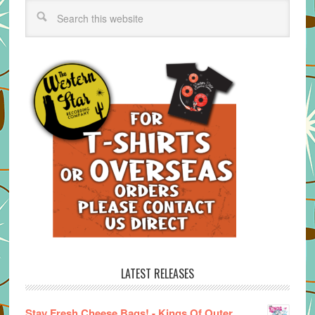
LATEST RELEASES
Stay Fresh Cheese Bags! - Kings Of Outer