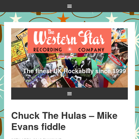
The finest UK Rockabilly since 1999
Chuck The Hulas – Mike
Evans fiddle