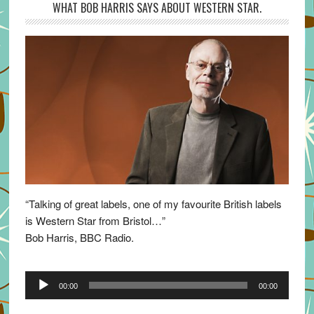
WHAT BOB HARRIS SAYS ABOUT WESTERN STAR.
“Talking of great labels, one of my favourite British labels
is Western Star from Bristol…”
Bob Harris, BBC Radio.
Audio
00:00
00:00
Player