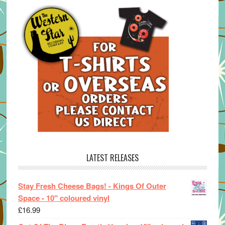
LATEST RELEASES
Stay Fresh Cheese Bags! - Kings Of Outer
Space - 10" coloured vinyl
£
16.99