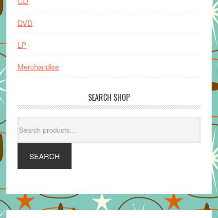
CD
DVD
LP
Merchandise
SEARCH SHOP
Search
for:
SEARCH