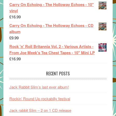
Carry On Echoing - The Holloway Echoes - 10"
vinyl
£
16.99
Carry On Echoing - The Holloway Echoes - CD
album
£
9.99
Rock 'n' Roll Britannia Vol. 2 - Various Artists -
From Joe Meek's Tea Chest Tapes - 10" Mini LP
£
16.99
RECENT POSTS
Jack Rabbit Slim’s last ever album!
Rockin’ Round Up rockabilly festival
Jack rabbit Slim – 2 on 1 CD release