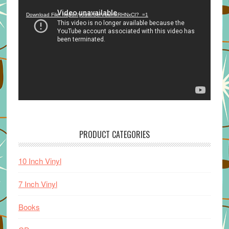
Player
Download File: https://youtu.be/VuumxRHNxCI?_=1
PRODUCT CATEGORIES
10 Inch Vinyl
7 Inch Vinyl
Books