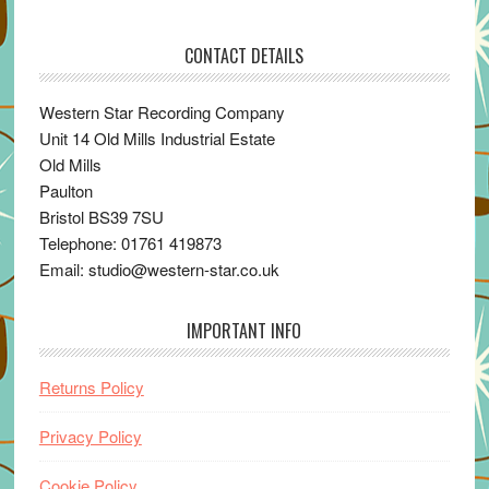
CONTACT DETAILS
Western Star Recording Company
Unit 14 Old Mills Industrial Estate
Old Mills
Paulton
Bristol BS39 7SU
Telephone: 01761 419873
Email: studio@western-star.co.uk
IMPORTANT INFO
Returns Policy
Privacy Policy
Cookie Policy