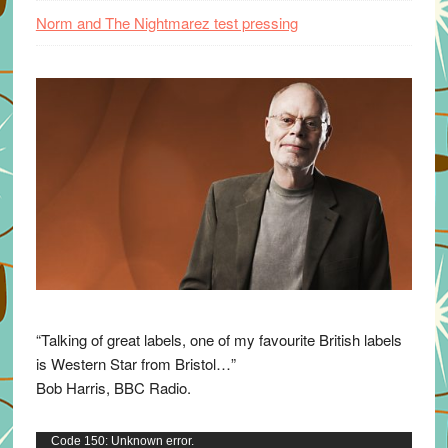
Norm and The Nightmarez test pressing
“Talking of great labels, one of my favourite British labels
is Western Star from Bristol…”
Bob Harris, BBC Radio.
Video
Code 150: Unknown error.