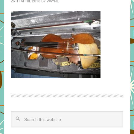
26TH APRIL 2018
BY
WAYNE