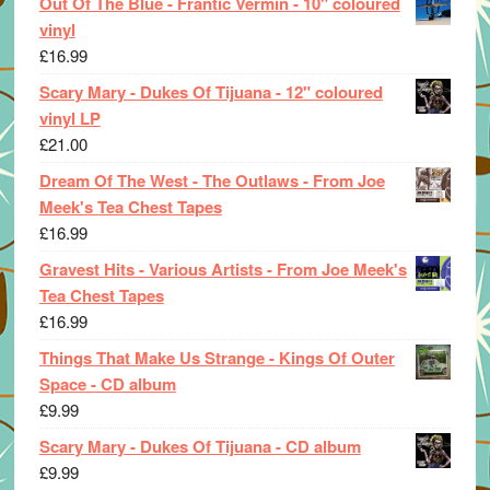
Out Of The Blue - Frantic Vermin - 10" coloured
vinyl
£
16.99
Scary Mary - Dukes Of Tijuana - 12" coloured
vinyl LP
£
21.00
Dream Of The West - The Outlaws - From Joe
Meek's Tea Chest Tapes
£
16.99
Gravest Hits - Various Artists - From Joe Meek's
Tea Chest Tapes
£
16.99
Things That Make Us Strange - Kings Of Outer
Space - CD album
£
9.99
Scary Mary - Dukes Of Tijuana - CD album
£
9.99