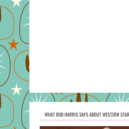
WHAT BOB HARRIS SAYS ABOUT WESTERN STAR