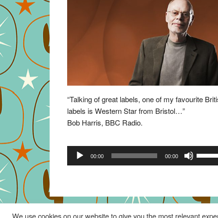
“Talking of great labels, one of my favourite Brit
labels is Western Star from Bristol…”
Bob Harris, BBC Radio.
Audio
Use
00:00
00:00
Player
Up/Do
Arrow
keys
to
increa
We use cookies on our website to give you the most relevant exper