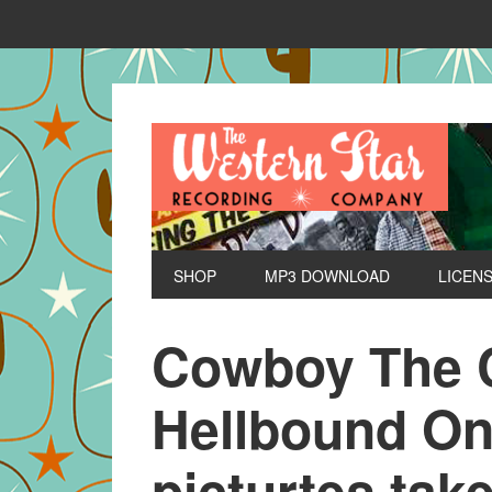
SHOP
MP3 DOWNLOAD
LICEN
Cowboy The C
Hellbound One
picturtes tak