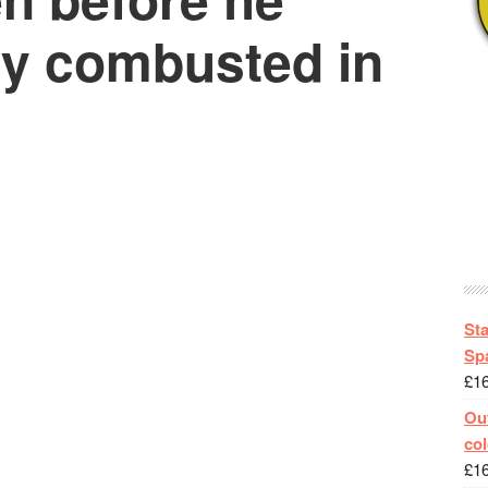
y combusted in
St
Spa
£
1
Out
col
£
1