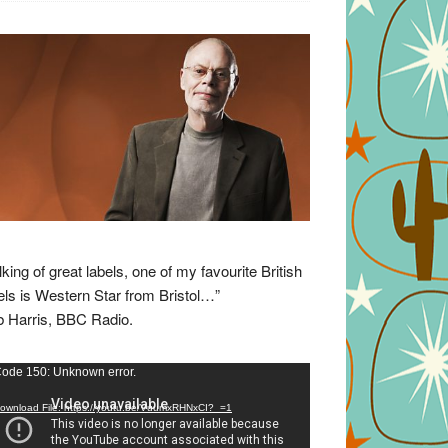
lking of great labels, one of my favourite British
els is Western Star from Bristol…”
 Harris, BBC Radio.
eo
ode 150: Unknown error.
yer
ownload File: https://youtu.be/VuumxRHNxCI?_=1