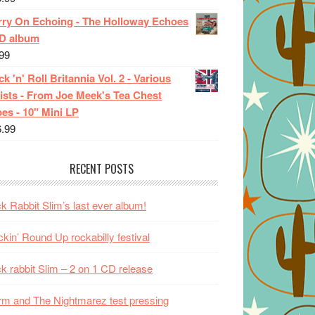
rry On Echoing - The Holloway Echoes
CD album
99
k 'n' Roll Britannia Vol. 2 - Various
ists - From Joe Meek's Tea Chest
es - 10" Mini LP
6.99
RECENT POSTS
k Rabbit Slim’s last ever album!
kin’ Round Up rockabilly festival
k rabbit Slim – 2 on 1 CD release
m and The Nightmarez test pressing