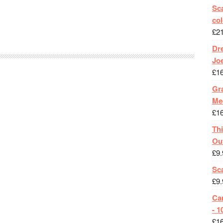
Sca
col
£
2
Dr
Jo
£
1
Gra
Me
£
1
Th
Ou
£
9.
Sc
£
9.
Ca
- 1
£
1