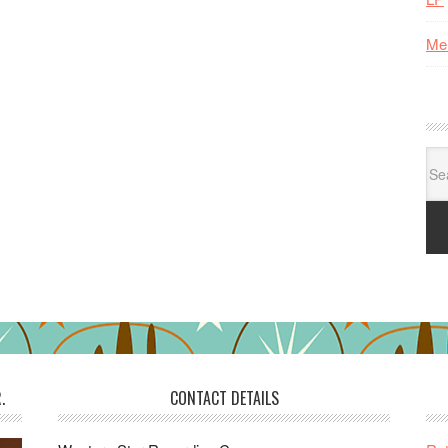
Me
Se
for:
.
CONTACT DETAILS