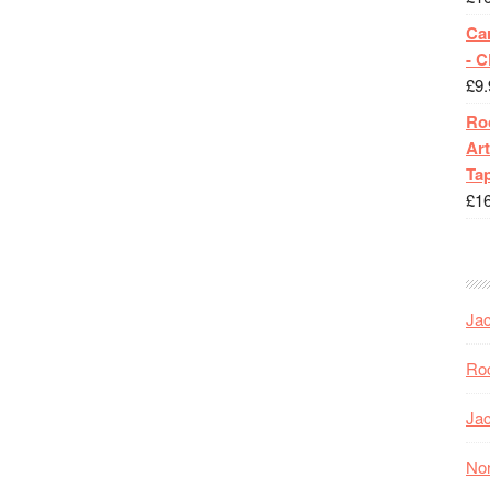
Ca
- 
£
9.
Roc
Art
Tap
£
1
Jac
Roc
Jac
Nor