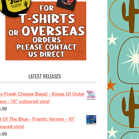
LATEST RELEASES
ay Fresh Cheese Bags! - Kings Of Outer
ce - 10" coloured vinyl
6.99
 Of The Blue - Frantic Vermin - 10"
oured vinyl
6.99