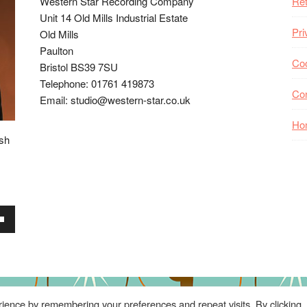
Western Star Recording Company
Ret
Unit 14 Old Mills Industrial Estate
Pri
Old Mills
Paulton
Coo
Bristol BS39 7SU
Telephone: 01761 419873
Co
Email: studio@western-star.co.uk
Ho
ish
wn
se
ience by remembering your preferences and repeat visits. By clicking