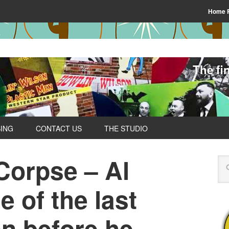
Home 
The fi
SING
CONTACT US
THE STUDIO
orpse – Al
 of the last
en before he