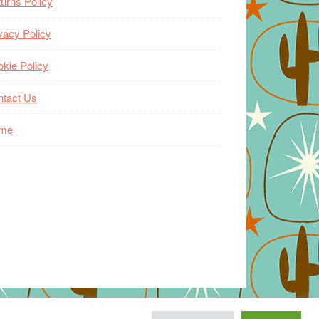
urns Policy
vacy Policy
kie Policy
ntact Us
me