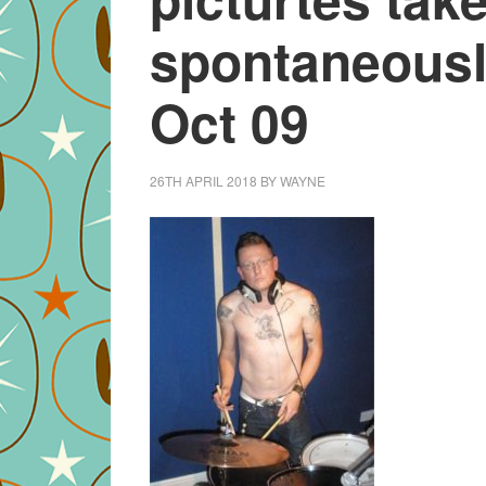
spontaneousl
Oct 09
26TH APRIL 2018
BY
WAYNE