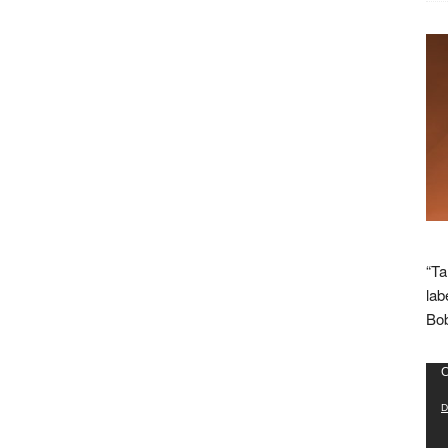
“Ta
lab
Bob
Vid
C
Pla
D