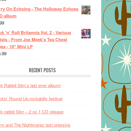
rry On Echoing - The Holloway Echoes
CD album
99
k 'n' Roll Britannia Vol. 2 - Various
ists - From Joe Meek's Tea Chest
es - 10" Mini LP
6.99
RECENT POSTS
k Rabbit Slim’s last ever album!
kin’ Round Up rockabilly festival
k rabbit Slim – 2 on 1 CD release
m and The Nightmarez test pressing