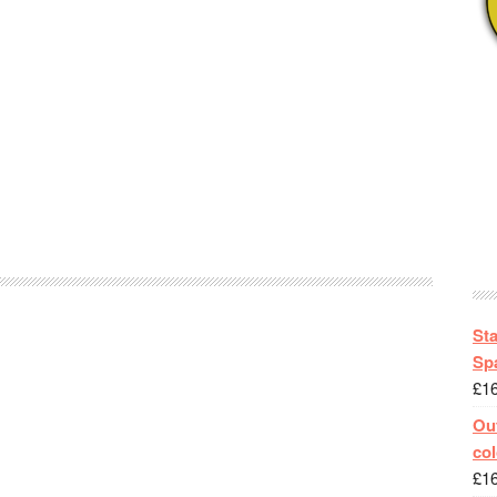
St
Spa
£
1
Out
col
£
1