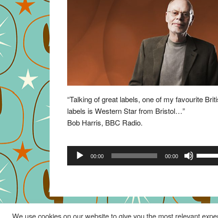
“Talking of great labels, one of my favourite Brit
labels is Western Star from Bristol…”
Bob Harris, BBC Radio.
Audio
Use
00:00
00:00
Player
Up/Do
Arrow
keys
to
increa
We use cookies on our website to give you the most relevant exper