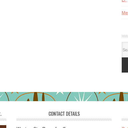
Me
Se
for:
.
CONTACT DETAILS