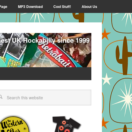
Page
MP3 Download
Cool Stuff!
About Us
nest UK Rockabilly since 1999