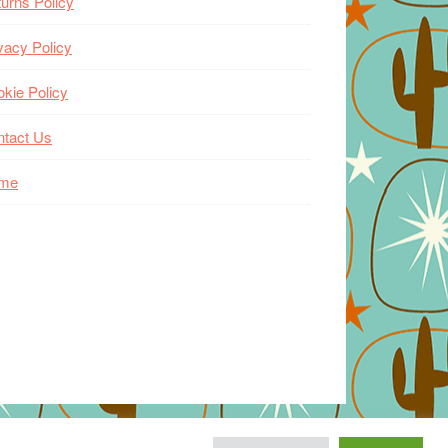
urns Policy
vacy Policy
kie Policy
ntact Us
me