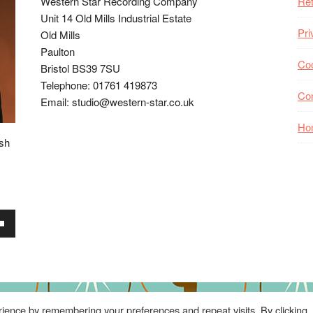
Western Star Recording Company
Ret
Unit 14 Old Mills Industrial Estate
Pri
Old Mills
Paulton
Coo
Bristol BS39 7SU
Telephone: 01761 419873
Co
Email: studio@western-star.co.uk
Ho
ish
wn
se
ience by remembering your preferences and repeat visits. By clicking