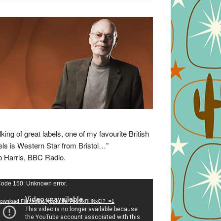
lking of great labels, one of my favourite British
els is Western Star from Bristol…”
 Harris, BBC Radio.
eo
ode 150: Unknown error.
yer
ownload File: https://youtu.be/VuumxRHNxCI?_=1