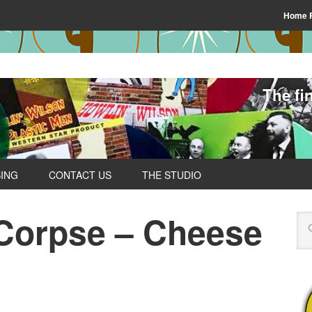
Home 
The fi
SING
CONTACT US
THE STUDIO
Corpse – Cheese