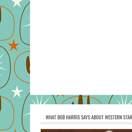
WHAT BOB HARRIS SAYS ABOUT WESTERN STAR