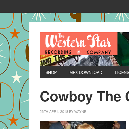
SHOP
MP3 DOWNLOAD
LICEN
Cowboy The 
26TH APRIL 2018
BY
WAYNE