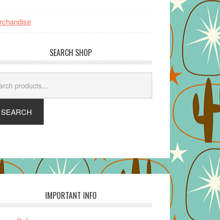
rchandise
SEARCH SHOP
arch
SEARCH
IMPORTANT INFO