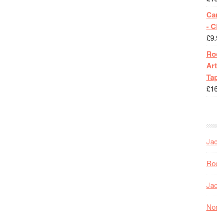
Ca
- 
£
9.
Roc
Art
Tap
£
1
Jac
Roc
Jac
Nor