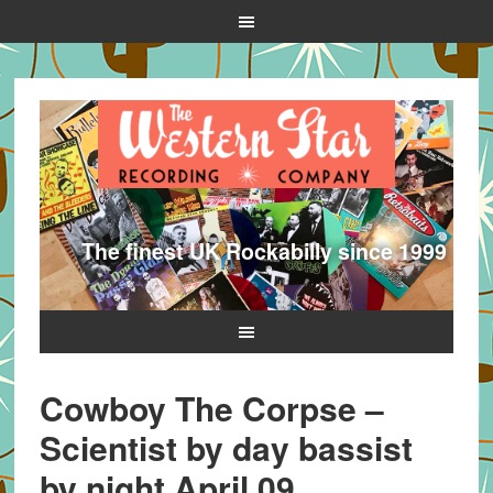
The finest UK Rockabilly since 1999
Cowboy The Corpse –
Scientist by day bassist
by night April 09