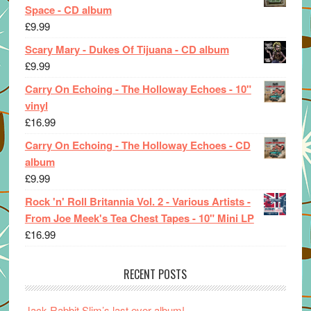
Space - CD album
£
9.99
Scary Mary - Dukes Of Tijuana - CD album
£
9.99
Carry On Echoing - The Holloway Echoes - 10"
vinyl
£
16.99
Carry On Echoing - The Holloway Echoes - CD
album
£
9.99
Rock 'n' Roll Britannia Vol. 2 - Various Artists -
From Joe Meek's Tea Chest Tapes - 10" Mini LP
£
16.99
RECENT POSTS
Jack Rabbit Slim’s last ever album!