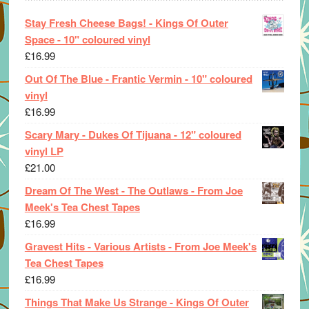
Stay Fresh Cheese Bags! - Kings Of Outer
Space - 10" coloured vinyl
£
16.99
Out Of The Blue - Frantic Vermin - 10" coloured
vinyl
£
16.99
Scary Mary - Dukes Of Tijuana - 12" coloured
vinyl LP
£
21.00
Dream Of The West - The Outlaws - From Joe
Meek's Tea Chest Tapes
£
16.99
Gravest Hits - Various Artists - From Joe Meek's
Tea Chest Tapes
£
16.99
Things That Make Us Strange - Kings Of Outer