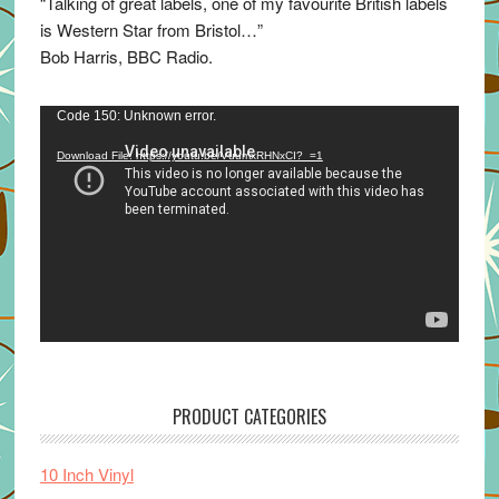
“Talking of great labels, one of my favourite British labels
is Western Star from Bristol…”
Bob Harris, BBC Radio.
Video
Code 150: Unknown error.
Player
Download File: https://youtu.be/VuumxRHNxCI?_=1
PRODUCT CATEGORIES
10 Inch Vinyl