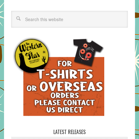
LATEST RELEASES