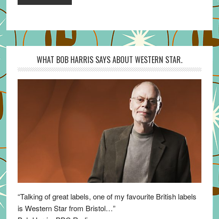
WHAT BOB HARRIS SAYS ABOUT WESTERN STAR.
“Talking of great labels, one of my favourite British labels
is Western Star from Bristol…”