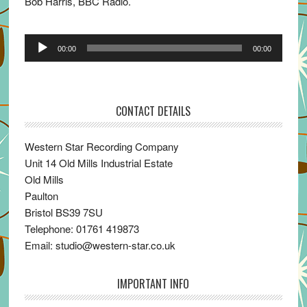
Bob Harris, BBC Radio.
Audio
00:00
00:00
Player
CONTACT DETAILS
Western Star Recording Company
Unit 14 Old Mills Industrial Estate
Old Mills
Paulton
Bristol BS39 7SU
Telephone: 01761 419873
Email: studio@western-star.co.uk
IMPORTANT INFO