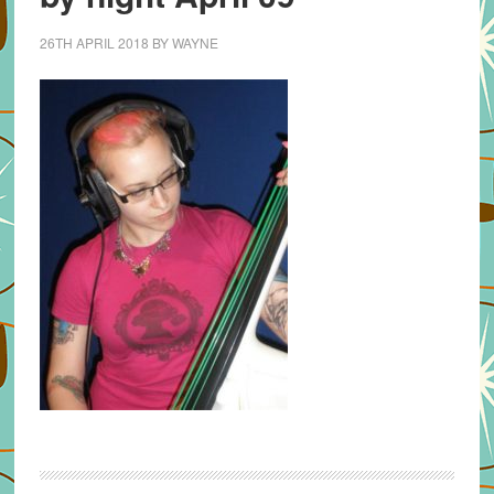
26TH APRIL 2018
BY
WAYNE