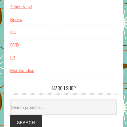
7 Inch Vinyl
Books
CD
DVD
LP
Merchandise
SEARCH SHOP
Search
for:
SEARCH