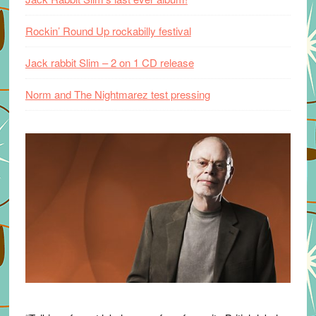
Rockin’ Round Up rockabilly festival
Jack rabbit Slim – 2 on 1 CD release
Norm and The Nightmarez test pressing