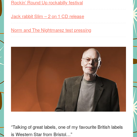
Rockin’ Round Up rockabilly festival
Jack rabbit Slim – 2 on 1 CD release
Norm and The Nightmarez test pressing
“Talking of great labels, one of my favourite British labels
is Western Star from Bristol…”