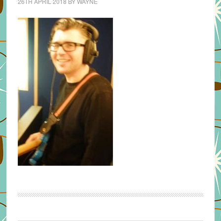
26TH APRIL 2018
BY
WAYNE