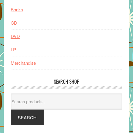
Books
CD
DVD
LP
Merchandise
SEARCH SHOP
Search
for:
SEARCH