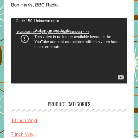
Bob Harris, BBC Radio.
Video
Code 150: Unknown error.
Player
Download File: https://youtu.be/VuumxRHNxCI?_=1
PRODUCT CATEGORIES
10 Inch Vinyl
7 Inch Vinyl