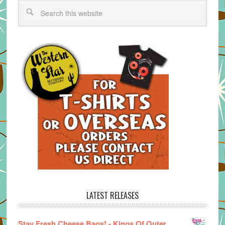
LATEST RELEASES
Stay Fresh Cheese Bags! - Kings Of Outer