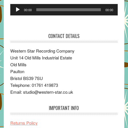
Audio
00:00
00:00
Player
CONTACT DETAILS
Western Star Recording Company
Unit 14 Old Mills Industrial Estate
Old Mills
Paulton
Bristol BS39 7SU
Telephone: 01761 419873
Email: studio@western-star.co.uk
IMPORTANT INFO
Returns Policy