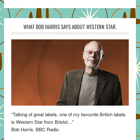
WHAT BOB HARRIS SAYS ABOUT WESTERN STAR.
“Talking of great labels, one of my favourite British labels
is Western Star from Bristol…”
Bob Harris, BBC Radio.