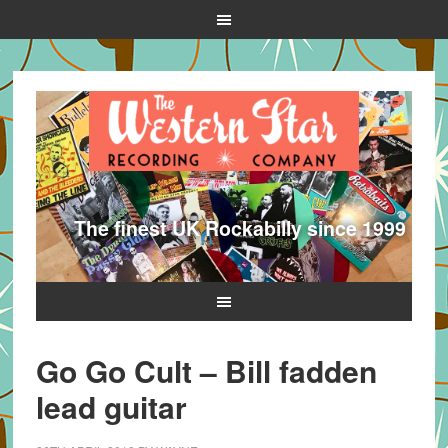
The finest UK Rockabilly since 1999
Go Go Cult – Bill fadden
lead guitar