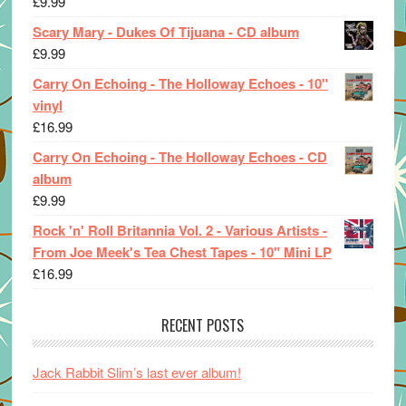
£
9.99
Scary Mary - Dukes Of Tijuana - CD album
£
9.99
Carry On Echoing - The Holloway Echoes - 10"
vinyl
£
16.99
Carry On Echoing - The Holloway Echoes - CD
album
£
9.99
Rock 'n' Roll Britannia Vol. 2 - Various Artists -
From Joe Meek's Tea Chest Tapes - 10" Mini LP
£
16.99
RECENT POSTS
Jack Rabbit Slim’s last ever album!