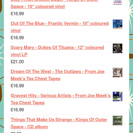
Space - 10" coloured vinyl
£
16.99
Out Of The Blue - Frantic Vermin - 10" coloured
vinyl
£
16.99
Scary Mary - Dukes Of Tijuana - 12" coloured
vinyl LP
£
21.00
Dream Of The West - The Outlaws - From Joe
Meek's Tea Chest Tapes
£
16.99
Gravest Hits - Various Artists - From Joe Meek's
Tea Chest Tapes
£
16.99
Things That Make Us Strange - Kings Of Outer
Space - CD album