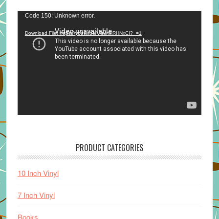
Video
Code 150: Unknown error.
Player
Download File: https://youtu.be/VuumxRHNxCI?_=1
PRODUCT CATEGORIES
10 Inch Vinyl
7 Inch Vinyl
Books