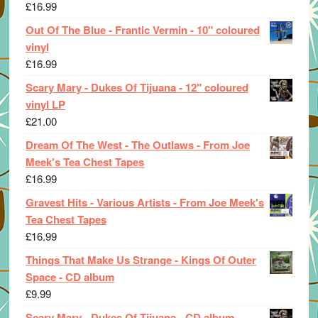
£
16.99
Out Of The Blue - Frantic Vermin - 10" coloured
vinyl
£
16.99
Scary Mary - Dukes Of Tijuana - 12" coloured
vinyl LP
£
21.00
Dream Of The West - The Outlaws - From Joe
Meek's Tea Chest Tapes
£
16.99
Gravest Hits - Various Artists - From Joe Meek's
Tea Chest Tapes
£
16.99
Things That Make Us Strange - Kings Of Outer
Space - CD album
£
9.99
Scary Mary - Dukes Of Tijuana - CD album