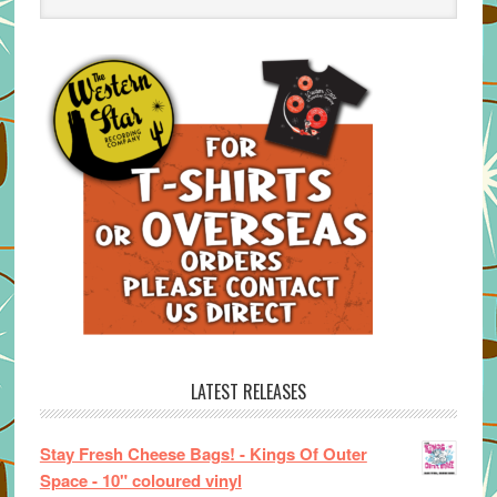
LATEST RELEASES
Stay Fresh Cheese Bags! - Kings Of Outer
Space - 10" coloured vinyl