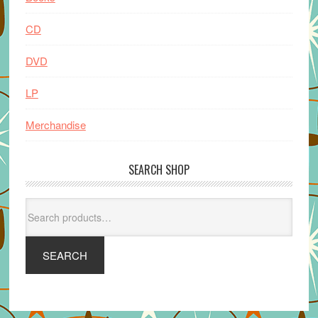
CD
DVD
LP
Merchandise
SEARCH SHOP
Search
for:
SEARCH