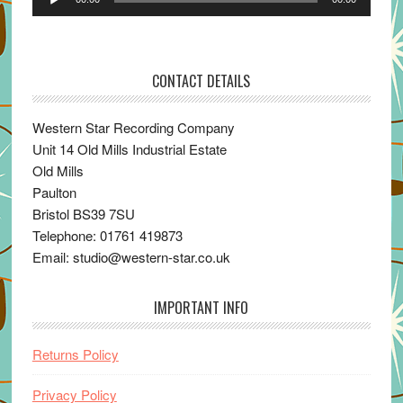
Player
CONTACT DETAILS
Western Star Recording Company
Unit 14 Old Mills Industrial Estate
Old Mills
Paulton
Bristol BS39 7SU
Telephone: 01761 419873
Email: studio@western-star.co.uk
IMPORTANT INFO
Returns Policy
Privacy Policy