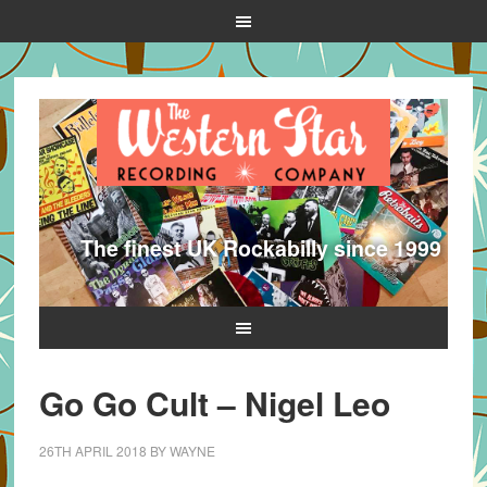
The finest UK Rockabilly since 1999
Go Go Cult – Nigel Leo
26TH APRIL 2018
BY
WAYNE