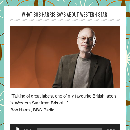
WHAT BOB HARRIS SAYS ABOUT WESTERN STAR.
“Talking of great labels, one of my favourite British labels
is Western Star from Bristol…”
Bob Harris, BBC Radio.
Audio
00:00
00:00