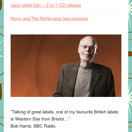
Jack rabbit Slim – 2 on 1 CD release
Norm and The Nightmarez test pressing
“Talking of great labels, one of my favourite British labels
is Western Star from Bristol…”
Bob Harris, BBC Radio.