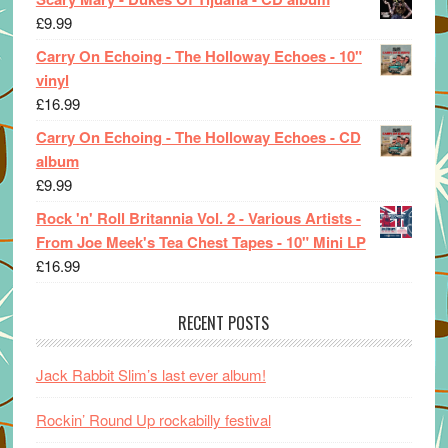
£
9.99
Carry On Echoing - The Holloway Echoes - 10"
vinyl
£
16.99
Carry On Echoing - The Holloway Echoes - CD
album
£
9.99
Rock 'n' Roll Britannia Vol. 2 - Various Artists -
From Joe Meek's Tea Chest Tapes - 10" Mini LP
£
16.99
RECENT POSTS
Jack Rabbit Slim’s last ever album!
Rockin’ Round Up rockabilly festival