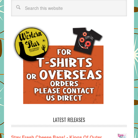
LATEST RELEASES
Stay Fresh Cheese Bags! - Kings Of Outer