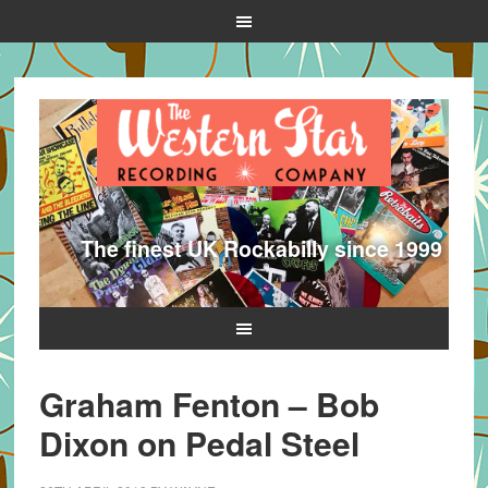
The finest UK Rockabilly since 1999
Graham Fenton – Bob
Dixon on Pedal Steel