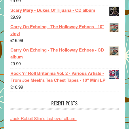
£
9.99
Scary Mary - Dukes Of Tijuana - CD album
£
9.99
Carry On Echoing - The Holloway Echoes - 10"
vinyl
£
16.99
Carry On Echoing - The Holloway Echoes - CD
album
£
9.99
Rock 'n' Roll Britannia Vol. 2 - Various Artists -
From Joe Meek's Tea Chest Tapes - 10" Mini LP
£
16.99
RECENT POSTS
Jack Rabbit Slim’s last ever album!