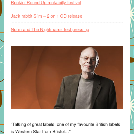
Rockin’ Round Up rockabilly festival
Jack rabbit Slim – 2 on 1 CD release
Norm and The Nightmarez test pressing
“Talking of great labels, one of my favourite British labels
is Western Star from Bristol…”