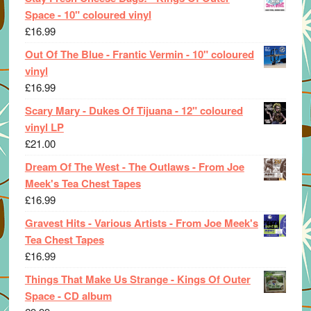
Space - 10" coloured vinyl
£
16.99
Out Of The Blue - Frantic Vermin - 10" coloured
vinyl
£
16.99
Scary Mary - Dukes Of Tijuana - 12" coloured
vinyl LP
£
21.00
Dream Of The West - The Outlaws - From Joe
Meek's Tea Chest Tapes
£
16.99
Gravest Hits - Various Artists - From Joe Meek's
Tea Chest Tapes
£
16.99
Things That Make Us Strange - Kings Of Outer
Space - CD album