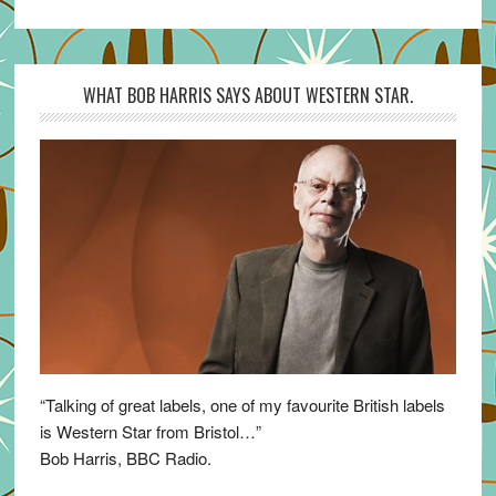
WHAT BOB HARRIS SAYS ABOUT WESTERN STAR.
“Talking of great labels, one of my favourite British labels
is Western Star from Bristol…”
Bob Harris, BBC Radio.