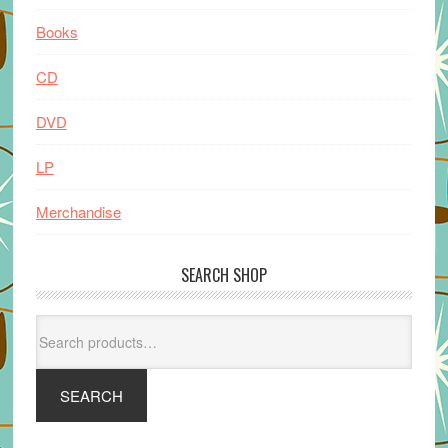
Books
CD
DVD
LP
Merchandise
SEARCH SHOP
Search
for:
SEARCH