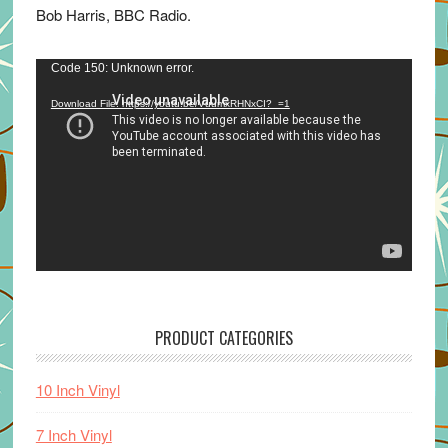
Bob Harris, BBC Radio.
Video
Code 150: Unknown error.
Player
Download File: https://youtu.be/VuumxRHNxCI?_=1
PRODUCT CATEGORIES
10 Inch Vinyl
7 Inch Vinyl