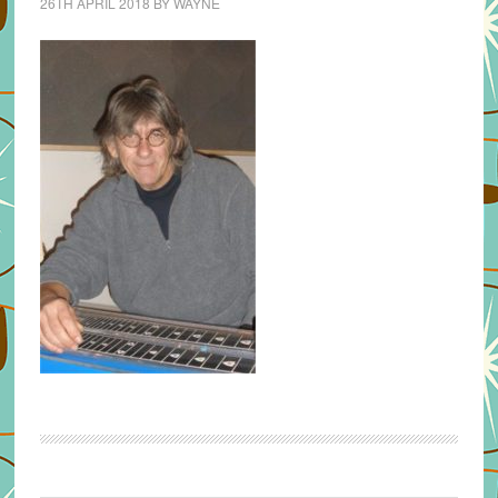
26TH APRIL 2018
BY
WAYNE