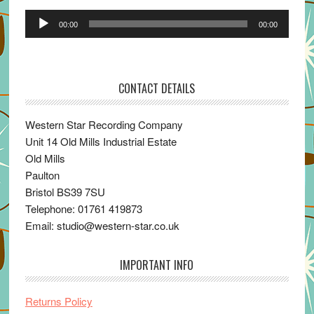
Audio
00:00
00:00
Player
CONTACT DETAILS
Western Star Recording Company
Unit 14 Old Mills Industrial Estate
Old Mills
Paulton
Bristol BS39 7SU
Telephone: 01761 419873
Email: studio@western-star.co.uk
IMPORTANT INFO
Returns Policy