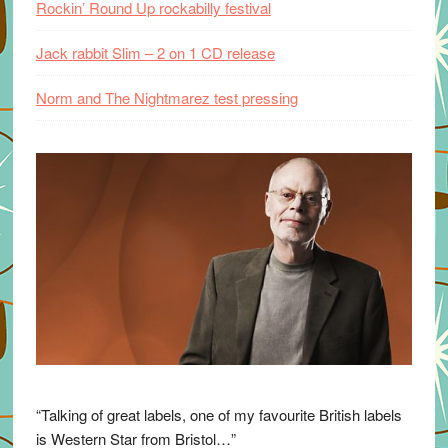
Rockin’ Round Up rockabilly festival
Jack rabbit Slim – 2 on 1 CD release
Norm and The Nightmarez test pressing
“Talking of great labels, one of my favourite British labels
is Western Star from Bristol…”