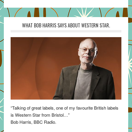
WHAT BOB HARRIS SAYS ABOUT WESTERN STAR.
“Talking of great labels, one of my favourite British labels
is Western Star from Bristol…”
Bob Harris, BBC Radio.