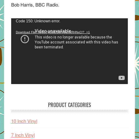
Bob Harris, BBC Radio.
Video
Code 150: Unknown error.
Player
Download File: https://youtu.be/VuumxRHNxCI?_=1
PRODUCT CATEGORIES
10 Inch Vinyl
7 Inch Vinyl