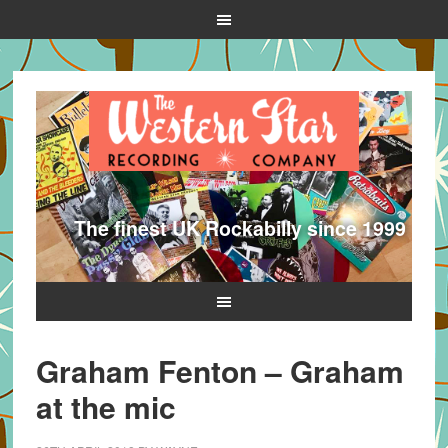
The finest UK Rockabilly since 1999
Graham Fenton – Graham
at the mic