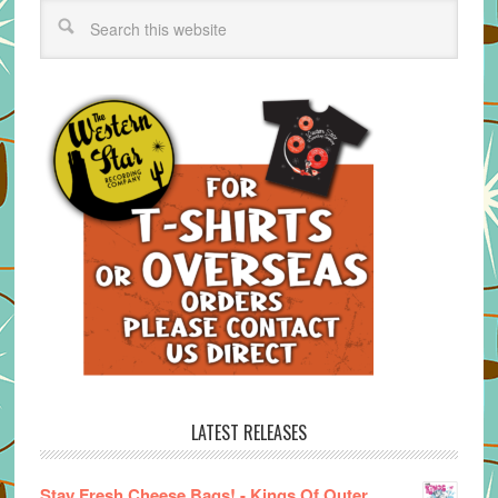
LATEST RELEASES
Stay Fresh Cheese Bags! - Kings Of Outer