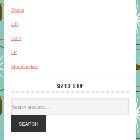
Books
CD
DVD
LP
Merchandise
SEARCH SHOP
Search
for:
SEARCH