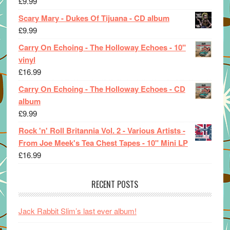
£
9.99
Scary Mary - Dukes Of Tijuana - CD album
£
9.99
Carry On Echoing - The Holloway Echoes - 10"
vinyl
£
16.99
Carry On Echoing - The Holloway Echoes - CD
album
£
9.99
Rock 'n' Roll Britannia Vol. 2 - Various Artists -
From Joe Meek's Tea Chest Tapes - 10" Mini LP
£
16.99
RECENT POSTS
Jack Rabbit Slim’s last ever album!