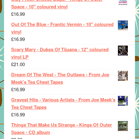
Space - 10" coloured vinyl
£
16.99
Out Of The Blue - Frantic Vermin - 10" coloured
vinyl
£
16.99
Scary Mary - Dukes Of Tijuana - 12" coloured
vinyl LP
£
21.00
Dream Of The West - The Outlaws - From Joe
Meek's Tea Chest Tapes
£
16.99
Gravest Hits - Various Artists - From Joe Meek's
Tea Chest Tapes
£
16.99
Things That Make Us Strange - Kings Of Outer
Space - CD album