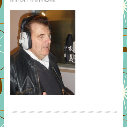
26TH APRIL 2018
BY
WAYNE