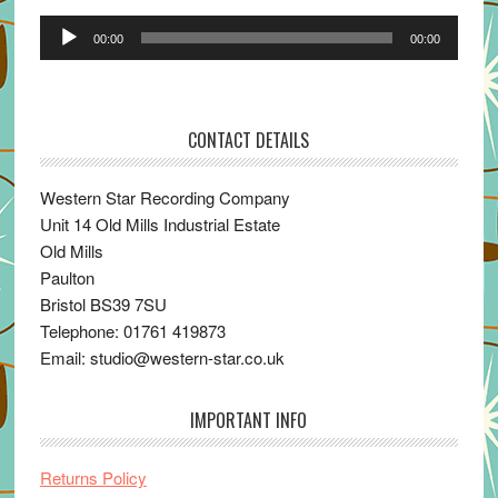
Audio
00:00
00:00
Player
CONTACT DETAILS
Western Star Recording Company
Unit 14 Old Mills Industrial Estate
Old Mills
Paulton
Bristol BS39 7SU
Telephone: 01761 419873
Email: studio@western-star.co.uk
IMPORTANT INFO
Returns Policy