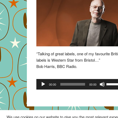
“Talking of great labels, one of my favourite Brit
labels is Western Star from Bristol…”
Bob Harris, BBC Radio.
Audio
Use
00:00
00:00
Player
Up/Do
Arrow
keys
to
increa
We use cookies on our website to give you the most relevant exper