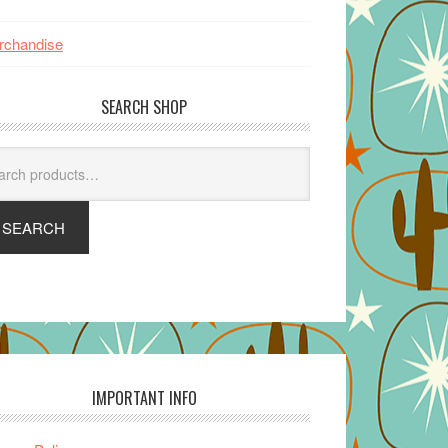
rchandise
SEARCH SHOP
arch
SEARCH
IMPORTANT INFO