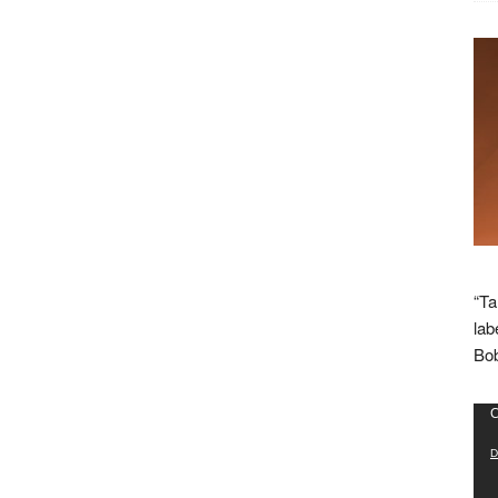
“Ta
lab
Bob
Vid
C
Pla
D