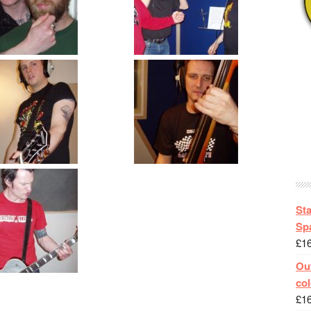
St
Spa
£
1
Out
col
£
1