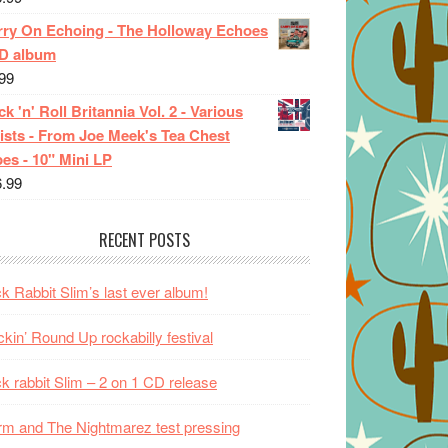
rry On Echoing - The Holloway Echoes
CD album
99
k 'n' Roll Britannia Vol. 2 - Various
ists - From Joe Meek's Tea Chest
es - 10" Mini LP
6.99
RECENT POSTS
k Rabbit Slim’s last ever album!
kin’ Round Up rockabilly festival
k rabbit Slim – 2 on 1 CD release
m and The Nightmarez test pressing