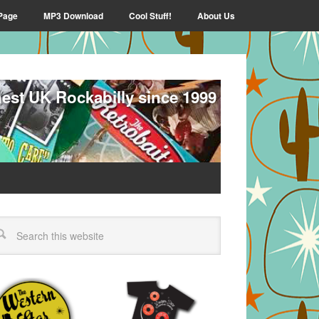
Page
MP3 Download
Cool Stuff!
About Us
nest UK Rockabilly since 1999