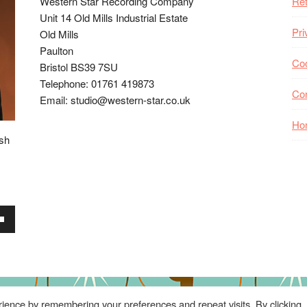
Western Star Recording Company
Ret
Unit 14 Old Mills Industrial Estate
Pri
Old Mills
Paulton
Coo
Bristol BS39 7SU
Telephone: 01761 419873
Co
Email: studio@western-star.co.uk
Ho
ish
wn
se
ience by remembering your preferences and repeat visits. By clicking