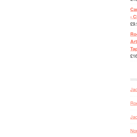
Ca
- 
£
9.
Roc
Art
Tap
£
1
Jac
Roc
Jac
Nor