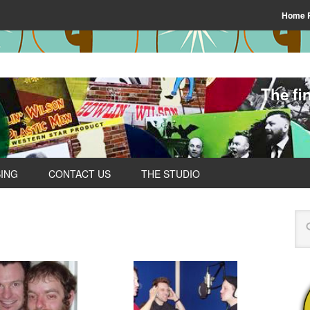
Home 
The fi
SING
CONTACT US
THE STUDIO