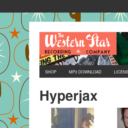
SHOP
MP3 DOWNLOAD
LICEN
Hyperjax