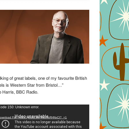
lking of great labels, one of my favourite British
els is Western Star from Bristol…”
 Harris, BBC Radio.
eo
ode 150: Unknown error.
yer
ownload File: https://youtu.be/VuumxRHNxCI?_=1