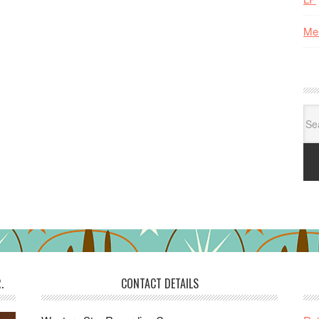
Me
Se
for:
.
CONTACT DETAILS