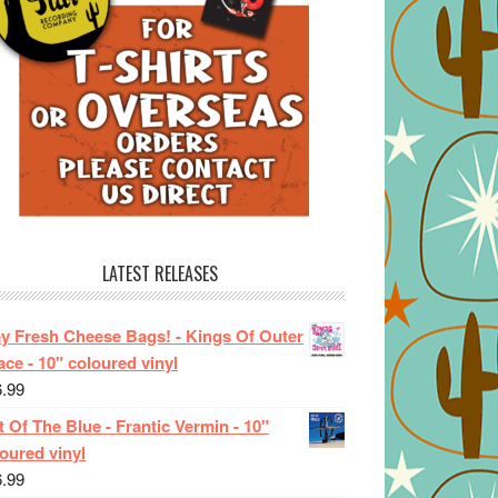
LATEST RELEASES
ay Fresh Cheese Bags! - Kings Of Outer
ce - 10" coloured vinyl
6.99
 Of The Blue - Frantic Vermin - 10"
oured vinyl
6.99