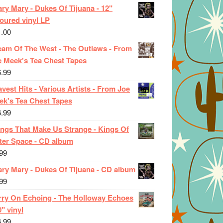
ry Mary - Dukes Of Tijuana - 12"
oured vinyl LP
1.00
eam Of The West - The Outlaws - From
e Meek's Tea Chest Tapes
6.99
vest Hits - Various Artists - From Joe
ek's Tea Chest Tapes
6.99
ings That Make Us Strange - Kings Of
ter Space - CD album
99
ary Mary - Dukes Of Tijuana - CD album
99
rry On Echoing - The Holloway Echoes
0" vinyl
6.99