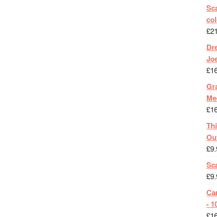
Sca
col
£
2
Dr
Jo
£
1
Gra
Me
£
1
Th
Ou
£
9.
Sc
£
9.
Ca
- 1
£
1