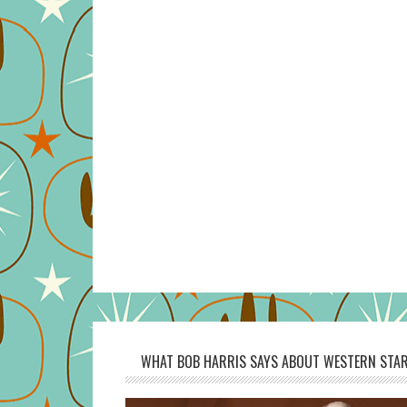
WHAT BOB HARRIS SAYS ABOUT WESTERN STAR