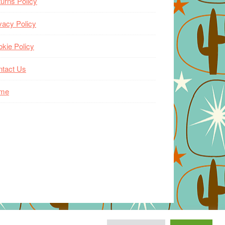
urns Policy
vacy Policy
kie Policy
ntact Us
me