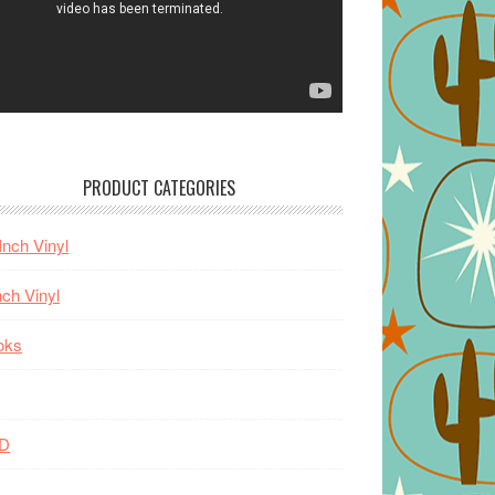
PRODUCT CATEGORIES
Inch Vinyl
nch Vinyl
oks
D