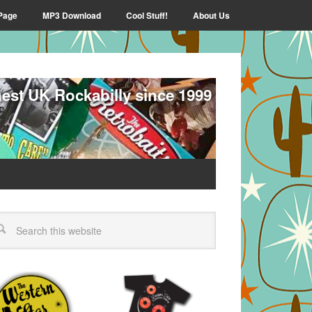
Page
MP3 Download
Cool Stuff!
About Us
nest UK Rockabilly since 1999