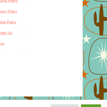
urns Policy
vacy Policy
kie Policy
ntact Us
me