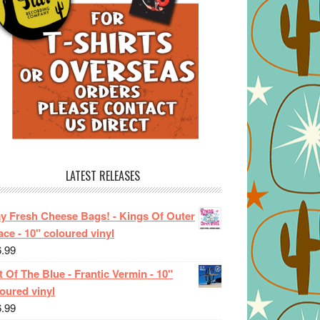
LATEST RELEASES
ay Fresh Cheese Bags! - Kings Of Outer
ce - 10" coloured vinyl
6.99
 Of The Blue - Frantic Vermin - 10"
oured vinyl
6.99