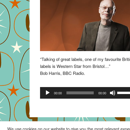
“Talking of great labels, one of my favourite Brit
labels is Western Star from Bristol…”
Bob Harris, BBC Radio.
Audio
Use
00:00
00:00
Player
Up/Do
Arrow
keys
to
increa
We use cookies on our website to give you the most relevant exper