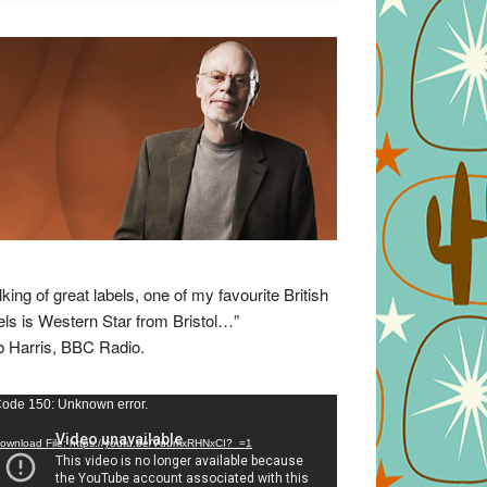
lking of great labels, one of my favourite British
els is Western Star from Bristol…”
 Harris, BBC Radio.
eo
ode 150: Unknown error.
yer
ownload File: https://youtu.be/VuumxRHNxCI?_=1