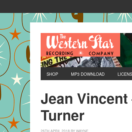
SHOP
MP3 DOWNLOAD
LICEN
Jean Vincent
Turner
26TH APRIL 2018
BY
WAYNE