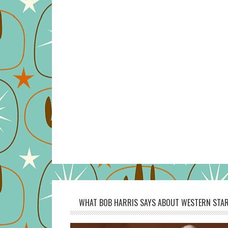
WHAT BOB HARRIS SAYS ABOUT WESTERN STAR