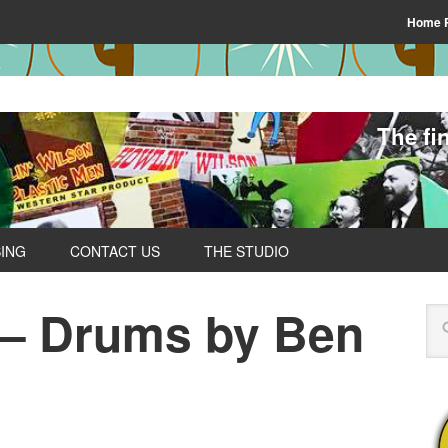
Home 
The fi
SING
CONTACT US
THE STUDIO
 – Drums by Ben