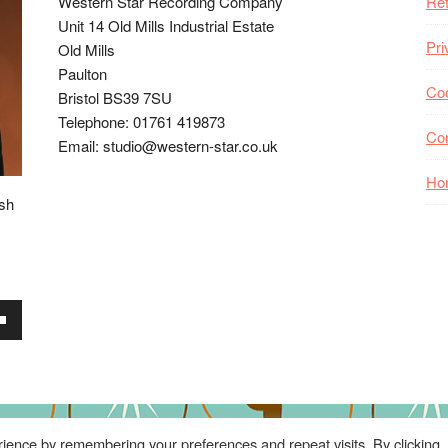
Western Star Recording Company
Ret
Unit 14 Old Mills Industrial Estate
Pri
Old Mills
Paulton
Coo
Bristol BS39 7SU
Telephone: 01761 419873
Co
Email: studio@western-star.co.uk
Ho
ish
wn
se
ience by remembering your preferences and repeat visits. By clicking