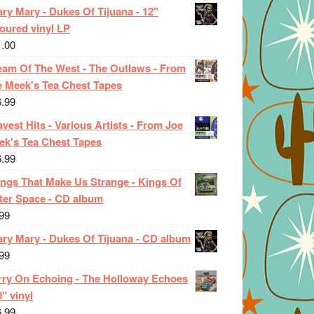
ry Mary - Dukes Of Tijuana - 12"
oured vinyl LP
1.00
eam Of The West - The Outlaws - From
e Meek's Tea Chest Tapes
6.99
vest Hits - Various Artists - From Joe
ek's Tea Chest Tapes
6.99
ings That Make Us Strange - Kings Of
ter Space - CD album
99
ary Mary - Dukes Of Tijuana - CD album
99
rry On Echoing - The Holloway Echoes
0" vinyl
6.99