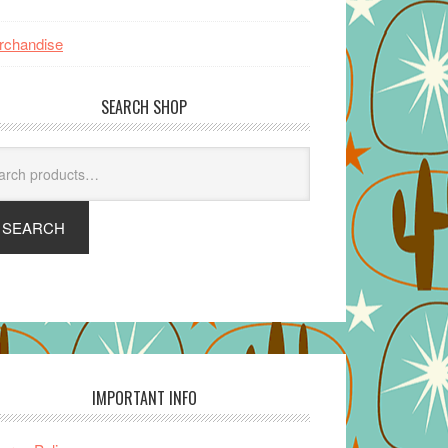
rchandise
SEARCH SHOP
arch
SEARCH
IMPORTANT INFO