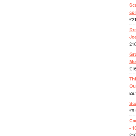
Sca
col
£
2
Dr
Jo
£
1
Gra
Me
£
1
Th
Ou
£
9.
Sc
£
9.
Ca
- 1
£
1