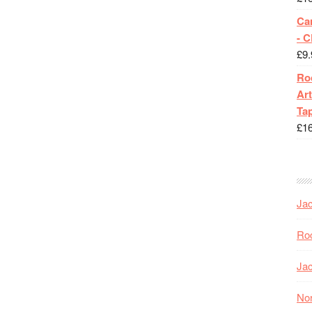
Ca
- 
£
9.
Roc
Art
Tap
£
1
Jac
Roc
Jac
Nor