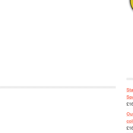
St
Spa
£
1
Out
col
£
1