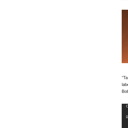
“Ta
lab
Bob
Vid
C
Pla
D