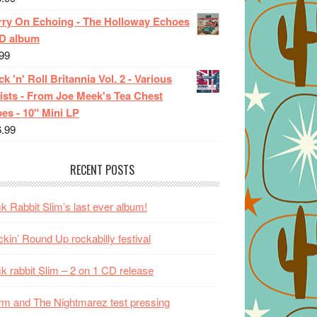
rry On Echoing - The Holloway Echoes
CD album
99
k 'n' Roll Britannia Vol. 2 - Various
ists - From Joe Meek's Tea Chest
es - 10" Mini LP
6.99
RECENT POSTS
k Rabbit Slim’s last ever album!
kin’ Round Up rockabilly festival
k rabbit Slim – 2 on 1 CD release
m and The Nightmarez test pressing