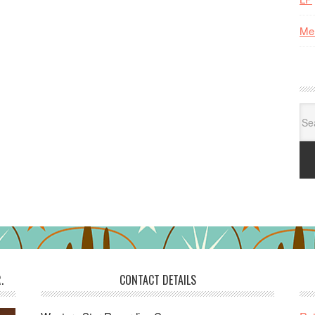
Me
Se
for:
.
CONTACT DETAILS