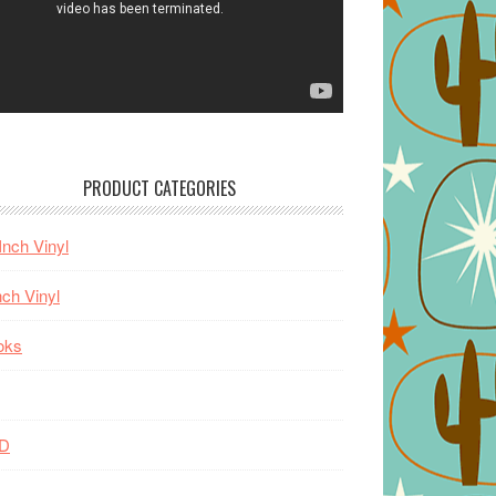
PRODUCT CATEGORIES
Inch Vinyl
nch Vinyl
oks
D