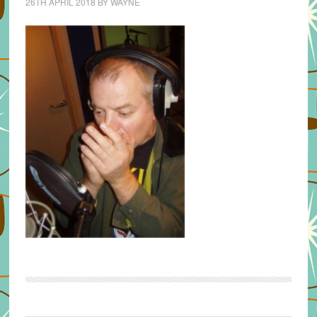
26TH APRIL 2018
BY
WAYNE