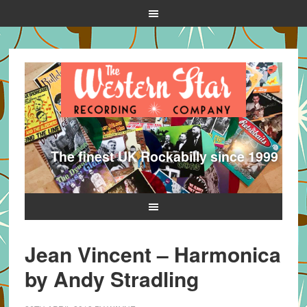
The finest UK Rockabilly since 1999
Jean Vincent – Harmonica
by Andy Stradling