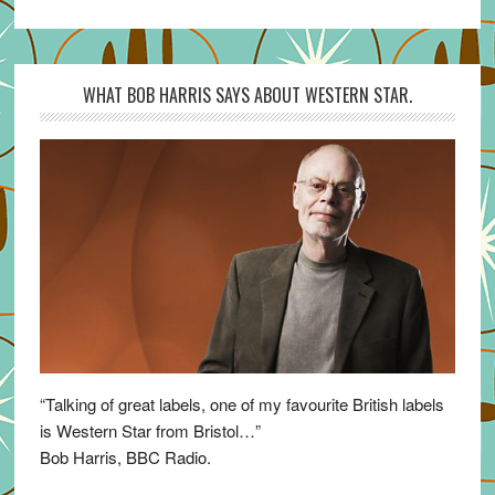
WHAT BOB HARRIS SAYS ABOUT WESTERN STAR.
“Talking of great labels, one of my favourite British labels
is Western Star from Bristol…”
Bob Harris, BBC Radio.