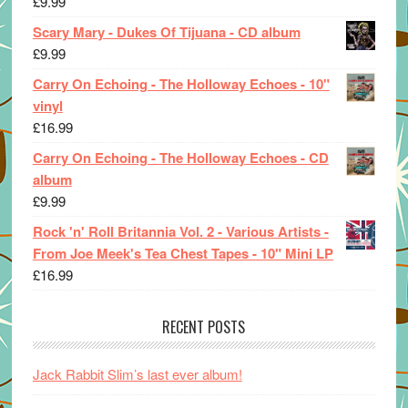
£
9.99
Scary Mary - Dukes Of Tijuana - CD album
£
9.99
Carry On Echoing - The Holloway Echoes - 10"
vinyl
£
16.99
Carry On Echoing - The Holloway Echoes - CD
album
£
9.99
Rock 'n' Roll Britannia Vol. 2 - Various Artists -
From Joe Meek's Tea Chest Tapes - 10" Mini LP
£
16.99
RECENT POSTS
Jack Rabbit Slim’s last ever album!