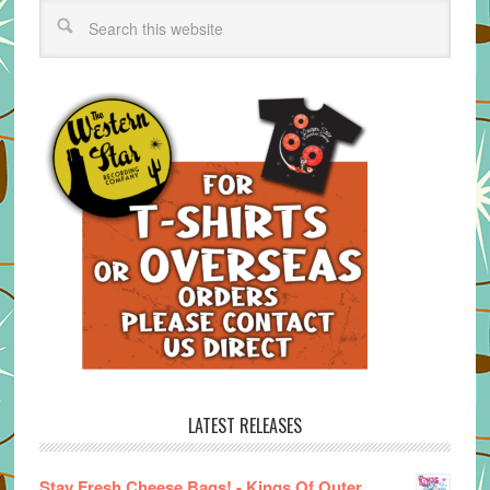
LATEST RELEASES
Stay Fresh Cheese Bags! - Kings Of Outer