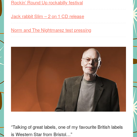
Rockin’ Round Up rockabilly festival
Jack rabbit Slim – 2 on 1 CD release
Norm and The Nightmarez test pressing
“Talking of great labels, one of my favourite British labels
is Western Star from Bristol…”