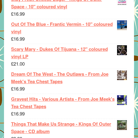
Space - 10" coloured vinyl
£
16.99
Out Of The Blue - Frantic Vermin - 10" coloured
vinyl
£
16.99
Scary Mary - Dukes Of Tijuana - 12" coloured
vinyl LP
£
21.00
Dream Of The West - The Outlaws - From Joe
Meek's Tea Chest Tapes
£
16.99
Gravest Hits - Various Artists - From Joe Meek's
Tea Chest Tapes
£
16.99
Things That Make Us Strange - Kings Of Outer
Space - CD album