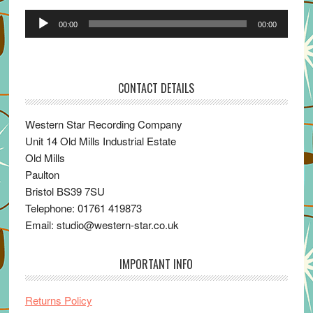
Audio
00:00
00:00
Player
CONTACT DETAILS
Western Star Recording Company
Unit 14 Old Mills Industrial Estate
Old Mills
Paulton
Bristol BS39 7SU
Telephone: 01761 419873
Email: studio@western-star.co.uk
IMPORTANT INFO
Returns Policy