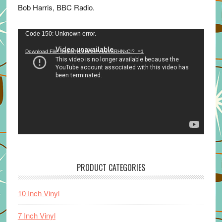
Bob Harris, BBC Radio.
Video
Code 150: Unknown error.
Player
Download File: https://youtu.be/VuumxRHNxCI?_=1
PRODUCT CATEGORIES
10 Inch Vinyl
7 Inch Vinyl