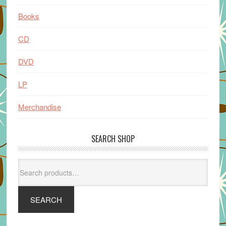
Books
CD
DVD
LP
Merchandise
SEARCH SHOP
Search
for:
SEARCH