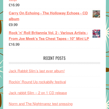
£
16.99
Carry On Echoing - The Holloway Echoes - CD
album
£
9.99
Rock 'n' Roll Britannia Vol. 2 - Various Artists -
From Joe Meek's Tea Chest Tapes - 10" Mini LP
£
16.99
RECENT POSTS
Jack Rabbit Slim’s last ever album!
Rockin’ Round Up rockabilly festival
Jack rabbit Slim – 2 on 1 CD release
Norm and The Nightmarez test pressing