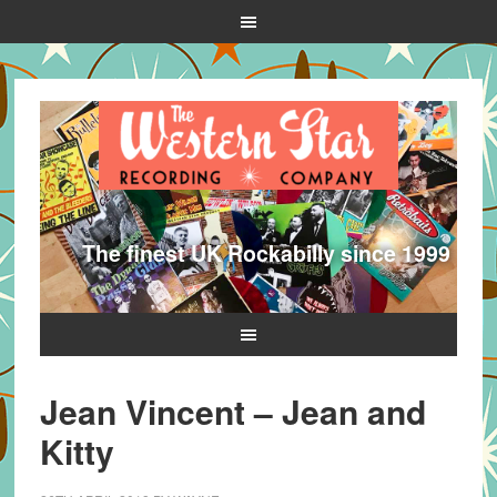
The finest UK Rockabilly since 1999
Jean Vincent – Jean and
Kitty