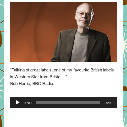
“Talking of great labels, one of my favourite British labels
is Western Star from Bristol…”
Bob Harris, BBC Radio.
Audio
00:00
00:00
Player