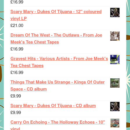
£
16.99
Scary Mary - Dukes Of Tijuana - 12" coloured
vinyl LP
£
21.00
Dream Of The West - The Outlaws - From Joe
Meek's Tea Chest Tapes
£
16.99
Gravest Hits - Various Artists - From Joe Meek's
Tea Chest Tapes
£
16.99
Things That Make Us Strange - Kings Of Outer
Space - CD album
£
9.99
Scary Mary - Dukes Of Tijuana - CD album
£
9.99
Carry On Echoing - The Holloway Echoes - 10"
vinyl