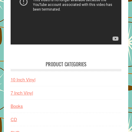
PRODUCT CATEGORIES
10 Inch Vinyl
7 Inch Vinyl
Books
CD