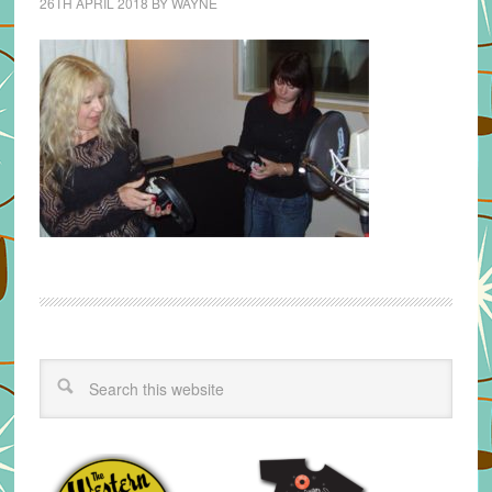
26TH APRIL 2018
BY
WAYNE