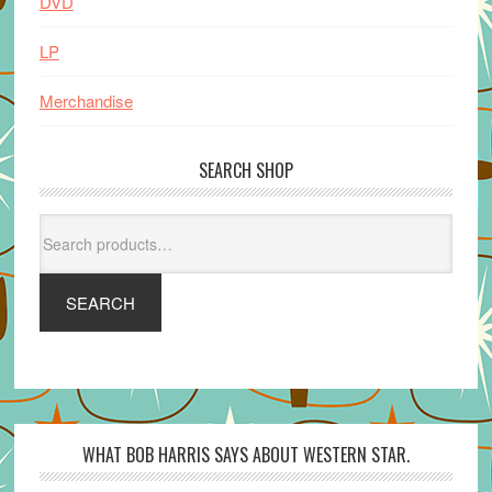
DVD
LP
Merchandise
SEARCH SHOP
Search
for:
SEARCH
WHAT BOB HARRIS SAYS ABOUT WESTERN STAR.