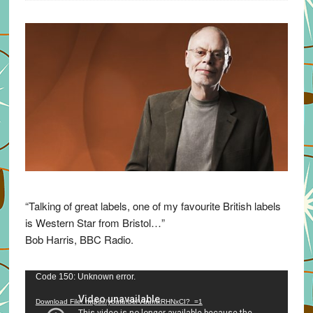
“Talking of great labels, one of my favourite British labels
is Western Star from Bristol…”
Bob Harris, BBC Radio.
Video
Code 150: Unknown error.
Player
Download File: https://youtu.be/VuumxRHNxCI?_=1