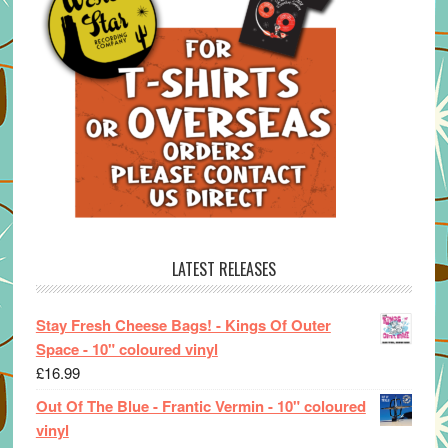
LATEST RELEASES
Stay Fresh Cheese Bags! - Kings Of Outer
Space - 10" coloured vinyl
£
16.99
Out Of The Blue - Frantic Vermin - 10" coloured
vinyl