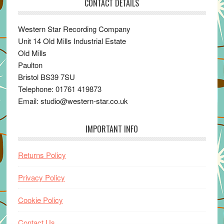
CONTACT DETAILS
Western Star Recording Company
Unit 14 Old Mills Industrial Estate
Old Mills
Paulton
Bristol BS39 7SU
Telephone: 01761 419873
Email: studio@western-star.co.uk
IMPORTANT INFO
Returns Policy
Privacy Policy
Cookie Policy
Contact Us