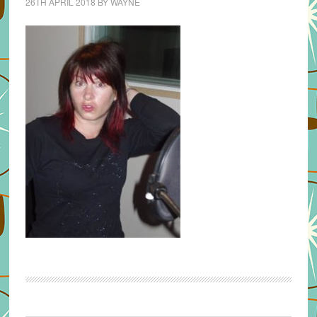
26TH APRIL 2018
BY
WAYNE