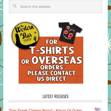
LATEST RELEASES
Stay Fresh Cheese Bags! - Kings Of Outer