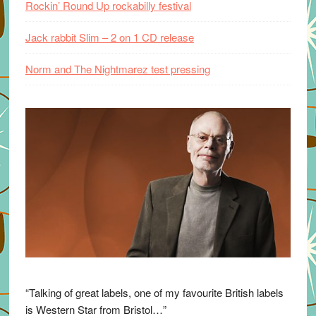
Rockin’ Round Up rockabilly festival
Jack rabbit Slim – 2 on 1 CD release
Norm and The Nightmarez test pressing
“Talking of great labels, one of my favourite British labels
is Western Star from Bristol…”