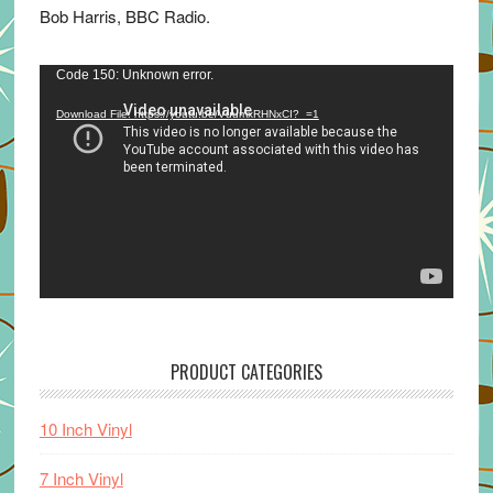
Bob Harris, BBC Radio.
Video
Code 150: Unknown error.
Player
Download File: https://youtu.be/VuumxRHNxCI?_=1
PRODUCT CATEGORIES
10 Inch Vinyl
7 Inch Vinyl