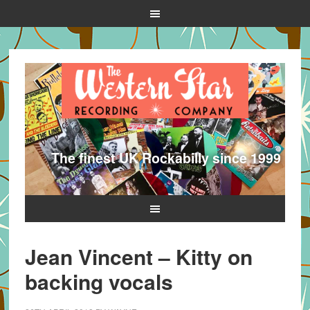
The finest UK Rockabilly since 1999
Jean Vincent – Kitty on
backing vocals