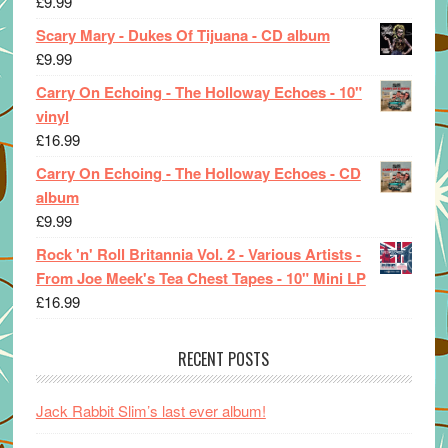
£
9.99
Scary Mary - Dukes Of Tijuana - CD album
£
9.99
Carry On Echoing - The Holloway Echoes - 10"
vinyl
£
16.99
Carry On Echoing - The Holloway Echoes - CD
album
£
9.99
Rock 'n' Roll Britannia Vol. 2 - Various Artists -
From Joe Meek's Tea Chest Tapes - 10" Mini LP
£
16.99
RECENT POSTS
Jack Rabbit Slim’s last ever album!