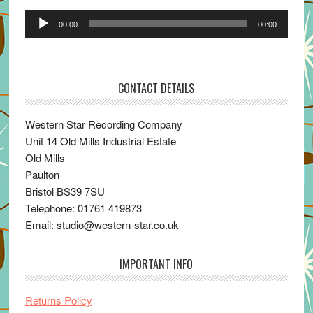
Audio
00:00
00:00
Player
CONTACT DETAILS
Western Star Recording Company
Unit 14 Old Mills Industrial Estate
Old Mills
Paulton
Bristol BS39 7SU
Telephone: 01761 419873
Email: studio@western-star.co.uk
IMPORTANT INFO
Returns Policy