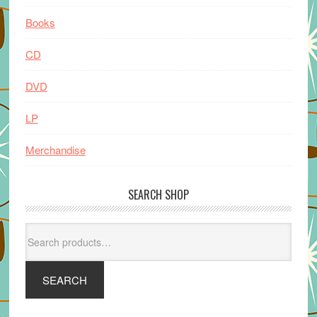
Books
CD
DVD
LP
Merchandise
SEARCH SHOP
Search
for:
SEARCH