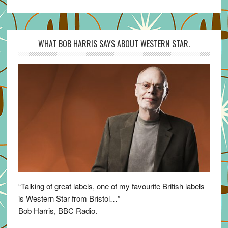
WHAT BOB HARRIS SAYS ABOUT WESTERN STAR.
“Talking of great labels, one of my favourite British labels
is Western Star from Bristol…”
Bob Harris, BBC Radio.