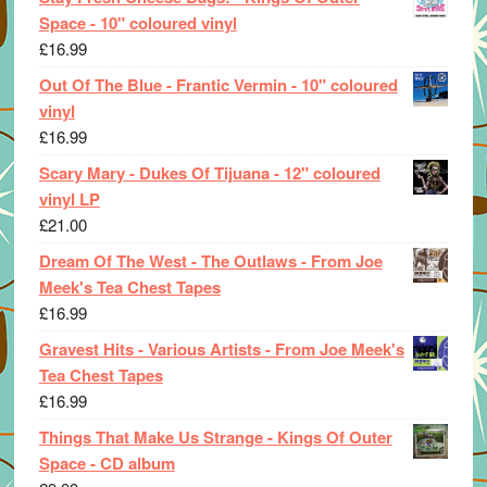
Space - 10" coloured vinyl
£
16.99
Out Of The Blue - Frantic Vermin - 10" coloured
vinyl
£
16.99
Scary Mary - Dukes Of Tijuana - 12" coloured
vinyl LP
£
21.00
Dream Of The West - The Outlaws - From Joe
Meek's Tea Chest Tapes
£
16.99
Gravest Hits - Various Artists - From Joe Meek's
Tea Chest Tapes
£
16.99
Things That Make Us Strange - Kings Of Outer
Space - CD album