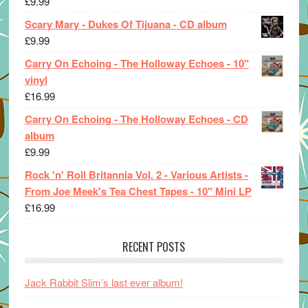
£
9.99
Scary Mary - Dukes Of Tijuana - CD album
£
9.99
Carry On Echoing - The Holloway Echoes - 10"
vinyl
£
16.99
Carry On Echoing - The Holloway Echoes - CD
album
£
9.99
Rock 'n' Roll Britannia Vol. 2 - Various Artists -
From Joe Meek's Tea Chest Tapes - 10" Mini LP
£
16.99
RECENT POSTS
Jack Rabbit Slim’s last ever album!