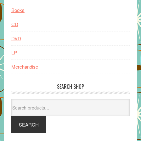
Books
CD
DVD
LP
Merchandise
SEARCH SHOP
Search
for:
SEARCH