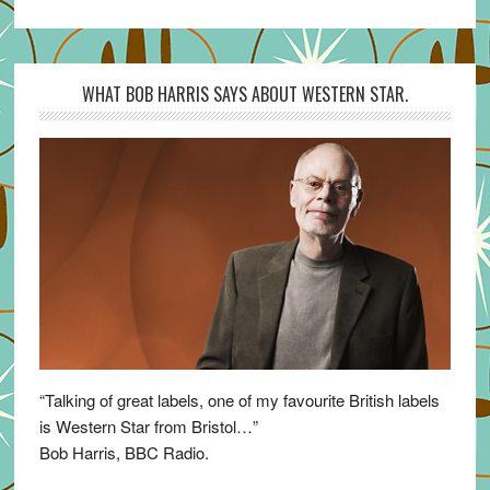
WHAT BOB HARRIS SAYS ABOUT WESTERN STAR.
“Talking of great labels, one of my favourite British labels
is Western Star from Bristol…”
Bob Harris, BBC Radio.