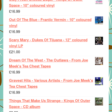
Space - 10" coloured vinyl
£
16.99
Out Of The Blue - Frantic Vermin - 10" coloured
vinyl
£
16.99
Scary Mary - Dukes Of Tijuana - 12" coloured
vinyl LP
£
21.00
Dream Of The West - The Outlaws - From Joe
Meek's Tea Chest Tapes
£
16.99
Gravest Hits - Various Artists - From Joe Meek's
Tea Chest Tapes
£
16.99
Things That Make Us Strange - Kings Of Outer
Space - CD album