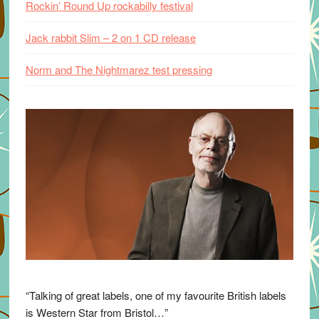
Rockin’ Round Up rockabilly festival
Jack rabbit Slim – 2 on 1 CD release
Norm and The Nightmarez test pressing
“Talking of great labels, one of my favourite British labels
is Western Star from Bristol…”