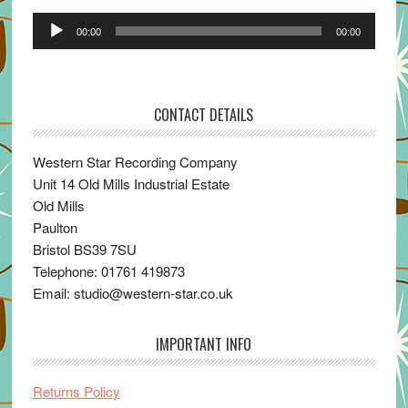
Audio
00:00
00:00
Player
CONTACT DETAILS
Western Star Recording Company
Unit 14 Old Mills Industrial Estate
Old Mills
Paulton
Bristol BS39 7SU
Telephone: 01761 419873
Email: studio@western-star.co.uk
IMPORTANT INFO
Returns Policy