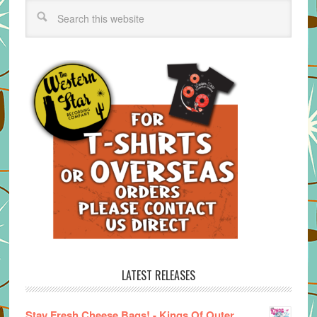
LATEST RELEASES
Stay Fresh Cheese Bags! - Kings Of Outer