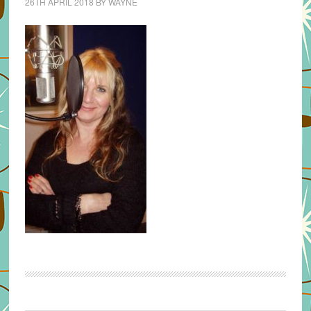
26TH APRIL 2018
BY
WAYNE