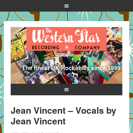
The finest UK Rockabilly since 1999
Jean Vincent – Vocals by
Jean Vincent