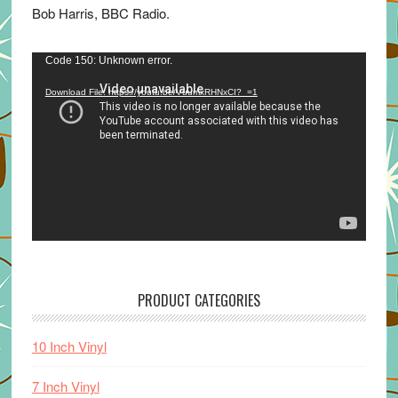
Bob Harris, BBC Radio.
Video
Code 150: Unknown error.
Player
Download File: https://youtu.be/VuumxRHNxCI?_=1
PRODUCT CATEGORIES
10 Inch Vinyl
7 Inch Vinyl