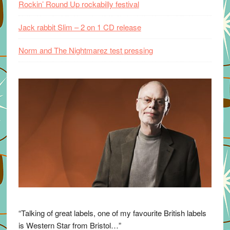
Rockin’ Round Up rockabilly festival
Jack rabbit Slim – 2 on 1 CD release
Norm and The Nightmarez test pressing
“Talking of great labels, one of my favourite British labels
is Western Star from Bristol…”