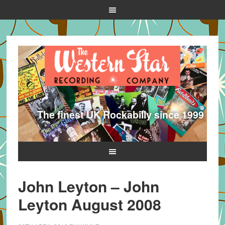
The finest UK Rockabilly since 1999
John Leyton – John
Leyton August 2008