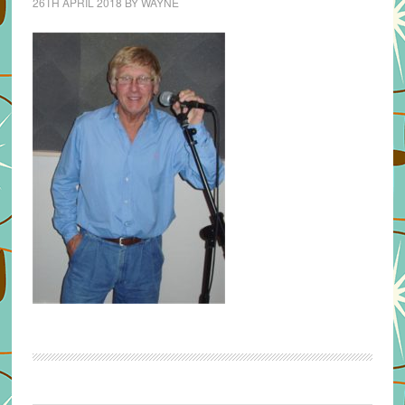
26TH APRIL 2018
BY
WAYNE