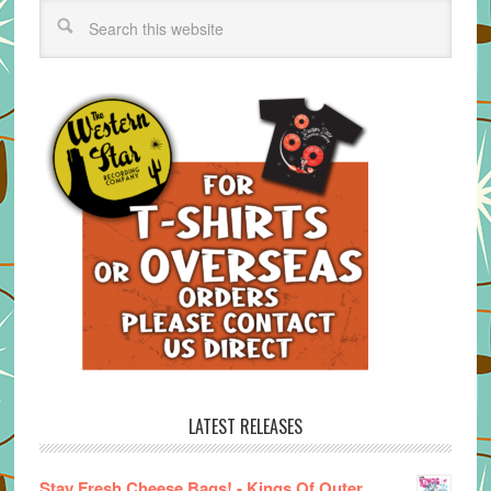
LATEST RELEASES
Stay Fresh Cheese Bags! - Kings Of Outer