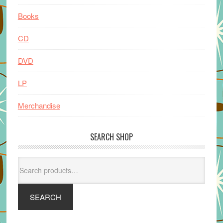
Books
CD
DVD
LP
Merchandise
SEARCH SHOP
Search
for:
SEARCH