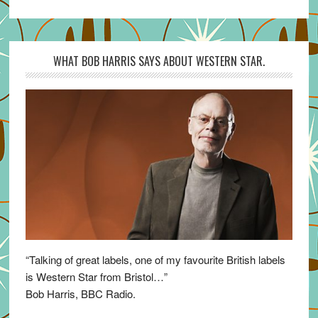
WHAT BOB HARRIS SAYS ABOUT WESTERN STAR.
“Talking of great labels, one of my favourite British labels
is Western Star from Bristol…”
Bob Harris, BBC Radio.