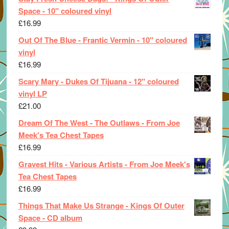
Space - 10" coloured vinyl
£
16.99
Out Of The Blue - Frantic Vermin - 10" coloured
vinyl
£
16.99
Scary Mary - Dukes Of Tijuana - 12" coloured
vinyl LP
£
21.00
Dream Of The West - The Outlaws - From Joe
Meek's Tea Chest Tapes
£
16.99
Gravest Hits - Various Artists - From Joe Meek's
Tea Chest Tapes
£
16.99
Things That Make Us Strange - Kings Of Outer
Space - CD album