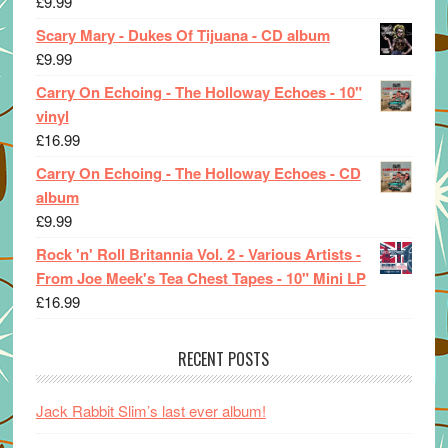
£
9.99
Scary Mary - Dukes Of Tijuana - CD album
£
9.99
Carry On Echoing - The Holloway Echoes - 10"
vinyl
£
16.99
Carry On Echoing - The Holloway Echoes - CD
album
£
9.99
Rock 'n' Roll Britannia Vol. 2 - Various Artists -
From Joe Meek's Tea Chest Tapes - 10" Mini LP
£
16.99
RECENT POSTS
Jack Rabbit Slim’s last ever album!