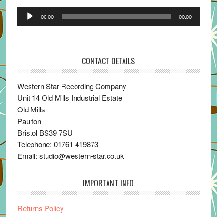
Audio
00:00
00:00
Player
CONTACT DETAILS
Western Star Recording Company
Unit 14 Old Mills Industrial Estate
Old Mills
Paulton
Bristol BS39 7SU
Telephone: 01761 419873
Email: studio@western-star.co.uk
IMPORTANT INFO
Returns Policy