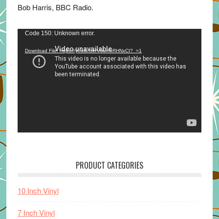
Bob Harris, BBC Radio.
Video
Code 150: Unknown error.
Player
Download File: https://youtu.be/VuumxRHNxCI?_=1
PRODUCT CATEGORIES
10 Inch Vinyl
7 Inch Vinyl