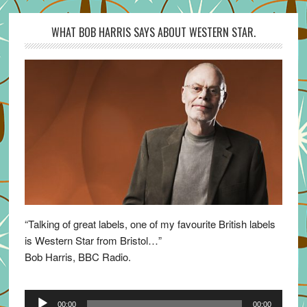
WHAT BOB HARRIS SAYS ABOUT WESTERN STAR.
“Talking of great labels, one of my favourite British labels
is Western Star from Bristol…”
Bob Harris, BBC Radio.
Audio
00:00
00:00