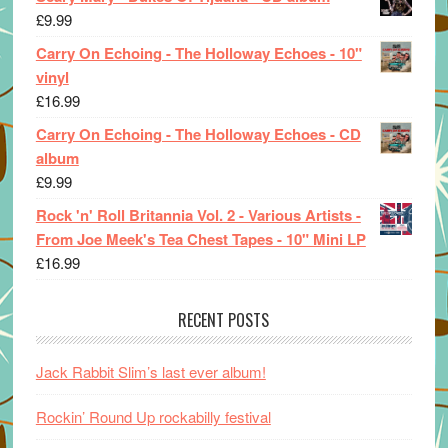
£
9.99
Carry On Echoing - The Holloway Echoes - 10"
vinyl
£
16.99
Carry On Echoing - The Holloway Echoes - CD
album
£
9.99
Rock 'n' Roll Britannia Vol. 2 - Various Artists -
From Joe Meek's Tea Chest Tapes - 10" Mini LP
£
16.99
RECENT POSTS
Jack Rabbit Slim’s last ever album!
Rockin’ Round Up rockabilly festival