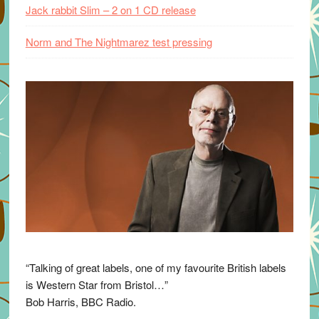
Jack rabbit Slim – 2 on 1 CD release
Norm and The Nightmarez test pressing
“Talking of great labels, one of my favourite British labels
is Western Star from Bristol…”
Bob Harris, BBC Radio.