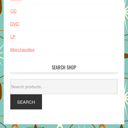
CD
DVD
LP
Merchandise
SEARCH SHOP
Search
for:
SEARCH