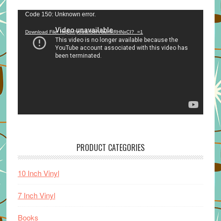
Video
Code 150: Unknown error.
Player
Download File: https://youtu.be/VuumxRHNxCI?_=1
PRODUCT CATEGORIES
10 Inch Vinyl
7 Inch Vinyl
Books