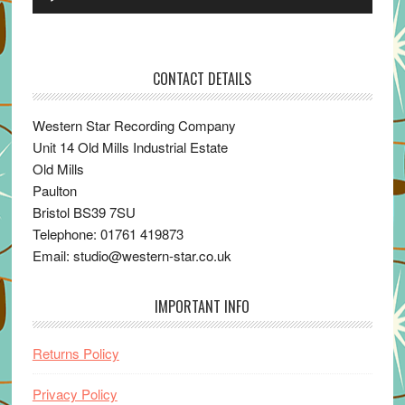
Player
CONTACT DETAILS
Western Star Recording Company
Unit 14 Old Mills Industrial Estate
Old Mills
Paulton
Bristol BS39 7SU
Telephone: 01761 419873
Email: studio@western-star.co.uk
IMPORTANT INFO
Returns Policy
Privacy Policy