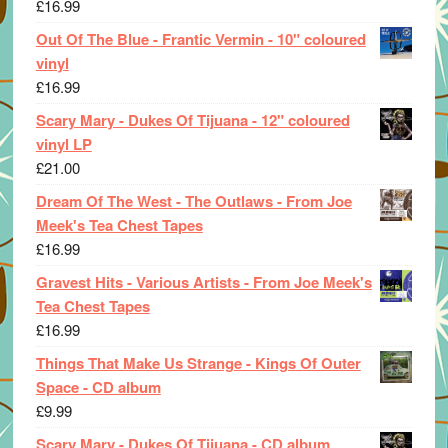
£
16.99
Out Of The Blue - Frantic Vermin - 10" coloured
vinyl
£
16.99
Scary Mary - Dukes Of Tijuana - 12" coloured
vinyl LP
£
21.00
Dream Of The West - The Outlaws - From Joe
Meek's Tea Chest Tapes
£
16.99
Gravest Hits - Various Artists - From Joe Meek's
Tea Chest Tapes
£
16.99
Things That Make Us Strange - Kings Of Outer
Space - CD album
£
9.99
Scary Mary - Dukes Of Tijuana - CD album