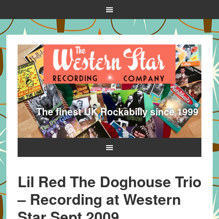
The finest UK Rockabilly since 1999
Lil Red The Doghouse Trio
– Recording at Western
Star Sept 2009