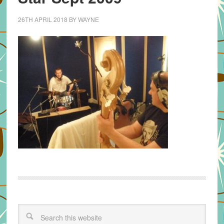
26TH APRIL 2018
BY
WAYNE