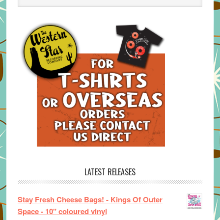
LATEST RELEASES
Stay Fresh Cheese Bags! - Kings Of Outer
Space - 10" coloured vinyl