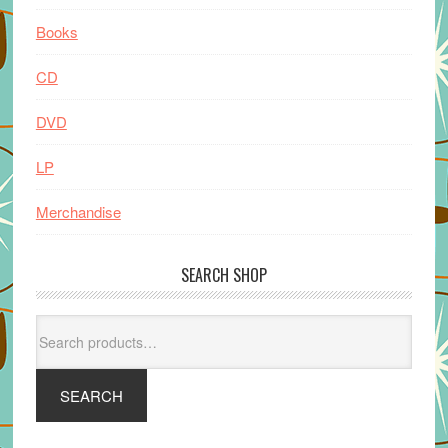
Books
CD
DVD
LP
Merchandise
SEARCH SHOP
Search
for:
SEARCH