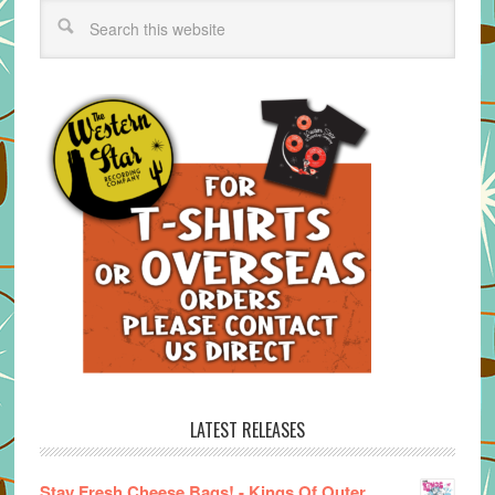
LATEST RELEASES
Stay Fresh Cheese Bags! - Kings Of Outer