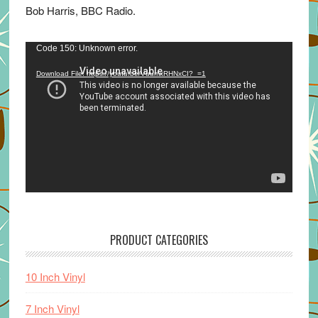
Bob Harris, BBC Radio.
Video
Code 150: Unknown error.
Player
Download File: https://youtu.be/VuumxRHNxCI?_=1
PRODUCT CATEGORIES
10 Inch Vinyl
7 Inch Vinyl