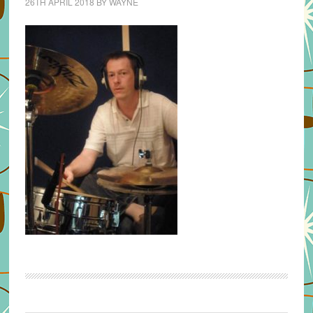
26TH APRIL 2018
BY
WAYNE