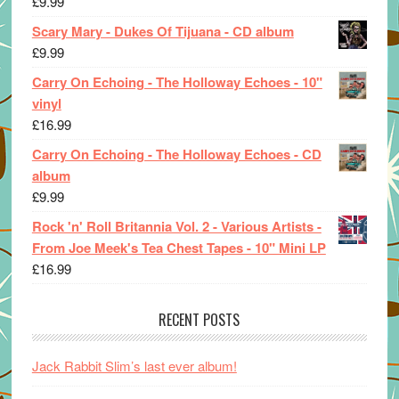
£
9.99
Scary Mary - Dukes Of Tijuana - CD album
£
9.99
Carry On Echoing - The Holloway Echoes - 10"
vinyl
£
16.99
Carry On Echoing - The Holloway Echoes - CD
album
£
9.99
Rock 'n' Roll Britannia Vol. 2 - Various Artists -
From Joe Meek's Tea Chest Tapes - 10" Mini LP
£
16.99
RECENT POSTS
Jack Rabbit Slim’s last ever album!