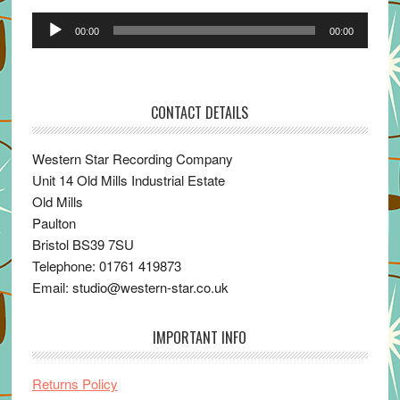
Audio
00:00
00:00
Player
CONTACT DETAILS
Western Star Recording Company
Unit 14 Old Mills Industrial Estate
Old Mills
Paulton
Bristol BS39 7SU
Telephone: 01761 419873
Email: studio@western-star.co.uk
IMPORTANT INFO
Returns Policy