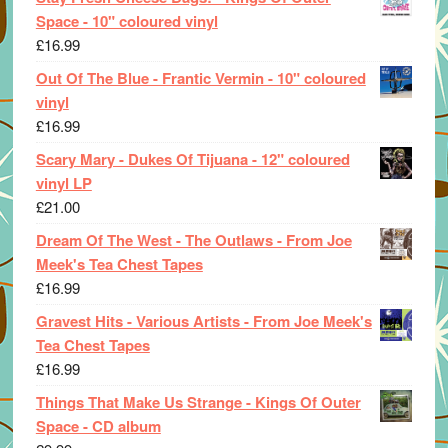
Space - 10" coloured vinyl
£
16.99
Out Of The Blue - Frantic Vermin - 10" coloured
vinyl
£
16.99
Scary Mary - Dukes Of Tijuana - 12" coloured
vinyl LP
£
21.00
Dream Of The West - The Outlaws - From Joe
Meek's Tea Chest Tapes
£
16.99
Gravest Hits - Various Artists - From Joe Meek's
Tea Chest Tapes
£
16.99
Things That Make Us Strange - Kings Of Outer
Space - CD album