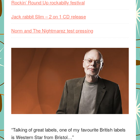
Rockin’ Round Up rockabilly festival
Jack rabbit Slim – 2 on 1 CD release
Norm and The Nightmarez test pressing
“Talking of great labels, one of my favourite British labels
is Western Star from Bristol…”