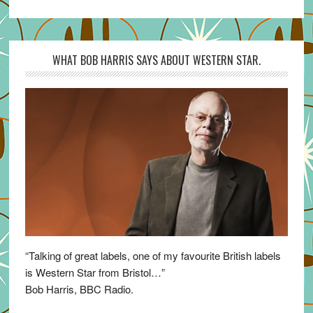
WHAT BOB HARRIS SAYS ABOUT WESTERN STAR.
“Talking of great labels, one of my favourite British labels
is Western Star from Bristol…”
Bob Harris, BBC Radio.