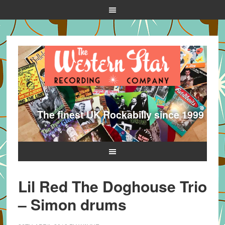
The finest UK Rockabilly since 1999
Lil Red The Doghouse Trio
– Simon drums