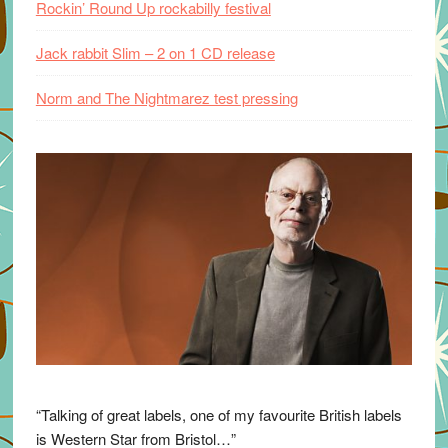
Rockin’ Round Up rockabilly festival
Jack rabbit Slim – 2 on 1 CD release
Norm and The Nightmarez test pressing
“Talking of great labels, one of my favourite British labels
is Western Star from Bristol…”