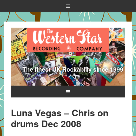
The finest UK Rockabilly since 1999
Luna Vegas – Chris on
drums Dec 2008