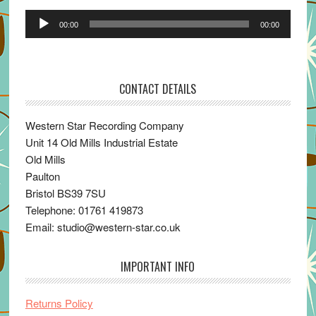
Audio
00:00
00:00
Player
CONTACT DETAILS
Western Star Recording Company
Unit 14 Old Mills Industrial Estate
Old Mills
Paulton
Bristol BS39 7SU
Telephone: 01761 419873
Email: studio@western-star.co.uk
IMPORTANT INFO
Returns Policy