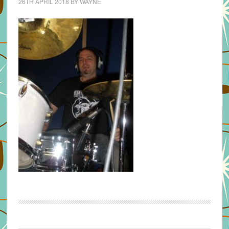
26TH APRIL 2018
BY
WAYNE