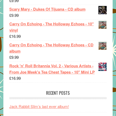
£
9.99
Scary Mary - Dukes Of Tijuana - CD album
£
9.99
Carry On Echoing - The Holloway Echoes - 10"
vinyl
£
16.99
Carry On Echoing - The Holloway Echoes - CD
album
£
9.99
Rock 'n' Roll Britannia Vol. 2 - Various Artists -
From Joe Meek's Tea Chest Tapes - 10" Mini LP
£
16.99
RECENT POSTS
Jack Rabbit Slim’s last ever album!