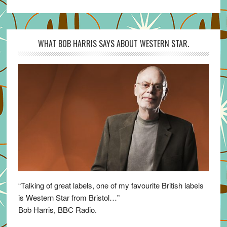
WHAT BOB HARRIS SAYS ABOUT WESTERN STAR.
“Talking of great labels, one of my favourite British labels
is Western Star from Bristol…”
Bob Harris, BBC Radio.