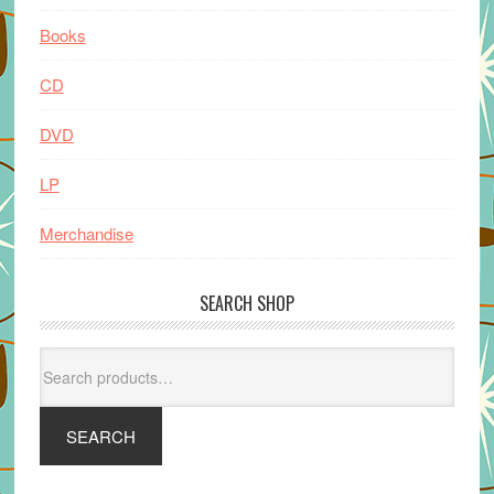
Books
CD
DVD
LP
Merchandise
SEARCH SHOP
Search
for:
SEARCH