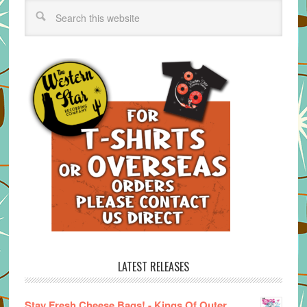
LATEST RELEASES
Stay Fresh Cheese Bags! - Kings Of Outer