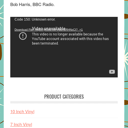
Bob Harris, BBC Radio.
Video
Code 150: Unknown error.
Player
Download File: https://youtu.be/VuumxRHNxCI?_=1
PRODUCT CATEGORIES
10 Inch Vinyl
7 Inch Vinyl