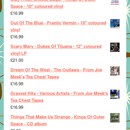
Space - 10" coloured vinyl
£
16.99
Out Of The Blue - Frantic Vermin - 10" coloured
vinyl
£
16.99
Scary Mary - Dukes Of Tijuana - 12" coloured
vinyl LP
£
21.00
Dream Of The West - The Outlaws - From Joe
Meek's Tea Chest Tapes
£
16.99
Gravest Hits - Various Artists - From Joe Meek's
Tea Chest Tapes
£
16.99
Things That Make Us Strange - Kings Of Outer
Space - CD album